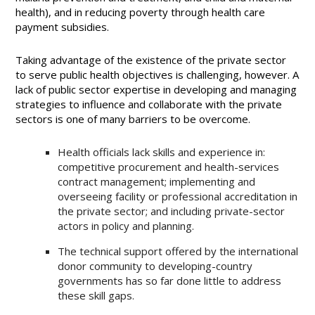
health), and in reducing poverty through health care
payment subsidies.
Taking advantage of the existence of the private sector
to serve public health objectives is challenging, however. A
lack of public sector expertise in developing and managing
strategies to influence and collaborate with the private
sectors is one of many barriers to be overcome.
Health officials lack skills and experience in:
competitive procurement and health-services
contract management; implementing and
overseeing facility or professional accreditation in
the private sector; and including private-sector
actors in policy and planning.
The technical support offered by the international
donor community to developing-country
governments has so far done little to address
these skill gaps.