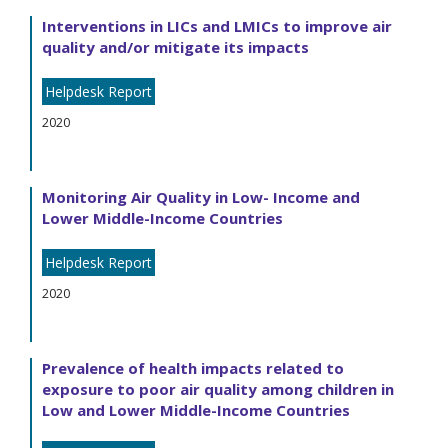
Interventions in LICs and LMICs to improve air
quality and/or mitigate its impacts
Helpdesk Report
2020
Monitoring Air Quality in Low- Income and
Lower Middle-Income Countries
Helpdesk Report
2020
Prevalence of health impacts related to
exposure to poor air quality among children in
Low and Lower Middle-Income Countries