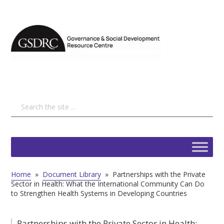
Home
»
Document Library
»
Partnerships with the Private
Sector in Health: What the International Community Can Do
to Strengthen Health Systems in Developing Countries
Partnerships with the Private Sector in Health: