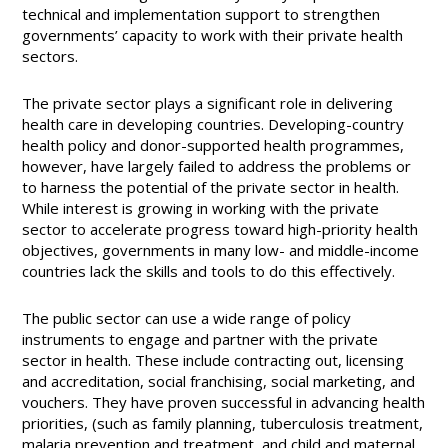
technical and implementation support to strengthen
governments’ capacity to work with their private health
sectors.
The private sector plays a significant role in delivering
health care in developing countries. Developing-country
health policy and donor-supported health programmes,
however, have largely failed to address the problems or
to harness the potential of the private sector in health.
While interest is growing in working with the private
sector to accelerate progress toward high-priority health
objectives, governments in many low- and middle-income
countries lack the skills and tools to do this effectively.
The public sector can use a wide range of policy
instruments to engage and partner with the private
sector in health. These include contracting out, licensing
and accreditation, social franchising, social marketing, and
vouchers. They have proven successful in advancing health
priorities, (such as family planning, tuberculosis treatment,
malaria prevention and treatment, and child and maternal