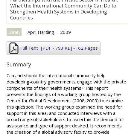
What the International Community Can Do to
Strengthen Health Systems in Developing
Countries
April Harding
2009
Library
Full Text
[PDF - 793 KB]
-
62 Pages
Summary
Can and should the international community help
developing-country governments engage with the private
components of their health systems? This report
presents the findings of a working group hosted by the
Center for Global Development (2008-2009) to examine
this question. The working group examined the need for
support in this area, and conducted interviews with a
broad range of stakeholders to ascertain the demand for
assistance and type of support desired. It recommends
the creation of a global advisory facility to provide