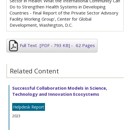
Sector in Health: What the International Community Can
Do to Strengthen Health Systems in Developing
Countries - Final Report of the Private Sector Advisory
Facility Working Group', Center for Global
Development, Washington, D.C.
Full Text
[PDF - 793 KB]
-
62 Pages
Related Content
Successful Collaboration Models in Science,
Technology and Innovation Ecosystems
Helpdesk Report
2023