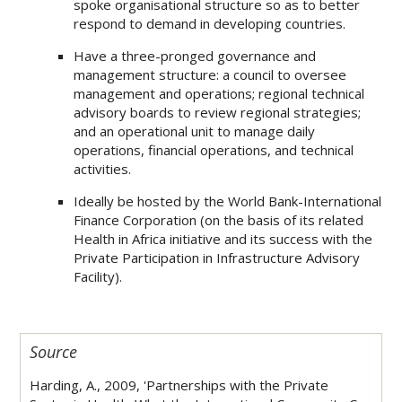
spoke organisational structure so as to better
respond to demand in developing countries.
Have a three-pronged governance and
management structure: a council to oversee
management and operations; regional technical
advisory boards to review regional strategies;
and an operational unit to manage daily
operations, financial operations, and technical
activities.
Ideally be hosted by the World Bank-International
Finance Corporation (on the basis of its related
Health in Africa initiative and its success with the
Private Participation in Infrastructure Advisory
Facility).
Source
Harding, A., 2009, 'Partnerships with the Private