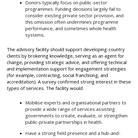
Donors typically focus on public-sector
programmes. Funding decisions largely fail to
consider existing private sector provision, and
this omission often undermines programme
performance, and sometimes whole health
systems.
The advisory facility should support developing-country
clients by brokering knowledge, serving as an agent for
change, providing strategic advice, and offering technical
and implementation support for engagement strategies
(for example, contracting, social franchising, and
accreditation). A survey confirmed strong interest in these
types of services. The facility would:
Mobilise experts and organisational partners to
provide a wide range of services assisting
governments to create, evaluate, or strengthen
public-private partnerships in health.
Have a strong field presence and a hub-and-