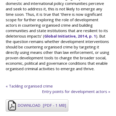
domestic and international policy communities perceive
and seek to address it, this is not likely to emerge any
time soon. Thus, it is true that ‘there is now significant
scope for further exploring the role of development
actors in countering organised crime and building
communities and state institutions that are resilient to its
deleterious impacts’ (
Global Initiative, 2014, p. 1
). But
the question remains whether development interventions
should be countering organised crime by targeting it
directly using means other than law enforcement, or using
proven development tools to change the broader social,
economic, political and governance conditions that enable
organised criminal activities to emerge and thrive.
« Tackling organised crime
Entry points for development actors »
DOWNLOAD
[PDF - 1 MB]