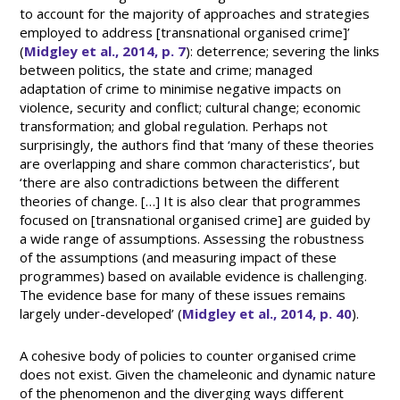
to account for the majority of approaches and strategies
employed to address [transnational organised crime]’
(
Midgley et al., 2014, p. 7
): deterrence; severing the links
between politics, the state and crime; managed
adaptation of crime to minimise negative impacts on
violence, security and conflict; cultural change; economic
transformation; and global regulation. Perhaps not
surprisingly, the authors find that ‘many of these theories
are overlapping and share common characteristics’, but
‘there are also contradictions between the different
theories of change. […] It is also clear that programmes
focused on [transnational organised crime] are guided by
a wide range of assumptions. Assessing the robustness
of the assumptions (and measuring impact of these
programmes) based on available evidence is challenging.
The evidence base for many of these issues remains
largely under-developed’ (
Midgley et al., 2014, p. 40
).
A cohesive body of policies to counter organised crime
does not exist. Given the chameleonic and dynamic nature
of the phenomenon and the diverging ways different