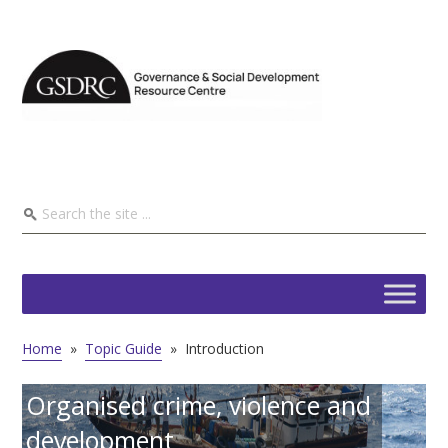
Home
»
Topic Guide
»
Introduction
Organised crime, violence and
development