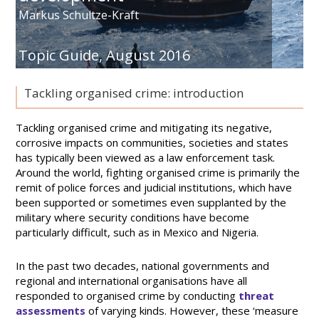
Markus Schultze-Kraft
Topic Guide,
August 2016
Tackling organised crime: introduction
Tackling organised crime and mitigating its negative,
corrosive impacts on communities, societies and states
has typically been viewed as a law enforcement task.
Around the world, fighting organised crime is primarily the
remit of police forces and judicial institutions, which have
been supported or sometimes even supplanted by the
military where security conditions have become
particularly difficult, such as in Mexico and Nigeria.
In the past two decades, national governments and
regional and international organisations have all
responded to organised crime by conducting
threat
assessments
of varying kinds. However, these ‘measure