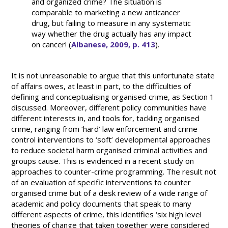
and organized crime? The situation is
comparable to marketing a new anticancer
drug, but failing to measure in any systematic
way whether the drug actually has any impact
on cancer! (
Albanese, 2009, p. 413
).
It is not unreasonable to argue that this unfortunate state
of affairs owes, at least in part, to the difficulties of
defining and conceptualising organised crime, as Section 1
discussed. Moreover, different policy communities have
different interests in, and tools for, tackling organised
crime, ranging from ‘hard’ law enforcement and crime
control interventions to ‘soft’ developmental approaches
to reduce societal harm organised criminal activities and
groups cause. This is evidenced in a recent study on
approaches to counter-crime programming. The result not
of an evaluation of specific interventions to counter
organised crime but of a desk review of a wide range of
academic and policy documents that speak to many
different aspects of crime, this identifies ‘six high level
theories of change that taken together were considered