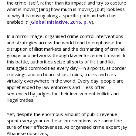
the crime itself, rather than its impact’ and ‘try to capture
what is moving [and] how much is moving, [but] look less
at why it is moving along a specific path and who has
enabled it’ (
Global Initiative, 2016, p. v
).
In a mirror image, organised crime control interventions
and strategies across the world tend to emphasise the
disruption of illicit markets and the dismantling of criminal
groups and networks through law enforcement means. In
this battle, authorities seize all sorts of illicit and licit
smuggled commodities every day—in airports, at border
crossings and on board ships, trains, trucks and cars—
virtually everywhere in the world. Every day, people are
apprehended by law enforcers and—less often—
sentenced by judges for their involvement in illicit and
illegal trades.
Yet, despite the enormous amount of public revenue
spent every year on these interventions, we cannot be
sure of their effectiveness. As organised crime expert Jay
Albanese observes,