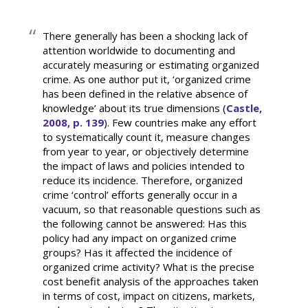
There generally has been a shocking lack of
attention worldwide to documenting and
accurately measuring or estimating organized
crime. As one author put it, ‘organized crime
has been defined in the relative absence of
knowledge’ about its true dimensions (
Castle,
2008, p. 139
). Few countries make any effort
to systematically count it, measure changes
from year to year, or objectively determine
the impact of laws and policies intended to
reduce its incidence. Therefore, organized
crime ‘control’ efforts generally occur in a
vacuum, so that reasonable questions such as
the following cannot be answered: Has this
policy had any impact on organized crime
groups? Has it affected the incidence of
organized crime activity? What is the precise
cost benefit analysis of the approaches taken
in terms of cost, impact on citizens, markets,