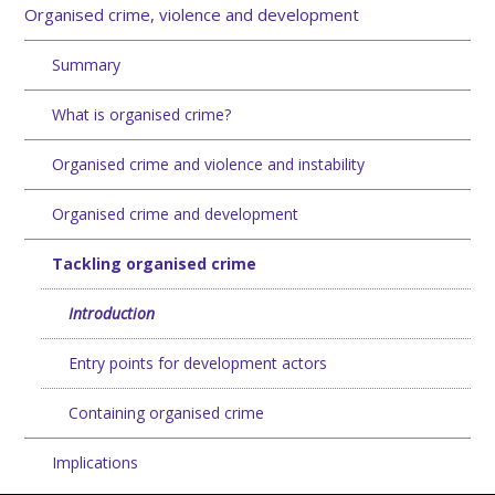
Organised crime, violence and development
Summary
What is organised crime?
Organised crime and violence and instability
Organised crime and development
Tackling organised crime
Introduction
Entry points for development actors
Containing organised crime
Implications