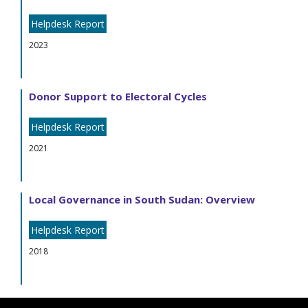
Helpdesk Report
2023
Donor Support to Electoral Cycles
Helpdesk Report
2021
Local Governance in South Sudan: Overview
Helpdesk Report
2018