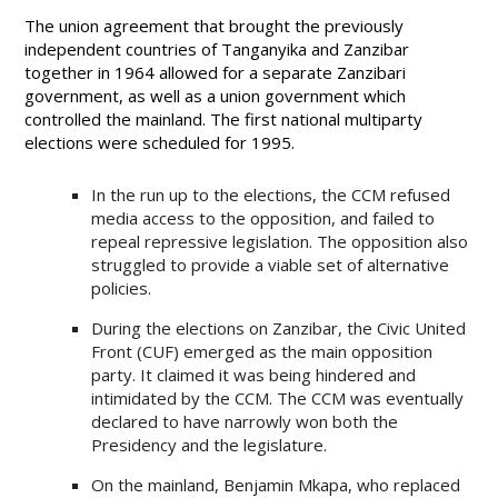
The union agreement that brought the previously
independent countries of Tanganyika and Zanzibar
together in 1964 allowed for a separate Zanzibari
government, as well as a union government which
controlled the mainland. The first national multiparty
elections were scheduled for 1995.
In the run up to the elections, the CCM refused
media access to the opposition, and failed to
repeal repressive legislation. The opposition also
struggled to provide a viable set of alternative
policies.
During the elections on Zanzibar, the Civic United
Front (CUF) emerged as the main opposition
party. It claimed it was being hindered and
intimidated by the CCM. The CCM was eventually
declared to have narrowly won both the
Presidency and the legislature.
On the mainland, Benjamin Mkapa, who replaced