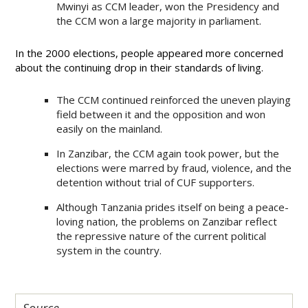
Mwinyi as CCM leader, won the Presidency and
the CCM won a large majority in parliament.
In the 2000 elections, people appeared more concerned
about the continuing drop in their standards of living.
The CCM continued reinforced the uneven playing
field between it and the opposition and won
easily on the mainland.
In Zanzibar, the CCM again took power, but the
elections were marred by fraud, violence, and the
detention without trial of CUF supporters.
Although Tanzania prides itself on being a peace-
loving nation, the problems on Zanzibar reflect
the repressive nature of the current political
system in the country.