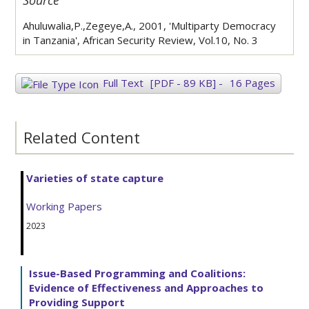
Source
Ahuluwalia,P.,Zegeye,A., 2001, 'Multiparty Democracy
in Tanzania', African Security Review, Vol.10, No. 3
Full Text
[PDF - 89 KB]
-
16 Pages
Related Content
Varieties of state capture
Working Papers
2023
Issue-Based Programming and Coalitions:
Evidence of Effectiveness and Approaches to
Providing Support