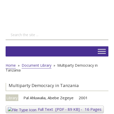
Home
»
Document Library
»
Multiparty Democracy in
Tanzania
Multiparty Democracy in Tanzania
Pal Ahluwalia, Abebe Zegeye
2001
Library
Full Text
[PDF - 89 KB]
-
16 Pages