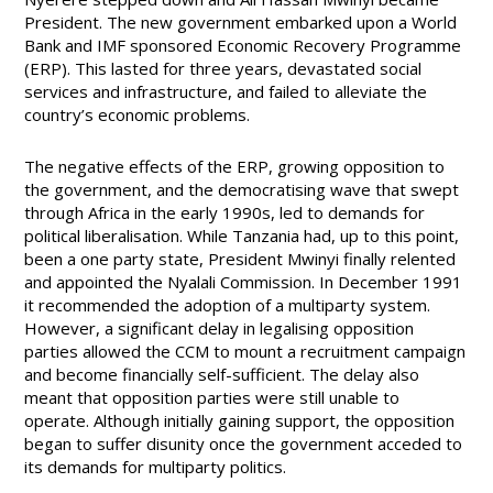
President. The new government embarked upon a World
Bank and IMF sponsored Economic Recovery Programme
(ERP). This lasted for three years, devastated social
services and infrastructure, and failed to alleviate the
country’s economic problems.
The negative effects of the ERP, growing opposition to
the government, and the democratising wave that swept
through Africa in the early 1990s, led to demands for
political liberalisation. While Tanzania had, up to this point,
been a one party state, President Mwinyi finally relented
and appointed the Nyalali Commission. In December 1991
it recommended the adoption of a multiparty system.
However, a significant delay in legalising opposition
parties allowed the CCM to mount a recruitment campaign
and become financially self-sufficient.
The delay also
meant that opposition parties were still unable to
operate.
Although initially gaining support, the opposition
began to suffer disunity once the government acceded to
its demands for multiparty politics.