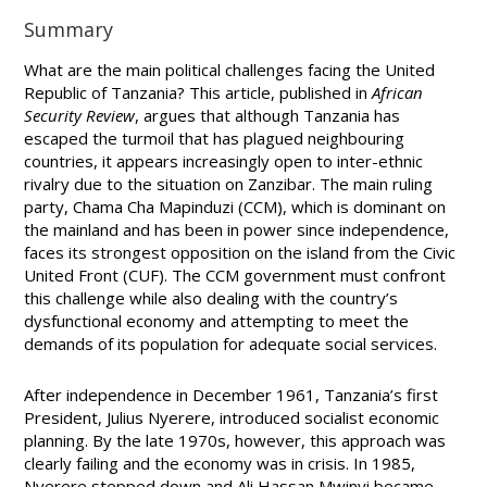
Summary
What are the main political challenges facing the United
Republic of Tanzania? This article, published in
African
Security Review
, argues that although Tanzania has
escaped the turmoil that has plagued neighbouring
countries, it appears increasingly open to inter-ethnic
rivalry due to the situation on Zanzibar. The main ruling
party,
Chama Cha Mapinduzi (CCM), which is dominant on
the mainland and has been in power since independence,
faces its strongest opposition on the island from the Civic
United Front (CUF). The CCM government must confront
this challenge while also dealing with the country’s
dysfunctional economy and attempting to meet the
demands of its population for adequate social services.
After independence in December 1961, Tanzania’s first
President, Julius Nyerere, introduced socialist economic
planning. By the late 1970s, however, this approach was
clearly failing and the economy was in crisis. In 1985,
Nyerere stepped down and Ali Hassan Mwinyi became