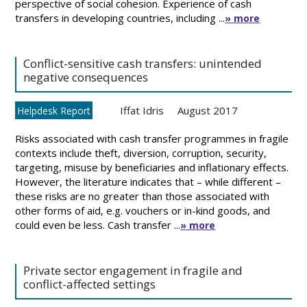
perspective of social cohesion. Experience of cash
transfers in developing countries, including ...
» more
Conflict-sensitive cash transfers: unintended
negative consequences
Iffat Idris
August 2017
Helpdesk Report
Risks associated with cash transfer programmes in fragile
contexts include theft, diversion, corruption, security,
targeting, misuse by beneficiaries and inflationary effects.
However, the literature indicates that – while different –
these risks are no greater than those associated with
other forms of aid, e.g. vouchers or in-kind goods, and
could even be less. Cash transfer ...
» more
Private sector engagement in fragile and
conflict-affected settings