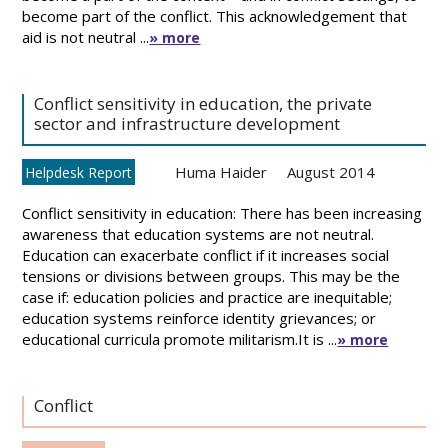
become part of the conflict. This acknowledgement that
aid is not neutral ...
» more
Conflict sensitivity in education, the private
sector and infrastructure development
Huma Haider
August 2014
Helpdesk Report
Conflict sensitivity in education: There has been increasing
awareness that education systems are not neutral.
Education can exacerbate conflict if it increases social
tensions or divisions between groups. This may be the
case if: education policies and practice are inequitable;
education systems reinforce identity grievances; or
educational curricula promote militarism.It is ...
» more
Conflict