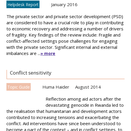
January 2016
Helpdesk Report
The private sector and private sector development (PSD)
are considered to have a crucial role to play in contributing
to economic recovery and addressing a number of drivers
of fragility. Key findings of the review include: Fragile and
conflict-affected settings pose challenges for engaging
with the private sector. Significant internal and external
imbalances are ...
» more
Conflict sensitivity
Huma Haider
August 2014
Topic Guide
Reflection among aid actors after the
devastating genocide in Rwanda led to
the realisation that humanitarian and development actors
contributed to increasing tensions and exacerbating the
conflict. Aid interventions have since been understood to
become a part of the context – and in conflict settings, to