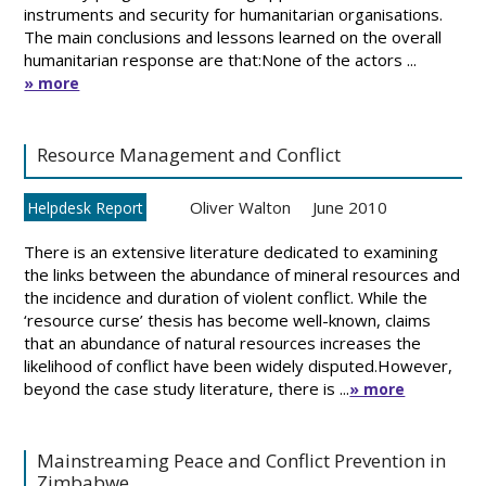
instruments and security for humanitarian organisations.
The main conclusions and lessons learned on the overall
humanitarian response are that:None of the actors ...
» more
Resource Management and Conflict
Oliver Walton
June 2010
Helpdesk Report
There is an extensive literature dedicated to examining
the links between the abundance of mineral resources and
the incidence and duration of violent conflict. While the
‘resource curse’ thesis has become well-known, claims
that an abundance of natural resources increases the
likelihood of conflict have been widely disputed.However,
beyond the case study literature, there is ...
» more
Mainstreaming Peace and Conflict Prevention in
Zimbabwe