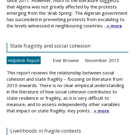
since 2011. However, much of the literature suggests
that Algeria was not greatly affected by the protests
emerging from the 'Arab Spring'. The Algerian government
has succeeded in preventing protests from escalating to
the levels witnessed in neighbouring countries ...
» more
State fragility and social cohesion
Evie Browne
November 2013
Helpdesk Report
This report reviews the relationship between social
cohesion and state fragility – focusing on literature from
2010 onwards. There is no clear empirical understanding
in the literature of how social cohesion contributes to
state resilience or fragility, as it is very difficult to
measure, and to assess independently other variables
that impact on state fragility. Key points ...
» more
Livelihoods in fragile contexts