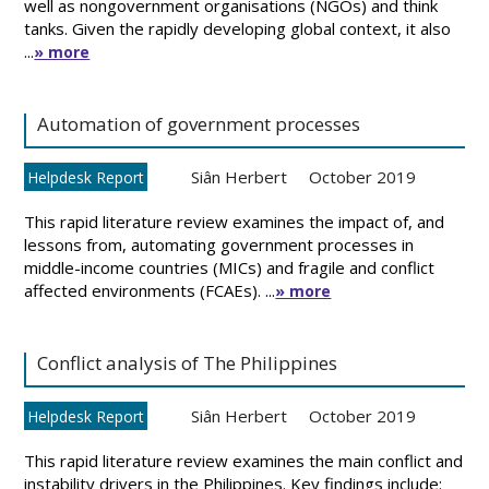
well as nongovernment organisations (NGOs) and think
tanks. Given the rapidly developing global context, it also
...
» more
Automation of government processes
Siân Herbert
October 2019
Helpdesk Report
This rapid literature review examines the impact of, and
lessons from, automating government processes in
middle-income countries (MICs) and fragile and conflict
affected environments (FCAEs). ...
» more
Conflict analysis of The Philippines
Siân Herbert
October 2019
Helpdesk Report
This rapid literature review examines the main conflict and
instability drivers in the Philippines. Key findings include: