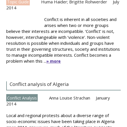
Huma Haider; Brigitte Rohwerder
July
Topic Guide
2014
Conflict is inherent in all societies and
arises when two or more groups
believe their interests are incompatible. ‘Conflict’ is not,
however, interchangeable with ‘violence’. Non-violent
resolution is possible when individuals and groups have
trust in their governing structures, society and institutions
to manage incompatible interests. Conflict becomes a
problem when this ...
» more
Conflict analysis of Algeria
Anna Louise Strachan
January
Conflict Analysis
2014
Local and regional protests about a diverse range of
socio-economic issues have been taking place in Algeria