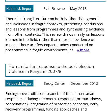
Evie Browne
May 2013
Helpdesk Report
There is strong literature on both livelihoods in general
and livelihoods in fragile contexts, presenting conclusions
and lessons from programmes and synthesising evidence
from other contexts. This review draws mainly on lessons
learned in the field, rather than rigorous evidence of
impact. There are few impact studies conducted on
programmes in fragile environments, as ...
» more
Humanitarian response to the post-election
violence in Kenya in 2007/8
Becky Carter
December 2012
Helpdesk Report
Findings cover different aspects of the humanitarian
response, including the overall response (preparedness,
coordination), integration of protection concerns, early
recovery programmes, funding approaches and