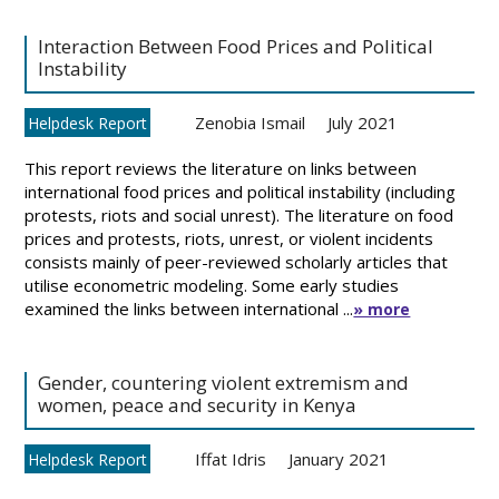
Interaction Between Food Prices and Political
Instability
Zenobia Ismail
July 2021
Helpdesk Report
This report reviews the literature on links between
international food prices and political instability (including
protests, riots and social unrest). The literature on food
prices and protests, riots, unrest, or violent incidents
consists mainly of peer-reviewed scholarly articles that
utilise econometric modeling. Some early studies
examined the links between international ...
» more
Gender, countering violent extremism and
women, peace and security in Kenya
Iffat Idris
January 2021
Helpdesk Report