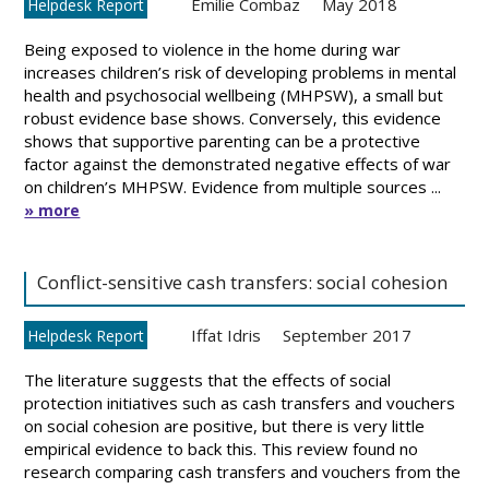
Emilie Combaz
May 2018
Helpdesk Report
Being exposed to violence in the home during war
increases children’s risk of developing problems in mental
health and psychosocial wellbeing (MHPSW), a small but
robust evidence base shows. Conversely, this evidence
shows that supportive parenting can be a protective
factor against the demonstrated negative effects of war
on children’s MHPSW. Evidence from multiple sources ...
» more
Conflict-sensitive cash transfers: social cohesion
Iffat Idris
September 2017
Helpdesk Report
The literature suggests that the effects of social
protection initiatives such as cash transfers and vouchers
on social cohesion are positive, but there is very little
empirical evidence to back this. This review found no
research comparing cash transfers and vouchers from the