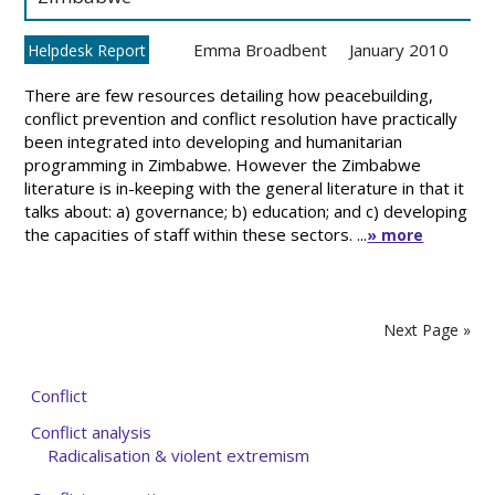
Emma Broadbent
January 2010
Helpdesk Report
There are few resources detailing how peacebuilding,
conflict prevention and conflict resolution have practically
been integrated into developing and humanitarian
programming in Zimbabwe. However the Zimbabwe
literature is in-keeping with the general literature in that it
talks about: a) governance; b) education; and c) developing
the capacities of staff within these sectors. ...
» more
Next Page »
Conflict
Conflict analysis
Radicalisation & violent extremism