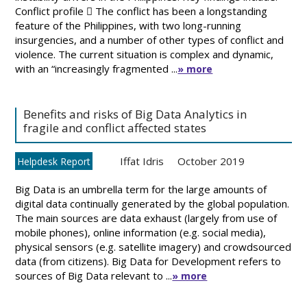
Conflict profile  The conflict has been a longstanding
feature of the Philippines, with two long-running
insurgencies, and a number of other types of conflict and
violence. The current situation is complex and dynamic,
with an “increasingly fragmented ...
» more
Benefits and risks of Big Data Analytics in
fragile and conflict affected states
Iffat Idris
October 2019
Helpdesk Report
Big Data is an umbrella term for the large amounts of
digital data continually generated by the global population.
The main sources are data exhaust (largely from use of
mobile phones), online information (e.g. social media),
physical sensors (e.g. satellite imagery) and crowdsourced
data (from citizens). Big Data for Development refers to
sources of Big Data relevant to ...
» more