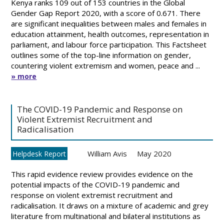
Kenya ranks 109 out of 153 countries in the Global
Gender Gap Report 2020, with a score of 0.671. There
are significant inequalities between males and females in
education attainment, health outcomes, representation in
parliament, and labour force participation. This Factsheet
outlines some of the top-line information on gender,
countering violent extremism and women, peace and ...
» more
The COVID-19 Pandemic and Response on
Violent Extremist Recruitment and
Radicalisation
William Avis
May 2020
Helpdesk Report
This rapid evidence review provides evidence on the
potential impacts of the COVID-19 pandemic and
response on violent extremist recruitment and
radicalisation. It draws on a mixture of academic and grey
literature from multinational and bilateral institutions as