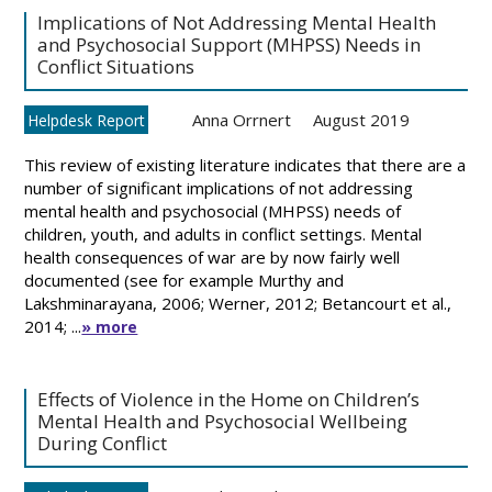
Implications of Not Addressing Mental Health
and Psychosocial Support (MHPSS) Needs in
Conflict Situations
Anna Orrnert
August 2019
Helpdesk Report
This review of existing literature indicates that there are a
number of significant implications of not addressing
mental health and psychosocial (MHPSS) needs of
children, youth, and adults in conflict settings. Mental
health consequences of war are by now fairly well
documented (see for example Murthy and
Lakshminarayana, 2006; Werner, 2012; Betancourt et al.,
2014; ...
» more
Effects of Violence in the Home on Children’s
Mental Health and Psychosocial Wellbeing
During Conflict