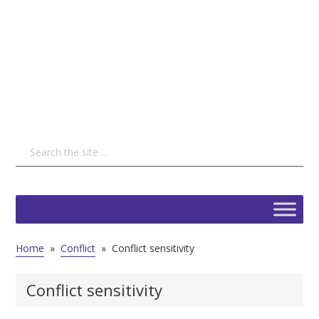
Home
»
Conflict
»
Conflict sensitivity
Conflict sensitivity