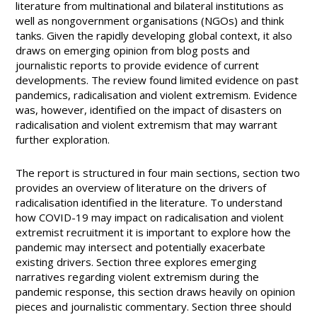
literature from multinational and bilateral institutions as
well as nongovernment organisations (NGOs) and think
tanks. Given the rapidly developing global context, it also
draws on emerging opinion from blog posts and
journalistic reports to provide evidence of current
developments. The review found limited evidence on past
pandemics, radicalisation and violent extremism. Evidence
was, however, identified on the impact of disasters on
radicalisation and violent extremism that may warrant
further exploration.
The report is structured in four main sections, section two
provides an overview of literature on the drivers of
radicalisation identified in the literature. To understand
how COVID-19 may impact on radicalisation and violent
extremist recruitment it is important to explore how the
pandemic may intersect and potentially exacerbate
existing drivers. Section three explores emerging
narratives regarding violent extremism during the
pandemic response, this section draws heavily on opinion
pieces and journalistic commentary. Section three should