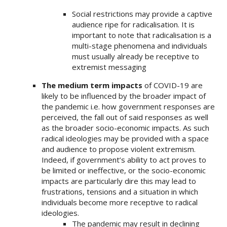
Social restrictions may provide a captive
audience ripe for radicalisation. It is
important to note that radicalisation is a
multi-stage phenomena and individuals
must usually already be receptive to
extremist messaging
The medium term impacts
of COVID-19 are
likely to be influenced by the broader impact of
the pandemic i.e. how government responses are
perceived, the fall out of said responses as well
as the broader socio-economic impacts. As such
radical ideologies may be provided with a space
and audience to propose violent extremism.
Indeed, if government’s ability to act proves to
be limited or ineffective, or the socio-economic
impacts are particularly dire this may lead to
frustrations, tensions and a situation in which
individuals become more receptive to radical
ideologies.
The pandemic may result in declining