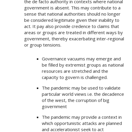
the de facto authority in contexts where national
government is absent. This may contribute to a
sense that national authorities should no longer
be considered legitimate given their inability to
act. It pay also provide credence to claims that
areas or groups are treated in different ways by
government, thereby exacerbating inter-regional
or group tensions.
Governance vacuums may emerge and
be filled by extremist groups as national
resources are stretched and the
capacity to govern is challenged.
The pandemic may be used to validate
particular world views i.e. the decadence
of the west, the corruption of big
government
The pandemic may provide a context in
which opportunistic attacks are planned
and accelerationist seek to act