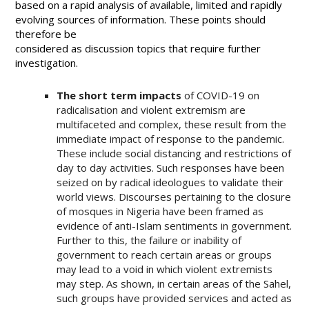
based on a rapid analysis of available, limited and rapidly
evolving sources of information. These points should
therefore be
considered as discussion topics that require further
investigation.
The short term impacts
of COVID-19 on
radicalisation and violent extremism are
multifaceted and complex, these result from the
immediate impact of response to the pandemic.
These include social distancing and restrictions of
day to day activities. Such responses have been
seized on by radical ideologues to validate their
world views. Discourses pertaining to the closure
of mosques in Nigeria have been framed as
evidence of anti-Islam sentiments in government.
Further to this, the failure or inability of
government to reach certain areas or groups
may lead to a void in which violent extremists
may step. As shown, in certain areas of the Sahel,
such groups have provided services and acted as