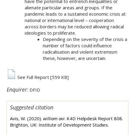
have the potential to entrench inequalities or
alienate particular areas and groups. If the
pandemic leads to a sustained economic crisis at
national or international level – cooperation
across borders may be reduced allowing radical
ideologies to proliferate.
Depending on the severity of the crisis a
number of factors could influence
radicalisation and violent extremism
these, however, are uncertain.
See Full Report
[559 KB]
Enquirer:
DFID
Suggested citation
Avis, W. (2020).
william avi
. K4D Helpdesk Report 808.
Brighton, UK: Institute of Development Studies.