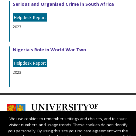
Serious and Organised Crime in South Africa
Helpdesk Report
2023
Nigeria's Role in World War Two
Helpdesk Report
2023
We use cookies to remember settings and choices, and to count
visitor numbers and usage trends. These cookies do not identify
you personally. By using this site you indicate agreement with the