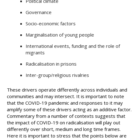
Political climate
Governance
Socio-economic factors
Marginalisation of young people
International events, funding and the role of
migrants
Radicalisation in prisons
Inter-group/religious rivalries
These drivers operate differently across individuals and
communities and may intersect. It is important to note
that the COVID-19 pandemic and responses to it may
amplify some of these drivers acting as an additive factor.
Commentary from a number of contexts suggests that
the impact of COVID-19 on radicalisation will play out
differently over short, medium and long time frames.
Here it is important to stress that the points below are