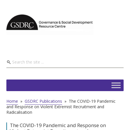
Home
»
GSDRC Publications
»
The COVID-19 Pandemic
and Response on Violent Extremist Recruitment and
Radicalisation
The COVID-19 Pandemic and Response on