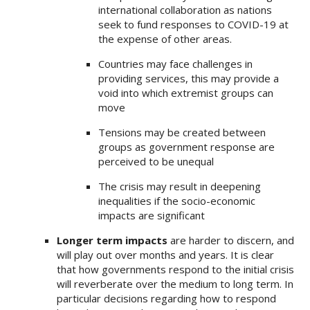
international collaboration as nations
seek to fund responses to COVID-19 at
the expense of other areas.
Countries may face challenges in
providing services, this may provide a
void into which extremist groups can
move
Tensions may be created between
groups as government response are
perceived to be unequal
The crisis may result in deepening
inequalities if the socio-economic
impacts are significant
Longer term impacts
are harder to discern, and
will play out over months and years. It is clear
that how governments respond to the initial crisis
will reverberate over the medium to long term. In
particular decisions regarding how to respond