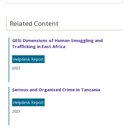
Related Content
GESI Dimensions of Human Smuggling and
Trafficking in East Africa
Helpdesk Report
2023
Serious and Organised Crime in Tanzania
Helpdesk Report
2023