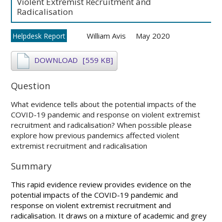
Violent Extremist Recruitment and
Radicalisation
William Avis
May 2020
Helpdesk Report
DOWNLOAD
[559 KB]
Question
What evidence tells about the potential impacts of the
COVID-19 pandemic and response on violent extremist
recruitment and radicalisation? When possible please
explore how previous pandemics affected violent
extremist recruitment and radicalisation
Summary
This rapid evidence review provides evidence on the
potential impacts of the COVID-19 pandemic and
response on violent extremist recruitment and
radicalisation. It draws on a mixture of academic and grey