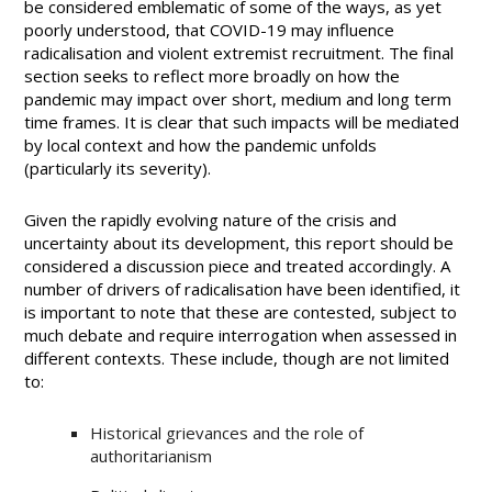
be considered emblematic of some of the ways, as yet
poorly understood, that COVID-19 may influence
radicalisation and violent extremist recruitment. The final
section seeks to reflect more broadly on how the
pandemic may impact over short, medium and long term
time frames. It is clear that such impacts will be mediated
by local context and how the pandemic unfolds
(particularly its severity).
Given the rapidly evolving nature of the crisis and
uncertainty about its development, this report should be
considered a discussion piece and treated accordingly. A
number of drivers of radicalisation have been identified, it
is important to note that these are contested, subject to
much debate and require interrogation when assessed in
different contexts. These include, though are not limited
to:
Historical grievances and the role of
authoritarianism