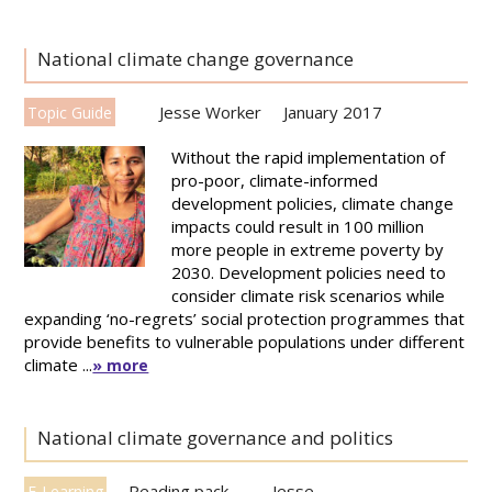
National climate change governance
Jesse Worker
January 2017
Topic Guide
Without the rapid implementation of
pro-poor, climate-informed
development policies, climate change
impacts could result in 100 million
more people in extreme poverty by
2030. Development policies need to
consider climate risk scenarios while
expanding ‘no-regrets’ social protection programmes that
provide benefits to vulnerable populations under different
climate ...
» more
National climate governance and politics
Reading pack
Jesse
E-Learning