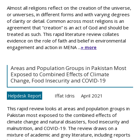
Almost all religions reflect on the creation of the universe,
or universes, in different forms and with varying degrees
of clarity or detail. Common across most religions is an
agreement that “creation” is an act of God and should be
treated as such. This rapid literature review collates
evidence on the role of faith and belief in environmental
engagement and action in MENA ...
» more
Areas and Population Groups in Pakistan Most
Exposed to Combined Effects of Climate
Change, Food Insecurity and COVID-19
Iffat Idris
April 2021
Helpdesk Report
This rapid review looks at areas and population groups in
Pakistan most exposed to the combined effects of
climate change and natural disasters, food insecurity and
malnutrition, and COVID-19. The review draws on a
mixture of academic and grey literature, including reports