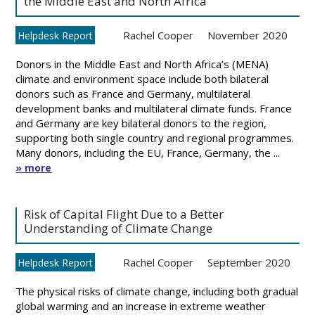
the Middle East and North Africa
Rachel Cooper
November 2020
Helpdesk Report
Donors in the Middle East and North Africa’s (MENA)
climate and environment space include both bilateral
donors such as France and Germany, multilateral
development banks and multilateral climate funds. France
and Germany are key bilateral donors to the region,
supporting both single country and regional programmes.
Many donors, including the EU, France, Germany, the ...
» more
Risk of Capital Flight Due to a Better
Understanding of Climate Change
Rachel Cooper
September 2020
Helpdesk Report
The physical risks of climate change, including both gradual
global warming and an increase in extreme weather