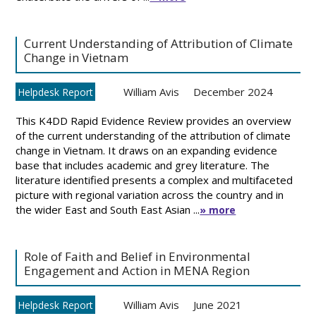
Current Understanding of Attribution of Climate
Change in Vietnam
William Avis
December 2024
Helpdesk Report
This K4DD Rapid Evidence Review provides an overview
of the current understanding of the attribution of climate
change in Vietnam. It draws on an expanding evidence
base that includes academic and grey literature. The
literature identified presents a complex and multifaceted
picture with regional variation across the country and in
the wider East and South East Asian ...
» more
Role of Faith and Belief in Environmental
Engagement and Action in MENA Region
William Avis
June 2021
Helpdesk Report