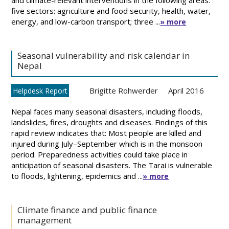
and climate-relevant interventions in the following areas:
five sectors: agriculture and food security, health, water,
energy, and low-carbon transport; three ...
» more
Seasonal vulnerability and risk calendar in
Nepal
Brigitte Rohwerder
April 2016
Helpdesk Report
Nepal faces many seasonal disasters, including floods,
landslides, fires, droughts and diseases. Findings of this
rapid review indicates that: Most people are killed and
injured during July–September which is in the monsoon
period. Preparedness activities could take place in
anticipation of seasonal disasters. The Tarai is vulnerable
to floods, lightening, epidemics and ...
» more
Climate finance and public finance
management