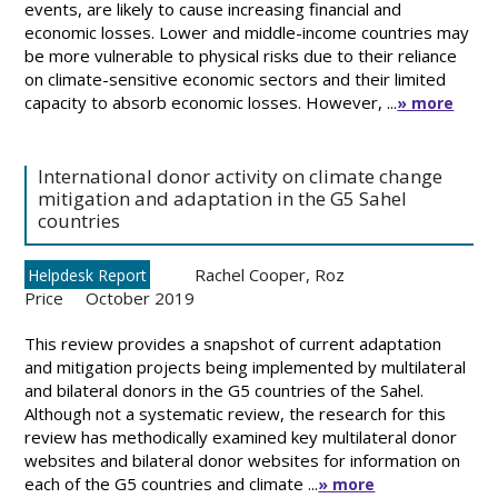
events, are likely to cause increasing financial and
economic losses. Lower and middle-income countries may
be more vulnerable to physical risks due to their reliance
on climate-sensitive economic sectors and their limited
capacity to absorb economic losses. However, ...
» more
International donor activity on climate change
mitigation and adaptation in the G5 Sahel
countries
Rachel Cooper
,
Roz
Helpdesk Report
Price
October 2019
This review provides a snapshot of current adaptation
and mitigation projects being implemented by multilateral
and bilateral donors in the G5 countries of the Sahel.
Although not a systematic review, the research for this
review has methodically examined key multilateral donor
websites and bilateral donor websites for information on
each of the G5 countries and climate ...
» more