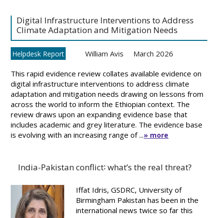
Digital Infrastructure Interventions to Address
Climate Adaptation and Mitigation Needs
William Avis
March 2026
Helpdesk Report
This rapid evidence review collates available evidence on
digital infrastructure interventions to address climate
adaptation and mitigation needs drawing on lessons from
across the world to inform the Ethiopian context. The
review draws upon an expanding evidence base that
includes academic and grey literature. The evidence base
is evolving with an increasing range of ...
» more
India-Pakistan conflict∶ what’s the real threat?
Iffat Idris, GSDRC, University of
Birmingham Pakistan has been in the
international news twice so far this