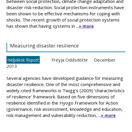
between social protection, climate change adaptation and
disaster risk reduction. Social protection instruments have
been shown to be effective mechanisms for coping with
shocks. The recent growth of social protection systems
has shown that having systems in ...
» more
Measuring disaster resilience
Freyja Oddsdóttir
December
Helpdesk Report
2013
Several agencies have developed guidance for measuring
disaster resilience. One of the most comprehensive and
widely-cited frameworks is Twigg’s (2009) ‘characteristics
of resilience’ framework. Based on five dimensions of
resilience identified in the Hyogo Framework for Action
(governance, risk assessment, knowledge and education,
risk management and vulnerability reduction, ...
» more