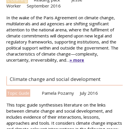
Worker
September 2016
In the wake of the Paris Agreement on climate change,
multilaterals and aid agencies are shifting significant
attention to the national arena, where the fulfilment of
climate commitments will depend upon new legal and
regulatory frameworks, supporting institutions, and the
political support within and outside the government. The
characteristics of climate change—complexity,
uncertainty, irreversibility, and…
» more
Climate change and social development
Pamela Pozarny
July 2016
Topic Guide
This topic guide synthesises literature on the links
between climate change and social development, and
includes evidence of their interactions, lessons,
approaches and tools. It considers climate change impacts