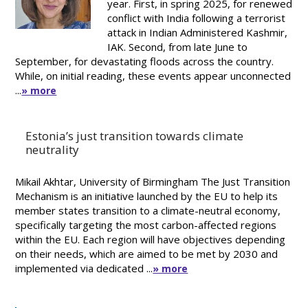
year. First, in spring 2025, for renewed
conflict with India following a terrorist
attack in Indian Administered Kashmir,
IAK. Second, from late June to
September, for devastating floods across the country.
While, on initial reading, these events appear unconnected
...
» more
Estonia’s just transition towards climate
neutrality
Mikail Akhtar, University of Birmingham The Just Transition
Mechanism is an initiative launched by the EU to help its
member states transition to a climate-neutral economy,
specifically targeting the most carbon-affected regions
within the EU. Each region will have objectives depending
on their needs, which are aimed to be met by 2030 and
implemented via dedicated ...
» more