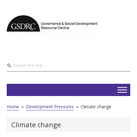
Home
»
Development Pressures
»
Climate change
Climate change