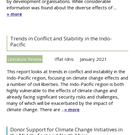
by development organisations. While considerable
information was found about the diverse effects of ...
» more
Trends in Conflict and Stability in the Indo-
Pacific
Iffat Idris
January 2021
Literature Review
This report looks at trends in conflict and instability in the
Indo-Pacific region, focusing on climate change effects and
a number of civil liberties. The Indo-Pacific region is both
highly vulnerable to the effects of climate change and
already facing significant security risks and challenges,
many of which will be exacerbated by the impact of
climate change. There are ...
» more
Donor Support for Climate Change Initiatives in