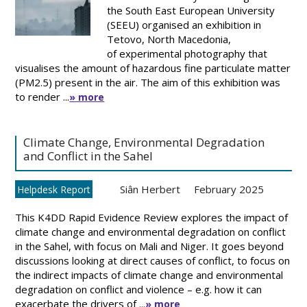
the South East European University
(SEEU) organised an exhibition in
Tetovo, North Macedonia,
of experimental photography that
visualises the amount of hazardous fine particulate matter
(PM2.5) present in the air. The aim of this exhibition was
to render ...
» more
Climate Change, Environmental Degradation
and Conflict in the Sahel
Siân Herbert
February 2025
Helpdesk Report
This K4DD Rapid Evidence Review explores the impact of
climate change and environmental degradation on conflict
in the Sahel, with focus on Mali and Niger. It goes beyond
discussions looking at direct causes of conflict, to focus on
the indirect impacts of climate change and environmental
degradation on conflict and violence – e.g. how it can
exacerbate the drivers of ...
» more