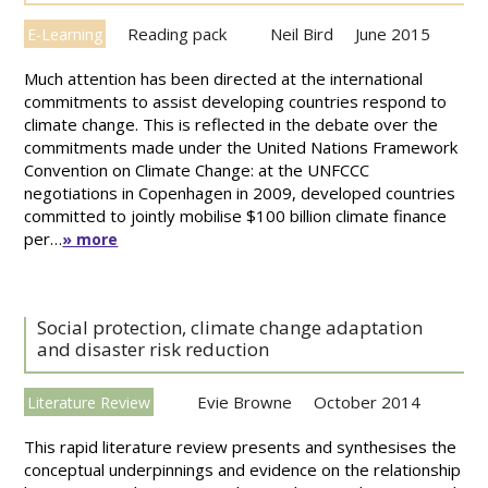
Reading pack
Neil Bird
June 2015
E-Learning
Much attention has been directed at the international
commitments to assist developing countries respond to
climate change. This is reflected in the debate over the
commitments made under the United Nations Framework
Convention on Climate Change: at the UNFCCC
negotiations in Copenhagen in 2009, developed countries
committed to jointly mobilise $100 billion climate finance
per…
» more
Social protection, climate change adaptation
and disaster risk reduction
Evie Browne
October 2014
Literature Review
This rapid literature review presents and synthesises the
conceptual underpinnings and evidence on the relationship