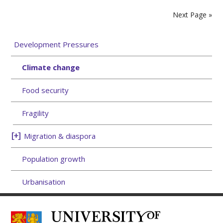
Next Page »
Development Pressures
Climate change
Food security
Fragility
Migration & diaspora
Population growth
Urbanisation