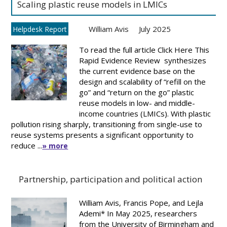
Scaling plastic reuse models in LMICs
William Avis
July 2025
Helpdesk Report
To read the full article Click Here This
Rapid Evidence Review synthesizes
the current evidence base on the
design and scalability of “refill on the
go” and “return on the go” plastic
reuse models in low- and middle-
income countries (LMICs). With plastic
pollution rising sharply, transitioning from single-use to
reuse systems presents a significant opportunity to
reduce ...
» more
Partnership, participation and political action
William Avis, Francis Pope, and Lejla
Ademi* In May 2025, researchers
from the University of Birmingham and