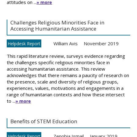
attitudes on ...
» more
Challenges Religious Minorities Face in
Accessing Humanitarian Assistance
William Avis
November 2019
Helpdesk Report
This rapid literature review, surveys evidence regarding
the challenges specific religious minorities face in
accessing humanitarian assistance. This review
acknowledges that there remains a paucity of research on
the presence, scale and diversity of religious groups,
experiences, values, motivations and engagements in a
range of humanitarian contexts and how these intersect
to ...
» more
Benefits of STEM Education
Zenobia Ismail
January 2019
Helpdesk Report