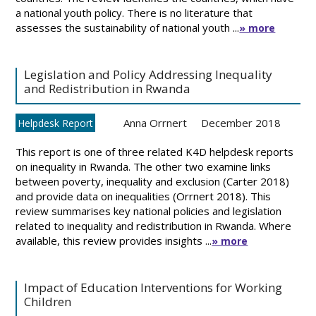
a national youth policy. There is no literature that
assesses the sustainability of national youth ...
» more
Legislation and Policy Addressing Inequality
and Redistribution in Rwanda
Anna Orrnert
December 2018
Helpdesk Report
This report is one of three related K4D helpdesk reports
on inequality in Rwanda. The other two examine links
between poverty, inequality and exclusion (Carter 2018)
and provide data on inequalities (Orrnert 2018). This
review summarises key national policies and legislation
related to inequality and redistribution in Rwanda. Where
available, this review provides insights ...
» more
Impact of Education Interventions for Working
Children