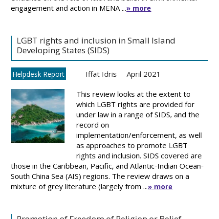
engagement and action in MENA ...
» more
LGBT rights and inclusion in Small Island
Developing States (SIDS)
Iffat Idris
April 2021
Helpdesk Report
This review looks at the extent to
which LGBT rights are provided for
under law in a range of SIDS, and the
record on
implementation/enforcement, as well
as approaches to promote LGBT
rights and inclusion. SIDS covered are
those in the Caribbean, Pacific, and Atlantic-Indian Ocean-
South China Sea (AIS) regions. The review draws on a
mixture of grey literature (largely from ...
» more
Promotion of Freedom of Religion or Belief