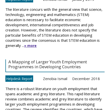
The literature concurs with the general view that science,
technology, engineering and mathematics (STEM)
education is necessary to facilitate economic
development, international competitiveness and job
creation. However, the literature does not specify the
particular benefits of STEM education in developing
countries since the consensus is that STEM education is
generally ...
» more
A Mapping of Larger Youth Employment
Programmes in Developing Countries
Zenobia Ismail
December 2018
Helpdesk Report
There is a robust literature on youth employment that
spans academic and grey literature. This rapid literature
review combines academic and grey literature to identify
larger youth employment programmes in developing
countries. The review identifies the countries, which have