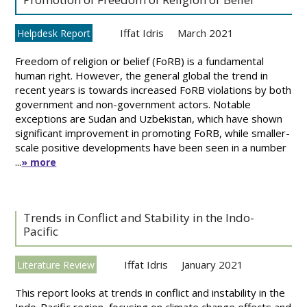
Iffat Idris
March 2021
Helpdesk Report
Freedom of religion or belief (FoRB) is a fundamental
human right. However, the general global the trend in
recent years is towards increased FoRB violations by both
government and non-government actors. Notable
exceptions are Sudan and Uzbekistan, which have shown
significant improvement in promoting FoRB, while smaller-
scale positive developments have been seen in a number
...
» more
Trends in Conflict and Stability in the Indo-
Pacific
Iffat Idris
January 2021
Literature Review
This report looks at trends in conflict and instability in the