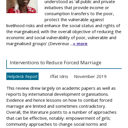
understood as ‘all public and private
initiatives that provide income or
consumption transfers to the poor,
protect the vulnerable against
livelihood risks and enhance the social status and rights of
the marginalised; with the overall objective of reducing the
economic and social vulnerability of poor, vulnerable and
marginalised groups’ (Devereux ...
» more
Interventions to Reduce Forced Marriage
Iffat Idris
November 2019
Helpdesk Report
This review drew largely on academic papers as well as
reports by international development organisations.
Evidence and hence lessons on how to combat forced
marriage are limited and sometimes contradictory.
Overall, the literature points to a number of approaches
that can be effective, notably: empowerment of girls;
community approaches to change social norms and