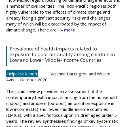
Indo-Pacific region, focusing on climate change effects and
a number of civil liberties. The Indo-Pacific region is both
highly vulnerable to the effects of climate change and
already facing significant security risks and challenges,
many of which will be exacerbated by the impact of
climate change. There are ...
» more
Prevalence of health impacts related to
exposure to poor air quality among children in
Low and Lower Middle-Income Countries
Suzanne Bartington and William
Helpdesk Report
Avis
October 2020
This rapid review provides an assessment of the
contemporary health impacts arising from the household
(indoor) and ambient (outdoor) air pollution exposure in
low income (LIC) and lower-middle-income countries
(LMICs), with a specific focus upon children aged under 5
years. The review synthesises findings of key systematic