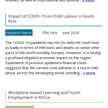
reviews, as well as international and national ...
» more
Impact of COVID-19 on Child Labour in South
Asia
Iffat Idris
June 2020
Helpdesk Report
The COVID-19 pandemic has not (to date) hit South Asia
as badly in terms of infections and deaths as some other
parts of the world (notably Europe). However, it is having
a profound negative economic impact on the region.
Experience of previous epidemics/financial crises
suggests that the current crisis will lead to a rise in child
labour across the developing world, including ...
» more
Workplace-based Learning and Youth
Employment in Africa