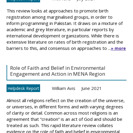
This review looks at approaches to promote birth
registration among marginalised groups, in order to
inform programming in Pakistan. It draws on a mixture of
academic and grey literature, in particular reports by
international development organizations. While there is
extensive literature on rates of birth registration and the
barriers to this, and consensus on approaches to ...
» more
Role of Faith and Belief in Environmental
Engagement and Action in MENA Region
William Avis
June 2021
Helpdesk Report
Almost all religions reflect on the creation of the universe,
or universes, in different forms and with varying degrees
of clarity or detail. Common across most religions is an
agreement that “creation” is an act of God and should be
treated as such. This rapid literature review collates
evidence on the role of faith and belief in environmental