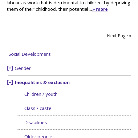
labour as work that is detrimental to children, by depriving
them of their childhood, their potential ...
» more
Next Page »
Social Development
Gender
Inequalities & exclusion
Children / youth
Class / caste
Disabilities
Older people