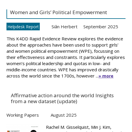
Women and Girls’ Political Empowerment
Siân Herbert
September 2025
Helpdesk Report
This K4DD Rapid Evidence Review explores the evidence
about the approaches have been used to support girls’
and women political empowerment (WPE), focussing on
their effectiveness and constraints. It particularly explores
women’s political leadership and quotas in low- and
middle-income countries. WPE has improved drastically
across the world since the 1700s, however ...
» more
Affirmative action around the world Insights
from a new dataset (update)
Working Papers
August 2025
Rachel M. Gisselquist, Min J. Kim,