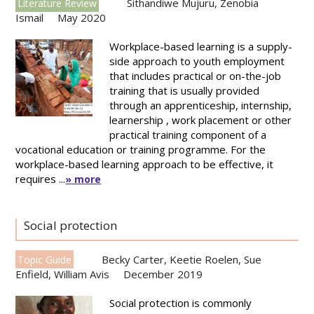
Sithandiwe Mujuru
,
Zenobia
Literature Review
Ismail
May 2020
Workplace-based learning is a supply-
side approach to youth employment
that includes practical or on-the-job
training that is usually provided
through an apprenticeship, internship,
learnership , work placement or other
practical training component of a
vocational education or training programme. For the
workplace-based learning approach to be effective, it
requires ...
» more
Social protection
Becky Carter
,
Keetie Roelen
,
Sue
Topic Guide
Enfield
,
William Avis
December 2019
Social protection is commonly