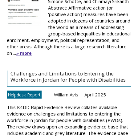
Simone Schotte, and Chinmayi Srikanth
Abstract: Affirmative action (or
‘positive action’) measures have been
adopted in dozens of countries around
the world as a means of addressing
group-based inequalities in educational
enrolment, employment, political representation, and
other areas. Although there is a large research literature
on ...
» more
Challenges and Limitations to Entering the
Workforce in Jordan for People with Disabilities
William Avis
April 2025
Helpdesk Report
This K4DD Rapid Evidence Review collates available
evidence on challenges and limitations to entering the
workforce in Jordan for people with disabilities (PWDs).
The review draws upon an expanding evidence base that
includes academic and grey literature. The evidence base