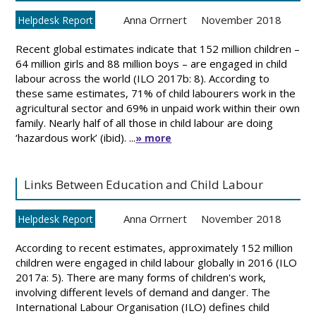
Anna Orrnert
November 2018
Helpdesk Report
Recent global estimates indicate that 152 million children –
64 million girls and 88 million boys – are engaged in child
labour across the world (ILO 2017b: 8). According to
these same estimates, 71% of child labourers work in the
agricultural sector and 69% in unpaid work within their own
family. Nearly half of all those in child labour are doing
‘hazardous work’ (ibid). ...
» more
Links Between Education and Child Labour
Anna Orrnert
November 2018
Helpdesk Report
According to recent estimates, approximately 152 million
children were engaged in child labour globally in 2016 (ILO
2017a: 5). There are many forms of children's work,
involving different levels of demand and danger. The
International Labour Organisation (ILO) defines child