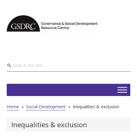
Home
»
Social Development
»
Inequalities & exclusion
Inequalities & exclusion