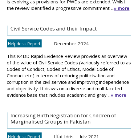
is evolving as provisions for PWDs are extended. Whilst
the review identified a progressive commitment ...
» more
Civil Service Codes and their Impact
December 2024
Helpdesk Report
This K4DD Rapid Evidence Review provides an overview
of the value of Civil Service Codes (variously referred to as
Codes of Conduct, Codes of Ethics, Model Code of
Conduct etc.) in terms of reducing politicisation and
corruption in the civil service and improving independence
and objectivity. It draws on a diverse and multifaceted
evidence base that includes academic and grey ...
» more
Increasing Birth Registration for Children of
Marginalised Groups in Pakistan
Iffat Idris
July 2021
Helpdesk Report