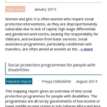
January 2015
Topic Guide
Women and girls It is often women who require social
protection interventions, as they are disproportionately
vulnerable due to lack of capital, high wage differentials
and gendered work norms, bearing the responsibility for
childcare, and exclusion from basic services. Social
assistance programmes, particularly conditional cash
transfers, are often aimed at women as the ...
» more
Social protection programmes for people with
disabilities
Freyja Oddsdóttir
August 2014
Helpdesk Report
This mapping report gives an overview of nine social
protection programmes for people with disabilities. The
programmes are all run by governments of low income or
lower middle income states in Sub-Saharan Africa and Asia.