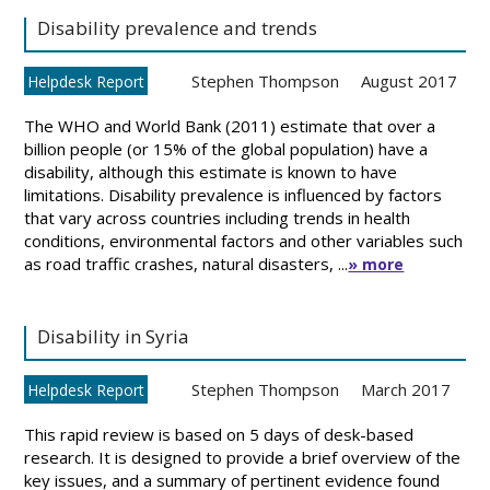
Disability prevalence and trends
Stephen Thompson
August 2017
Helpdesk Report
The WHO and World Bank (2011) estimate that over a
billion people (or 15% of the global population) have a
disability, although this estimate is known to have
limitations. Disability prevalence is influenced by factors
that vary across countries including trends in health
conditions, environmental factors and other variables such
as road traffic crashes, natural disasters, ...
» more
Disability in Syria
Stephen Thompson
March 2017
Helpdesk Report
This rapid review is based on 5 days of desk-based
research. It is designed to provide a brief overview of the
key issues, and a summary of pertinent evidence found