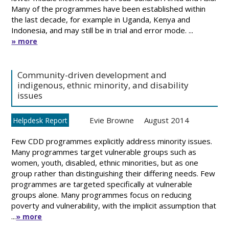
Many of the programmes have been established within
the last decade, for example in Uganda, Kenya and
Indonesia, and may still be in trial and error mode. ...
» more
Community-driven development and
indigenous, ethnic minority, and disability
issues
Evie Browne
August 2014
Helpdesk Report
Few CDD programmes explicitly address minority issues.
Many programmes target vulnerable groups such as
women, youth, disabled, ethnic minorities, but as one
group rather than distinguishing their differing needs. Few
programmes are targeted specifically at vulnerable
groups alone. Many programmes focus on reducing
poverty and vulnerability, with the implicit assumption that
...
» more