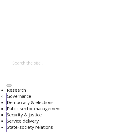
Research
Governance
Democracy & elections
Public sector management
Security & justice
Service delivery
State-society relations