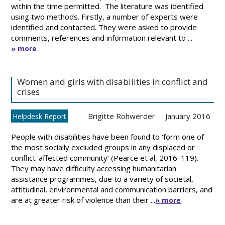
within the time permitted. The literature was identified
using two methods. Firstly, a number of experts were
identified and contacted. They were asked to provide
comments, references and information relevant to ...
» more
Women and girls with disabilities in conflict and
crises
Brigitte Rohwerder
January 2016
Helpdesk Report
People with disabilities have been found to ‘form one of
the most socially excluded groups in any displaced or
conflict-affected community’ (Pearce et al, 2016: 119).
They may have difficulty accessing humanitarian
assistance programmes, due to a variety of societal,
attitudinal, environmental and communication barriers, and
are at greater risk of violence than their ...
» more