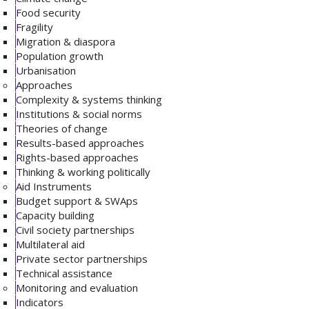
Food security
Fragility
Migration & diaspora
Population growth
Urbanisation
Approaches
Complexity & systems thinking
Institutions & social norms
Theories of change
Results-based approaches
Rights-based approaches
Thinking & working politically
Aid Instruments
Budget support & SWAps
Capacity building
Civil society partnerships
Multilateral aid
Private sector partnerships
Technical assistance
Monitoring and evaluation
Indicators