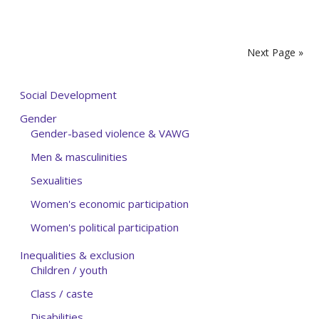
Next Page »
Social Development
Gender
Gender-based violence & VAWG
Men & masculinities
Sexualities
Women's economic participation
Women's political participation
Inequalities & exclusion
Children / youth
Class / caste
Disabilities