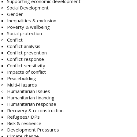
Supporting economic development
Social Development
Gender
Inequalities & exclusion
Poverty & wellbeing
Social protection
Conflict
Conflict analysis
Conflict prevention
Conflict response
Conflict sensitivity
Impacts of conflict
Peacebuilding
Multi-Hazards
Humanitarian Issues
Humanitarian financing
Humanitarian response
Recovery & reconstruction
Refugees/IDPs
Risk & resilience
Development Pressures
Climate change