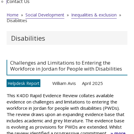
Contact Us
Home
»
Social Development
»
Inequalities & exclusion
»
Disabilities
Disabilities
Challenges and Limitations to Entering the
Workforce in Jordan for People with Disabilities
William Avis
April 2025
Helpdesk Report
This K4DD Rapid Evidence Review collates available
evidence on challenges and limitations to entering the
workforce in Jordan for people with disabilities (PWDs).
The review draws upon an expanding evidence base that
includes academic and grey literature. The evidence base
is evolving as provisions for PWDs are extended. Whilst
the review identified a progressive commitment ...
» more