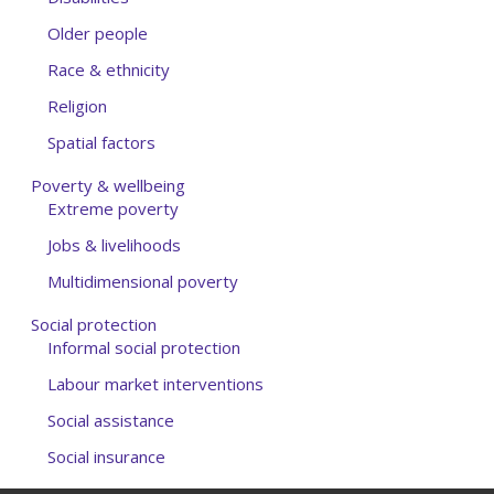
Older people
Race & ethnicity
Religion
Spatial factors
Poverty & wellbeing
Extreme poverty
Jobs & livelihoods
Multidimensional poverty
Social protection
Informal social protection
Labour market interventions
Social assistance
Social insurance