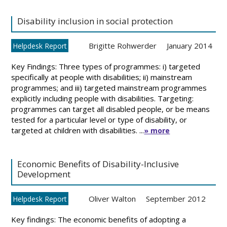
Disability inclusion in social protection
Brigitte Rohwerder
January 2014
Helpdesk Report
Key Findings: Three types of programmes: i) targeted
specifically at people with disabilities; ii) mainstream
programmes; and iii) targeted mainstream programmes
explicitly including people with disabilities. Targeting:
programmes can target all disabled people, or be means
tested for a particular level or type of disability, or
targeted at children with disabilities. ...
» more
Economic Benefits of Disability-Inclusive
Development
Oliver Walton
September 2012
Helpdesk Report
Key findings: The economic benefits of adopting a