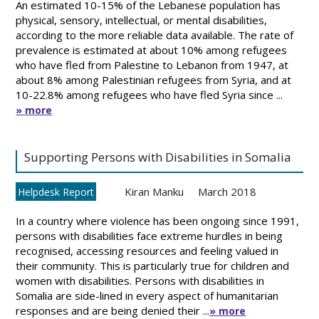
An estimated 10-15% of the Lebanese population has
physical, sensory, intellectual, or mental disabilities,
according to the more reliable data available. The rate of
prevalence is estimated at about 10% among refugees
who have fled from Palestine to Lebanon from 1947, at
about 8% among Palestinian refugees from Syria, and at
10-22.8% among refugees who have fled Syria since ...
» more
Supporting Persons with Disabilities in Somalia
Kiran Manku
March 2018
Helpdesk Report
In a country where violence has been ongoing since 1991,
persons with disabilities face extreme hurdles in being
recognised, accessing resources and feeling valued in
their community. This is particularly true for children and
women with disabilities. Persons with disabilities in
Somalia are side-lined in every aspect of humanitarian
responses and are being denied their ...
» more