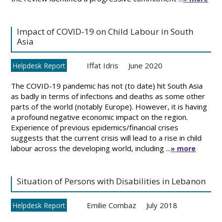
Impact of COVID-19 on Child Labour in South
Asia
Iffat Idris
June 2020
Helpdesk Report
The COVID-19 pandemic has not (to date) hit South Asia
as badly in terms of infections and deaths as some other
parts of the world (notably Europe). However, it is having
a profound negative economic impact on the region.
Experience of previous epidemics/financial crises
suggests that the current crisis will lead to a rise in child
labour across the developing world, including ...
» more
Situation of Persons with Disabilities in Lebanon
Emilie Combaz
July 2018
Helpdesk Report