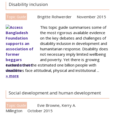
Disability inclusion
Brigitte Rohwerder
November 2015
Topic Guide
This topic guide summarises some of
the most rigorous available evidence
on the key debates and challenges of
disability inclusion in development and
humanitarian response. Disability does
not necessary imply limited wellbeing
and poverty. Yet there is growing
evidence that the estimated one billion people with
disabilities face attitudinal, physical and institutional ...
» more
Social development and human development
Evie Browne
,
Kerry A.
Topic Guide
Millington
October 2015