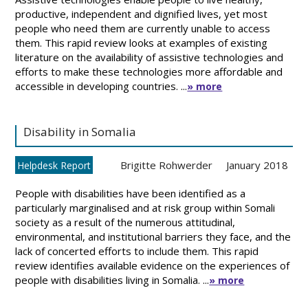
productive, independent and dignified lives, yet most
people who need them are currently unable to access
them. This rapid review looks at examples of existing
literature on the availability of assistive technologies and
efforts to make these technologies more affordable and
accessible in developing countries. ...
» more
Disability in Somalia
Brigitte Rohwerder
January 2018
Helpdesk Report
People with disabilities have been identified as a
particularly marginalised and at risk group within Somali
society as a result of the numerous attitudinal,
environmental, and institutional barriers they face, and the
lack of concerted efforts to include them. This rapid
review identifies available evidence on the experiences of
people with disabilities living in Somalia. ...
» more