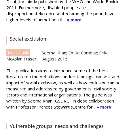
Disability jointly published by the WHO and World Bank in
2011. Furthermore, disabled people are
disproportionately represented among the poor, have
higher levels of unmet health…
» more
Social exclusion
Seema Khan; Emilie Combaz; Erika
Topic Guide
McAslan Fraser
August 2015
This publication aims to introduce some of the best
literature on the definitions, understandings, causes, and
impact of social exclusion, as well as how exclusion can be
measured and addressed by governments, civil society
actors and international organisations. The guide was
written by Seema Khan (GSDRC), in close collaboration
with Professor Frances Stewart (Centre for ...
» more
Vulnerable groups: needs and challenges