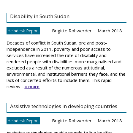
Disability in South Sudan
Brigitte Rohwerder
March 2018
Helpdesk Report
Decades of conflict in South Sudan, pre and post-
independence in 2011, poverty and poor access to
services have increased the rate of disability and
rendered people with disabilities more marginalised and
excluded as a result of the numerous attitudinal,
environmental, and institutional barriers they face, and the
lack of concerted efforts to include them. This rapid
review ...
» more
Assistive technologies in developing countries
Brigitte Rohwerder
March 2018
Helpdesk Report
Assistive technologies enable people to live healthy,