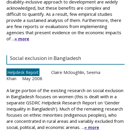
disability-inclusive approach to development are widely
acknowledged, but these benefits are complex and
difficult to quantify. As a result, few empirical studies
provide a sustained analysis of them. Furthermore, there
are few reports or evaluations from implementing
agencies that present evidence on the economic impacts
of ...
» more
Social exclusion in Bangladesh
Claire Mcloughlin
,
Seema
Helpdesk Report
Khan
May 2008
A large portion of the existing research on social exclusion
in Bangladesh focuses on women (this is dealt with in a
separate GSDRC Helpdesk Research Report on ‘Gender
Inequality in Bangladesh’). Much of the remaining research
focuses on ethnic minorities (indigenous peoples), who
are concentrated in rural areas and variably excluded from
social, political, and economic arenas. ...
» more