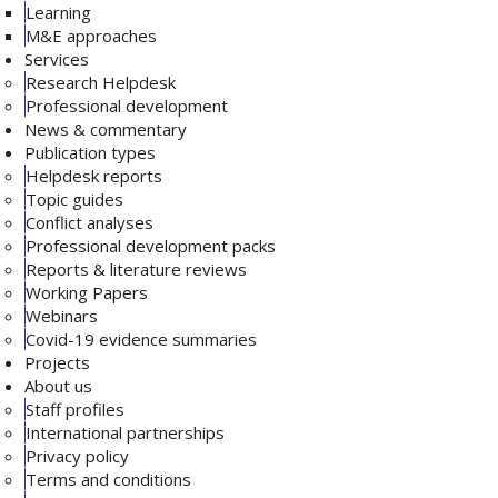
Learning
M&E approaches
Services
Research Helpdesk
Professional development
News & commentary
Publication types
Helpdesk reports
Topic guides
Conflict analyses
Professional development packs
Reports & literature reviews
Working Papers
Webinars
Covid-19 evidence summaries
Projects
About us
Staff profiles
International partnerships
Privacy policy
Terms and conditions