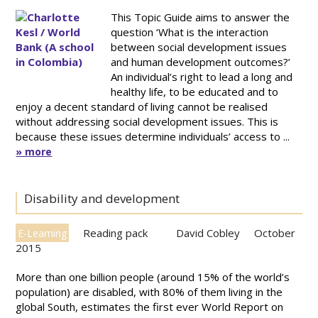
This Topic Guide aims to answer the
question ‘What is the interaction
between social development issues
and human development outcomes?’
An individual’s right to lead a long and
healthy life, to be educated and to
enjoy a decent standard of living cannot be realised
without addressing social development issues. This is
because these issues determine individuals’ access to ...
» more
Disability and development
Reading pack
David Cobley
October
E-Learning
2015
More than one billion people (around 15% of the world’s
population) are disabled, with 80% of them living in the
global South, estimates the first ever World Report on