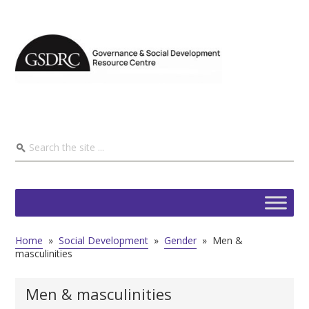
Home
»
Social Development
»
Gender
»
Men &
masculinities
Men & masculinities