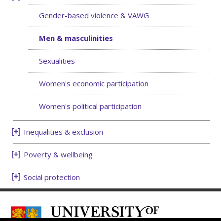
Gender-based violence & VAWG
Men & masculinities
Sexualities
Women's economic participation
Women's political participation
Inequalities & exclusion
Poverty & wellbeing
Social protection