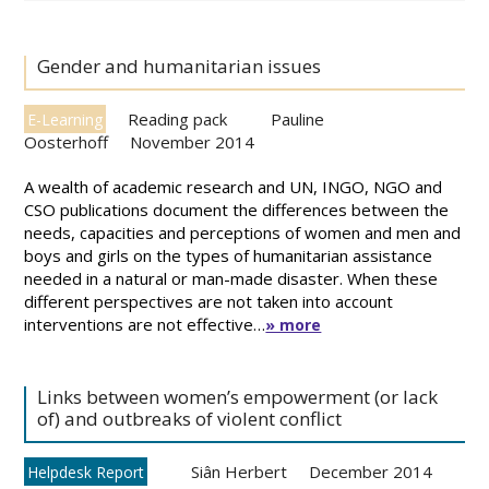
Gender and humanitarian issues
Reading pack
Pauline
E-Learning
Oosterhoff
November 2014
A wealth of academic research and UN, INGO, NGO and
CSO publications document the differences between the
needs, capacities and perceptions of women and men and
boys and girls on the types of humanitarian assistance
needed in a natural or man-made disaster. When these
different perspectives are not taken into account
interventions are not effective…
» more
Links between women’s empowerment (or lack
of) and outbreaks of violent conflict
Siân Herbert
December 2014
Helpdesk Report