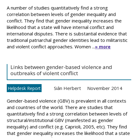
A number of studies quantitatively find a strong
correlation between levels of gender inequality and
conflict. They find that gender inequality increases the
likelihood that a state will have internal conflict and
international disputes. There is substantial evidence that
traditional patriarchal gender identities lead to militaristic
and violent conflict approaches. Women ...
» more
Links between gender-based violence and
outbreaks of violent conflict
Siân Herbert
November 2014
Helpdesk Report
Gender-based violence (GBV) is prevalent in all contexts
and countries of the world. There are studies that
quantitatively find a strong correlation between levels of
structural/institutional GBV (manifested as gender
inequality) and conflict (e.g. Caprioli, 2005, etc). They find
that gender inequality increases the likelihood that a state