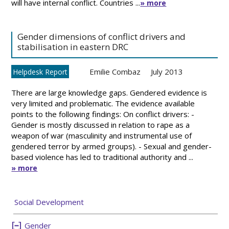
will have internal conflict. Countries ...
» more
Gender dimensions of conflict drivers and
stabilisation in eastern DRC
Emilie Combaz
July 2013
Helpdesk Report
There are large knowledge gaps. Gendered evidence is
very limited and problematic. The evidence available
points to the following findings: On conflict drivers: -
Gender is mostly discussed in relation to rape as a
weapon of war (masculinity and instrumental use of
gendered terror by armed groups). - Sexual and gender-
based violence has led to traditional authority and ...
» more
Social Development
Gender