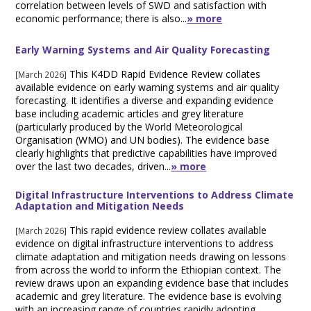
correlation between levels of SWD and satisfaction with
economic performance; there is also...
» more
Early Warning Systems and Air Quality Forecasting
This K4DD Rapid Evidence Review collates
[March 2026]
available evidence on early warning systems and air quality
forecasting. It identifies a diverse and expanding evidence
base including academic articles and grey literature
(particularly produced by the World Meteorological
Organisation (WMO) and UN bodies). The evidence base
clearly highlights that predictive capabilities have improved
over the last two decades, driven...
» more
Digital Infrastructure Interventions to Address Climate
Adaptation and Mitigation Needs
This rapid evidence review collates available
[March 2026]
evidence on digital infrastructure interventions to address
climate adaptation and mitigation needs drawing on lessons
from across the world to inform the Ethiopian context. The
review draws upon an expanding evidence base that includes
academic and grey literature. The evidence base is evolving
with an increasing range of countries rapidly adopting...