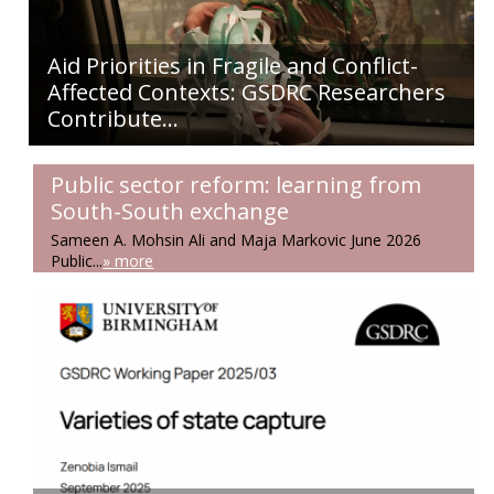
Aid Priorities in Fragile and Conflict-
Affected Contexts: GSDRC Researchers
Contribute...
Public sector reform: learning from
South-South exchange
Sameen A. Mohsin Ali and Maja Markovic June 2026
Public...
» more