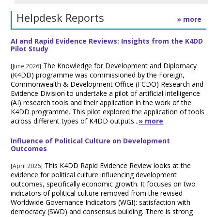
Helpdesk Reports
» more
AI and Rapid Evidence Reviews: Insights from the K4DD
Pilot Study
The Knowledge for Development and Diplomacy
[June 2026]
(K4DD) programme was commissioned by the Foreign,
Commonwealth & Development Office (FCDO) Research and
Evidence Division to undertake a pilot of artificial intelligence
(AI) research tools and their application in the work of the
K4DD programme. This pilot explored the application of tools
across different types of K4DD outputs...
» more
Influence of Political Culture on Development
Outcomes
This K4DD Rapid Evidence Review looks at the
[April 2026]
evidence for political culture influencing development
outcomes, specifically economic growth. It focuses on two
indicators of political culture removed from the revised
Worldwide Governance Indicators (WGI): satisfaction with
democracy (SWD) and consensus building. There is strong