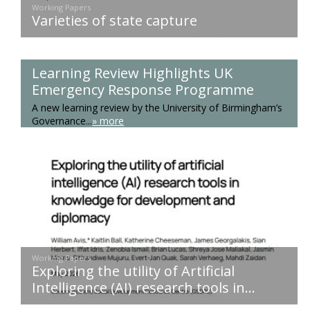
Working Papers
Varieties of state capture
Learning Review Highlights UK
Emergency Response Programme
A new learning review by the University of Birmingham’s
Governance...
» more
Working Papers
Exploring the utility of Artificial
Intelligence (AI) research tools in...