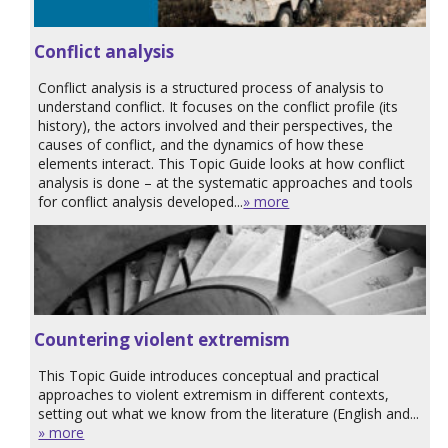
Conflict analysis
Conflict analysis is a structured process of analysis to
understand conflict. It focuses on the conflict profile (its
history), the actors involved and their perspectives, the
causes of conflict, and the dynamics of how these
elements interact. This Topic Guide looks at how conflict
analysis is done – at the systematic approaches and tools
for conflict analysis developed...
» more
Countering violent extremism
This Topic Guide introduces conceptual and practical
approaches to violent extremism in different contexts,
setting out what we know from the literature (English and...
» more