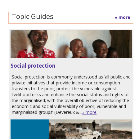
Topic Guides
» more
Social protection
Social protection is commonly understood as ‘all public and
private initiatives that provide income or consumption
transfers to the poor, protect the vulnerable against
livelihood risks and enhance the social status and rights of
the marginalised; with the overall objective of reducing the
economic and social vulnerability of poor, vulnerable and
marginalised groups’ (Devereux &...
» more