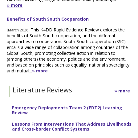
» more
Benefits of South South Cooperation
This K4DD Rapid Evidence Review explores the
[March 2026]
benefits of South-South cooperation, and the different
approaches to cooperation. South-South cooperation (SSC)
entails a wide range of collaboration among countries of the
Global South, promoting collective action in relation to
(among others) the economy, politics and the environment,
and based on principles such as equality, national sovereignty
and mutual...
» more
Literature Reviews
» more
Emergency Deployments Team 2 (EDT2) Learning
Review
Lessons From Interventions That Address Livelihoods
and Cross-border Conflict Systems