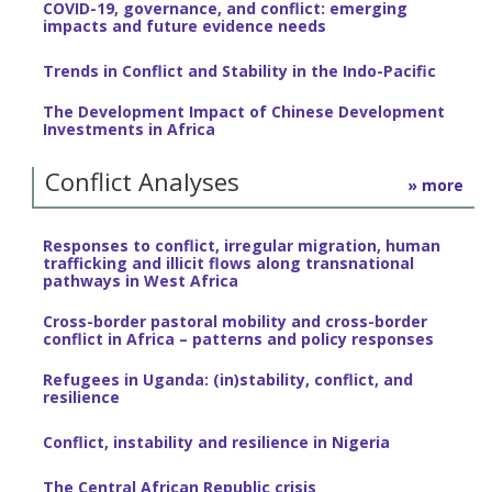
COVID-19, governance, and conflict: emerging
impacts and future evidence needs
Trends in Conflict and Stability in the Indo-Pacific
The Development Impact of Chinese Development
Investments in Africa
Conflict Analyses
» more
Responses to conflict, irregular migration, human
trafficking and illicit flows along transnational
pathways in West Africa
Cross-border pastoral mobility and cross-border
conflict in Africa – patterns and policy responses
Refugees in Uganda: (in)stability, conflict, and
resilience
Conflict, instability and resilience in Nigeria
The Central African Republic crisis