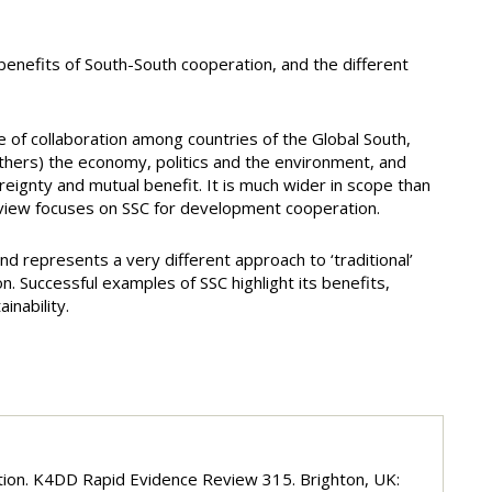
enefits of South-South cooperation, and the different
e of collaboration among countries of the Global South,
others) the economy, politics and the environment, and
reignty and mutual benefit. It is much wider in scope than
eview focuses on SSC for development cooperation.
d represents a very different approach to ‘traditional’
. Successful examples of SSC highlight its benefits,
inability.
ration. K4DD Rapid Evidence Review 315. Brighton, UK: