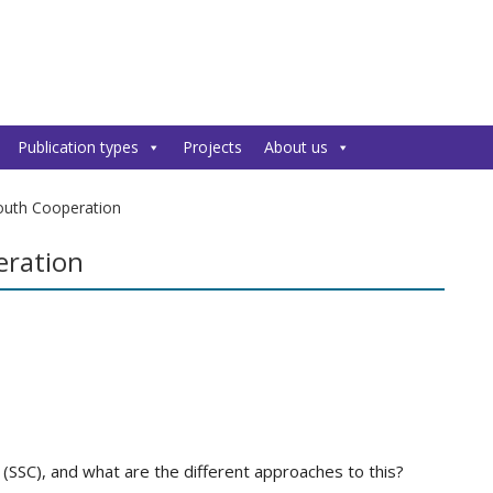
Publication types
Projects
About us
outh Cooperation
eration
(SSC), and what are the different approaches to this?