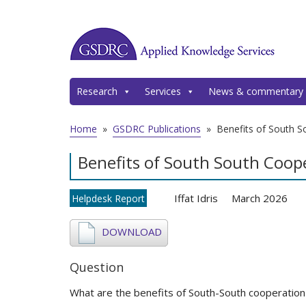
Research
Services
News & commentary
Home
»
GSDRC Publications
»
Benefits of South S
Benefits of South South Coop
Iffat Idris
March 2026
Helpdesk Report
DOWNLOAD
Question
What are the benefits of South-South cooperation 