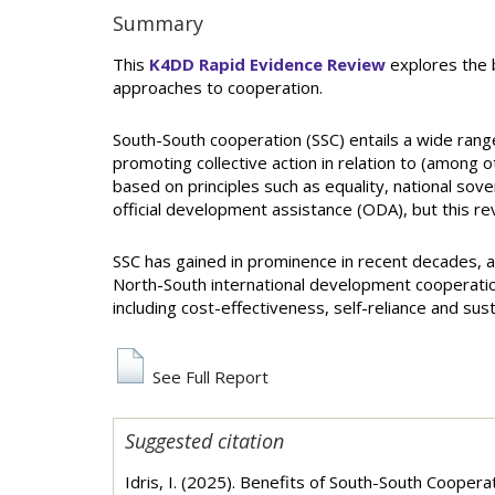
Summary
This
K4DD Rapid Evidence Review
explores the b
approaches to cooperation.
South-South cooperation (SSC) entails a wide rang
promoting collective action in relation to (among 
based on principles such as equality, national sove
official development assistance (ODA), but this r
SSC has gained in prominence in recent decades, an
North-South international development cooperation
including cost-effectiveness, self-reliance and susta
See Full Report
Suggested citation
Idris, I. (2025). Benefits of South-South Coope