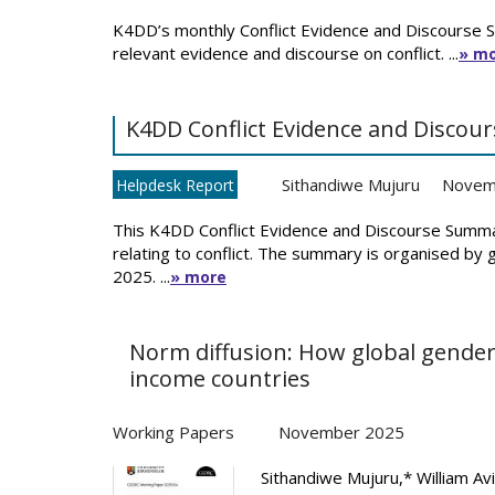
K4DD’s monthly Conflict Evidence and Discourse 
relevant evidence and discourse on conflict. ...
» m
K4DD Conflict Evidence and Disco
Sithandiwe Mujuru
Novem
Helpdesk Report
This K4DD Conflict Evidence and Discourse Summa
relating to conflict. The summary is organised by
2025. ...
» more
Norm diffusion: How global gender
income countries
Working Papers
November 2025
Sithandiwe Mujuru,* William Avi