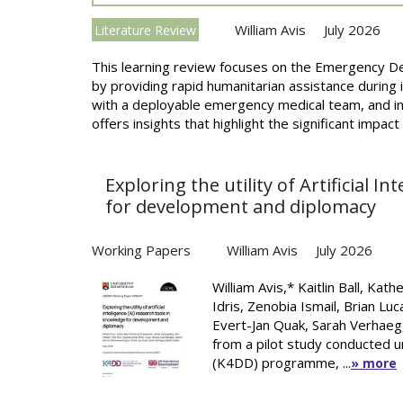
William Avis
July 2026
Literature Review
This learning review focuses on the Emergency
by providing rapid humanitarian assistance during
with a deployable emergency medical team, and in
offers insights that highlight the significant impact
Exploring the utility of Artificial I
for development and diplomacy
Working Papers
William Avis
July 2026
William Avis,* Kaitlin Ball, Ka
Idris, Zenobia Ismail, Brian Lu
Evert-Jan Quak, Sarah Verhaeg,
from a pilot study conducted
(K4DD) programme, ...
» more