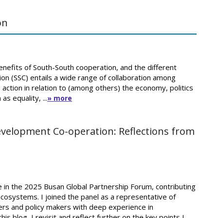
on
efits of South-South cooperation, and the different
on (SSC) entails a wide range of collaboration among
 action in relation to (among others) the economy, politics
s equality, ...
» more
Development Co-operation: Reflections from
te in the 2025 Busan Global Partnership Forum, contributing
ecosystems. I joined the panel as a representative of
ers and policy makers with deep experience in
is blog, I revisit and reflect further on the key points I