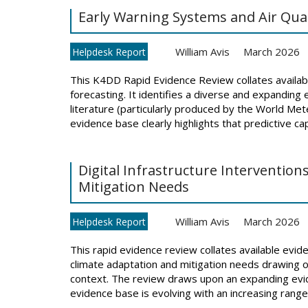
Early Warning Systems and Air Qual
William Avis
March 2026
Helpdesk Report
This K4DD Rapid Evidence Review collates availabl
forecasting. It identifies a diverse and expanding
literature (particularly produced by the World M
evidence base clearly highlights that predictive capa
Digital Infrastructure Interventio
Mitigation Needs
William Avis
March 2026
Helpdesk Report
This rapid evidence review collates available evide
climate adaptation and mitigation needs drawing o
context. The review draws upon an expanding evid
evidence base is evolving with an increasing range o