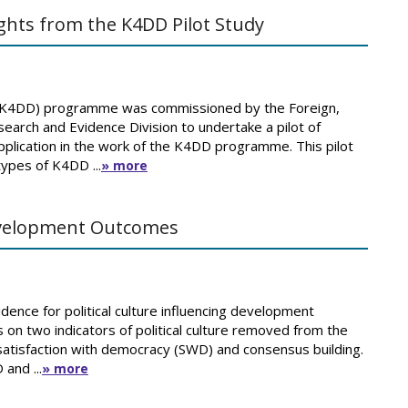
ights from the K4DD Pilot Study
(K4DD) programme was commissioned by the Foreign,
ch and Evidence Division to undertake a pilot of
r application in the work of the K4DD programme. This pilot
types of K4DD ...
» more
Development Outcomes
ence for political culture influencing development
 on two indicators of political culture removed from the
atisfaction with democracy (SWD) and consensus building.
and ...
» more