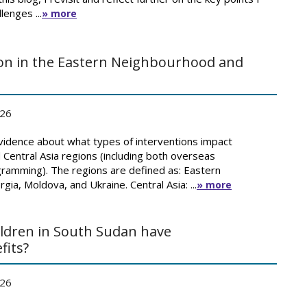
lenges ...
» more
ion in the Eastern Neighbourhood and
026
idence about what types of interventions impact
Central Asia regions (including both overseas
amming). The regions are defined as: Eastern
ia, Moldova, and Ukraine. Central Asia: ...
» more
ildren in South Sudan have
fits?
026