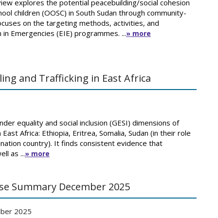
ew explores the potential peacebuilding/social cohesion
chool children (OOSC) in South Sudan through community-
focuses on the targeting methods, activities, and
 in Emergencies (EIE) programmes. ...
» more
g and Trafficking in East Africa
er equality and social inclusion (GESI) dimensions of
East Africa: Ethiopia, Eritrea, Somalia, Sudan (in their role
nation country). It finds consistent evidence that
l as ...
» more
urse Summary December 2025
ber 2025