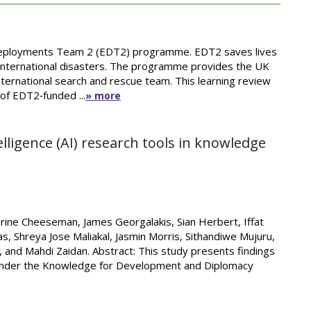
 Deployments Team 2 (EDT2) programme. EDT2 saves lives
 international disasters. The programme provides the UK
ternational search and rescue team. This learning review
 of EDT2‑funded ...
» more
ntelligence (AI) research tools in knowledge
therine Cheeseman, James Georgalakis, Sian Herbert, Iffat
cas, Shreya Jose Maliakal, Jasmin Morris, Sithandiwe Mujuru,
 and Mahdi Zaidan. Abstract: This study presents findings
 under the Knowledge for Development and Diplomacy