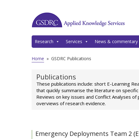
Research
Services
News & commentary
Home
»
GSDRC Publications
Publications
These publications include: short E-Learning Re
that quickly summarise the literature on specifi
Reviews on key issues and Conflict Analyses of 
overviews of research evidence.
Emergency Deployments Team 2 (E