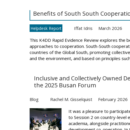
Benefits of South South Cooperati
Iffat Idris
March 2026
Helpdesk Report
This K4DD Rapid Evidence Review explores the ben
approaches to cooperation. South-South cooperati
countries of the Global South, promoting collective
and the environment, and based on principles such a
Inclusive and Collectively Owned 
the 2025 Busan Forum
Blog
Rachel M. Gisselquist
February 2026
It was a pleasure to participa
to Session 2 on country-level 
academia, alongside practition
development co-operation. In th