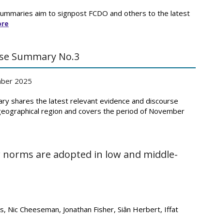
Summaries aim to signpost FCDO and others to the latest
ore
urse Summary No.3
ber 2025
ry shares the latest relevant evidence and discourse
 geographical region and covers the period of November
 norms are adopted in low and middle-
s, Nic Cheeseman, Jonathan Fisher, Siân Herbert, Iffat