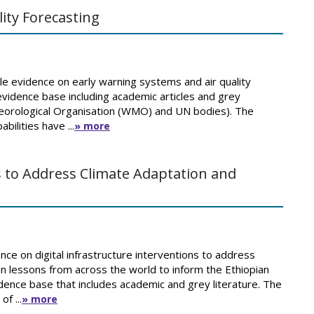
ity Forecasting
e evidence on early warning systems and air quality
 evidence base including academic articles and grey
eteorological Organisation (WMO) and UN bodies). The
bilities have ...
» more
ns to Address Climate Adaptation and
nce on digital infrastructure interventions to address
n lessons from across the world to inform the Ethiopian
ence base that includes academic and grey literature. The
f ...
» more