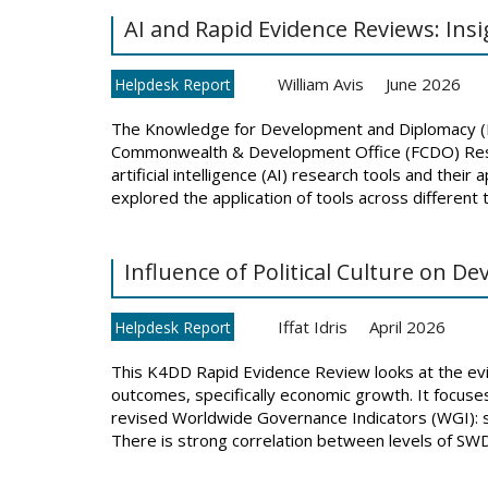
AI and Rapid Evidence Reviews: Ins
William Avis
June 2026
Helpdesk Report
The Knowledge for Development and Diplomacy 
Commonwealth & Development Office (FCDO) Resear
artificial intelligence (AI) research tools and thei
explored the application of tools across different 
Influence of Political Culture on 
Iffat Idris
April 2026
Helpdesk Report
This K4DD Rapid Evidence Review looks at the evid
outcomes, specifically economic growth. It focuses
revised Worldwide Governance Indicators (WGI): s
There is strong correlation between levels of SWD 