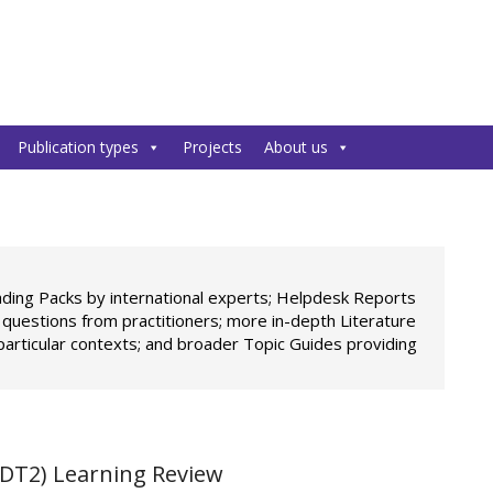
Publication types
Projects
About us
ading Packs by international experts; Helpdesk Reports
c questions from practitioners; more in-depth Literature
particular contexts; and broader Topic Guides providing
DT2) Learning Review