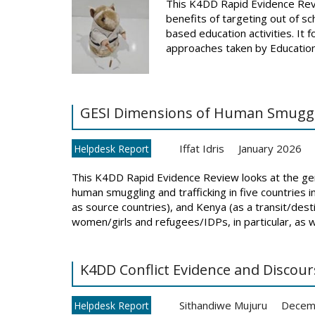
This K4DD Rapid Evidence Revi
benefits of targeting out of s
based education activities. It 
approaches taken by Education
GESI Dimensions of Human Smugglin
Iffat Idris
January 2026
Helpdesk Report
This K4DD Rapid Evidence Review looks at the gend
human smuggling and trafficking in five countries in 
as source countries), and Kenya (as a transit/desti
women/girls and refugees/IDPs, in particular, as wel
K4DD Conflict Evidence and Disco
Sithandiwe Mujuru
Decem
Helpdesk Report