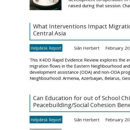
raised during that session. Chal
What Interventions Impact Migrat
Central Asia
Siân Herbert
February 2
Helpdesk Report
This K4DD Rapid Evidence Review explores the ev
migration flows in the Eastern Neighbourhood and 
development assistance (ODA) and non-ODA progr
Neighbourhood: Armenia, Azerbaijan, Belarus, Georg
Can Education for out of School Ch
Peacebuilding/Social Cohesion Bene
Siân Herbert
February 2
Helpdesk Report