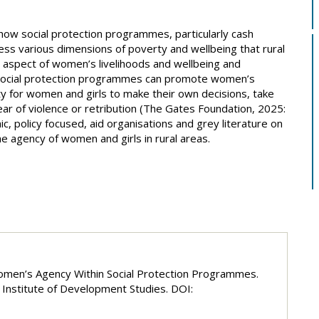
 how social protection programmes, particularly cash
ss various dimensions of poverty and wellbeing that rural
aspect of women’s livelihoods and wellbeing and
social protection programmes can promote women’s
y for women and girls to make their own decisions, take
ar of violence or retribution (The Gates Foundation, 2025:
 policy focused, aid organisations and grey literature on
 agency of women and girls in rural areas.
Women’s Agency Within Social Protection Programmes.
Institute of Development Studies. DOI: