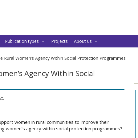
Publication types
Projects
About us
se Rural Women’s Agency Within Social Protection Programmes
omen’s Agency Within Social
025
pport women in rural communities to improve their
asing women’s agency within social protection programmes?