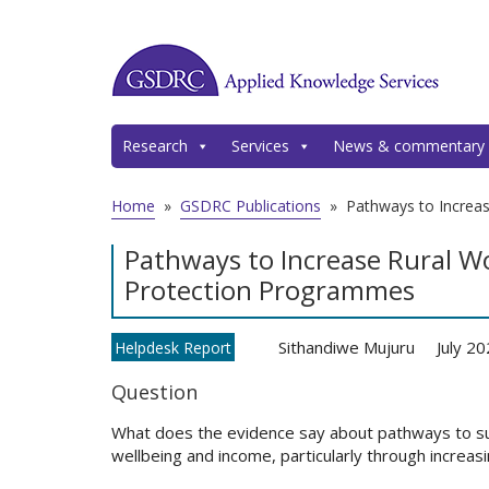
Research
Services
News & commentary
Home
»
GSDRC Publications
»
Pathways to Increa
Pathways to Increase Rural W
Protection Programmes
Sithandiwe Mujuru
July 2
Helpdesk Report
Question
What does the evidence say about pathways to su
wellbeing and income, particularly through incre