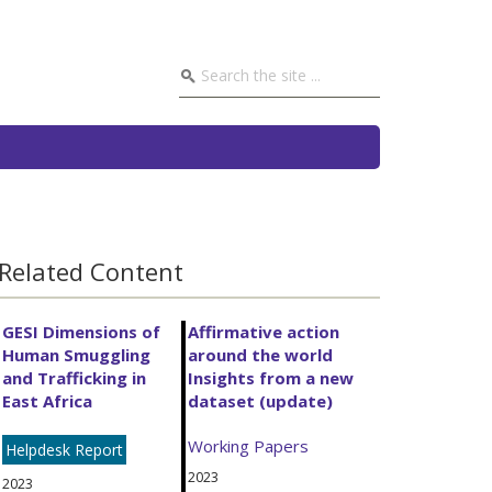
Related Content
GESI Dimensions of
Affirmative action
Human Smuggling
around the world
and Trafficking in
Insights from a new
East Africa
dataset (update)
Working Papers
Helpdesk Report
2023
2023