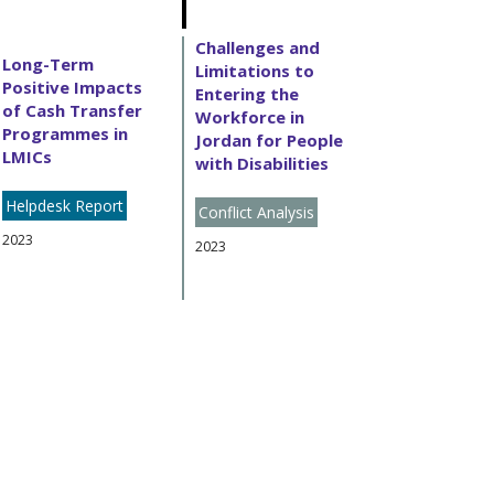
Challenges and
Long-Term
Limitations to
Positive Impacts
Entering the
of Cash Transfer
Workforce in
Programmes in
Jordan for People
LMICs
with Disabilities
Helpdesk Report
Conflict Analysis
2023
2023