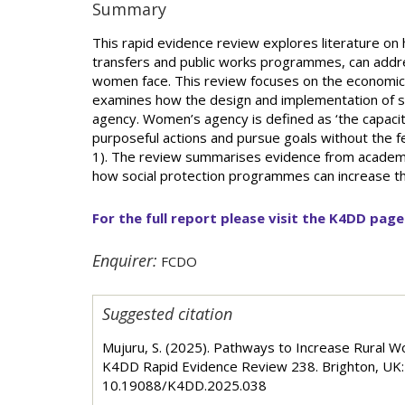
Summary
This rapid evidence review explores literature on
transfers and public works programmes, can addre
women face. This review focuses on the economic 
examines how the design and implementation of 
agency. Women’s agency is defined as ‘the capacit
purposeful actions and pursue goals without the fe
1). The review summarises evidence from academic,
how social protection programmes can increase the
For the full report please visit the K4DD page
Enquirer:
FCDO
Suggested citation
Mujuru, S. (2025). Pathways to Increase Rural 
K4DD Rapid Evidence Review 238. Brighton, UK: 
10.19088/K4DD.2025.038