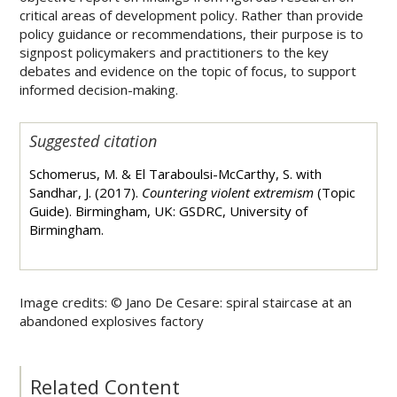
critical areas of development policy. Rather than provide
policy guidance or recommendations, their purpose is to
signpost policymakers and practitioners to the key
debates and evidence on the topic of focus, to support
informed decision-making.
Suggested citation
Schomerus, M. & El Taraboulsi-McCarthy, S. with
Sandhar, J. (2017).
Countering violent extremism
(Topic
Guide). Birmingham, UK: GSDRC, University of
Birmingham.
Image credits: ©
Jano De Cesare: spiral staircase at an
abandoned explosives factory
Related Content