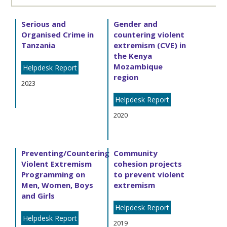
Serious and
Gender and
Organised Crime in
countering violent
Tanzania
extremism (CVE) in
the Kenya
Mozambique
Helpdesk Report
region
2023
Helpdesk Report
2020
Preventing/Countering
Community
Violent Extremism
cohesion projects
Programming on
to prevent violent
Men, Women, Boys
extremism
and Girls
Helpdesk Report
Helpdesk Report
2019