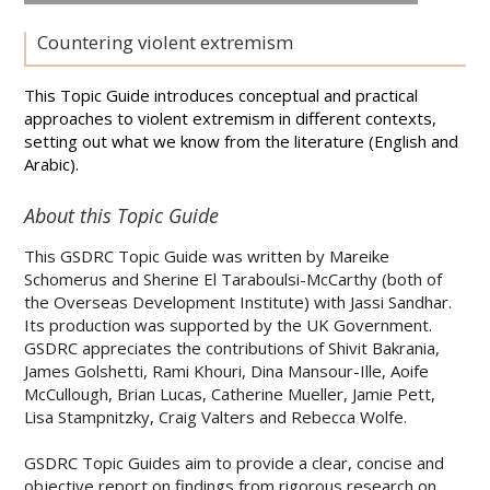
Countering violent extremism
This Topic Guide introduces conceptual and practical
approaches to violent extremism in different contexts,
setting out what we know from the literature (English and
Arabic).
About this Topic Guide
This GSDRC Topic Guide was written by Mareike
Schomerus and Sherine El Taraboulsi-McCarthy (both of
the Overseas Development Institute) with Jassi Sandhar.
Its production was supported by the UK Government.
GSDRC appreciates the contributions of Shivit Bakrania,
James Golshetti, Rami Khouri, Dina Mansour-Ille, Aoife
McCullough, Brian Lucas, Catherine Mueller, Jamie Pett,
Lisa Stampnitzky, Craig Valters and Rebecca Wolfe.
GSDRC Topic Guides aim to provide a clear, concise and
objective report on findings from rigorous research on