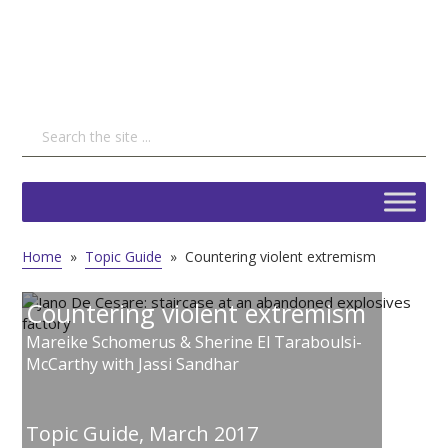
Home
»
Topic Guide
»
Countering violent extremism
Countering violent extremism
Mareike Schomerus & Sherine El Taraboulsi-
McCarthy with Jassi Sandhar
Topic Guide,
March 2017