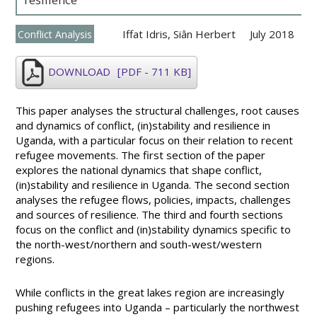
Iffat Idris
,
Siân Herbert
July 2018
Conflict Analysis
DOWNLOAD
[PDF - 711 KB]
This paper analyses the structural challenges, root causes
and dynamics of conflict, (in)stability and resilience in
Uganda, with a particular focus on their relation to recent
refugee movements. The first section of the paper
explores the national dynamics that shape conflict,
(in)stability and resilience in Uganda. The second section
analyses the refugee flows, policies, impacts, challenges
and sources of resilience. The third and fourth sections
focus on the conflict and (in)stability dynamics specific to
the north-west/northern and south-west/western
regions.
While conflicts in the great lakes region are increasingly
pushing refugees into Uganda – particularly the northwest