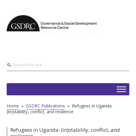
Home
»
GSDRC Publications
»
Refugees in Uganda:
(in)stability, conflict, and resilience
Refugees in Uganda: (in)stability, conflict, and
resilience