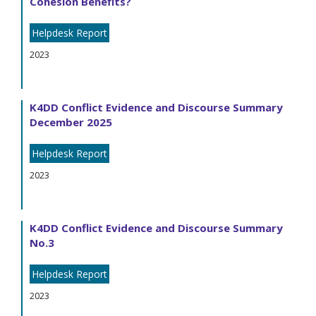
Cohesion Benefits?
Helpdesk Report
2023
K4DD Conflict Evidence and Discourse Summary
December 2025
Helpdesk Report
2023
K4DD Conflict Evidence and Discourse Summary
No.3
Helpdesk Report
2023