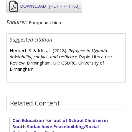
DOWNLOAD
[PDF - 711 KB]
Enquirer:
European Union
Suggested citation
Herbert, S. & Idris, I. (2018).
Refugees in Uganda:
(in)stability, conflict, and resilience
. Rapid Literature
Review. Birmingham, UK: GSDRC, University of
Birmingham.
Related Content
Can Education for out of School Children in
South Sudan have Peacebuilding/Social