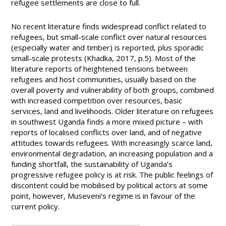
refugee settlements are close to full.
No recent literature finds widespread conflict related to
refugees, but small-scale conflict over natural resources
(especially water and timber) is reported, plus sporadic
small-scale protests (Khadka, 2017, p.5). Most of the
literature reports of heightened tensions between
refugees and host communities, usually based on the
overall poverty and vulnerability of both groups, combined
with increased competition over resources, basic
services, land and livelihoods. Older literature on refugees
in southwest Uganda finds a more mixed picture – with
reports of localised conflicts over land, and of negative
attitudes towards refugees. With increasingly scarce land,
environmental degradation, an increasing population and a
funding shortfall, the sustainability of Uganda’s
progressive refugee policy is at risk. The public feelings of
discontent could be mobilised by political actors at some
point, however, Museveni’s regime is in favour of the
current policy.