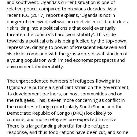
and southwest. Uganda’s current situation is one of
relative peace, compared to previous decades. As a
recent ICG (2017) report explains, ‘Uganda is not in
danger of renewed civil war or rebel violence’, but it does
risk ‘sliding into a political crisis that could eventually
threaten the country’s hard-won stability’. This slide
towards a political crisis is being fuelled by the top-down,
repressive, clinging to power of President Museveni and
his circle, combined with the grassroots dissatisfaction of
a young population with limited economic prospects and
environmental vulnerability.
The unprecedented numbers of refugees flowing into
Uganda are putting a significant strain on the government,
its development partners, on host communities and on
the refugees. This is even more concerning as conflict in
the countries of origin (particularly South Sudan and the
Democratic Republic of Congo (DRC)) look likely to
continue, and more refugees are expected to arrive.
There is a large funding shortfall for the refugee
response, and thus food rations have been cut, and some