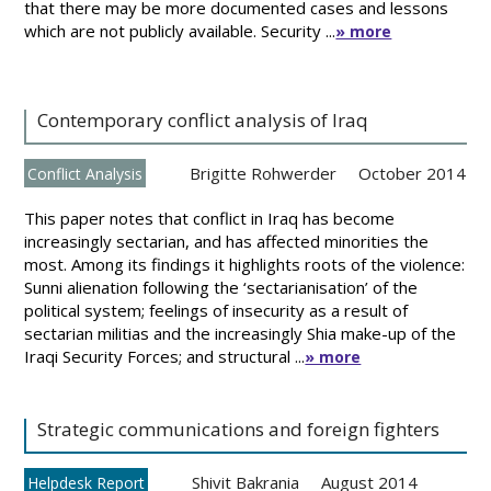
that there may be more documented cases and lessons
which are not publicly available. Security ...
» more
Contemporary conflict analysis of Iraq
Brigitte Rohwerder
October 2014
Conflict Analysis
This paper notes that conflict in Iraq has become
increasingly sectarian, and has affected minorities the
most. Among its findings it highlights roots of the violence:
Sunni alienation following the ‘sectarianisation’ of the
political system; feelings of insecurity as a result of
sectarian militias and the increasingly Shia make-up of the
Iraqi Security Forces; and structural ...
» more
Strategic communications and foreign fighters
Shivit Bakrania
August 2014
Helpdesk Report