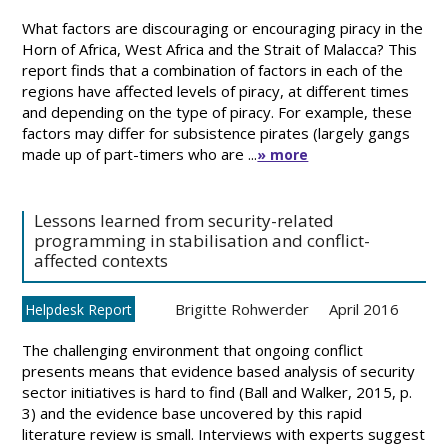
What factors are discouraging or encouraging piracy in the
Horn of Africa, West Africa and the Strait of Malacca? This
report finds that a combination of factors in each of the
regions have affected levels of piracy, at different times
and depending on the type of piracy. For example, these
factors may differ for subsistence pirates (largely gangs
made up of part-timers who are ...
» more
Lessons learned from security-related
programming in stabilisation and conflict-
affected contexts
Brigitte Rohwerder
April 2016
Helpdesk Report
The challenging environment that ongoing conflict
presents means that evidence based analysis of security
sector initiatives is hard to find (Ball and Walker, 2015, p.
3) and the evidence base uncovered by this rapid
literature review is small. Interviews with experts suggest