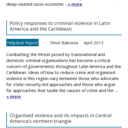
deep-seated socio-economic ...
» more
Policy responses to criminal violence in Latin
America and the Caribbean
Shivit Bakrania
April 2013
Helpdesk Report
Combatting the threat posed by transnational and
domestic criminal organisations has become a critical
concern of governments throughout Latin America and the
Caribbean. Ideas of how to reduce crime and organised
violence in this region vary between those who advocate
for state-security led approaches and those who argue
for approaches that tackle the causes of crime and the ...
» more
Organised violence and its impacts in Central
America’s northern triangle