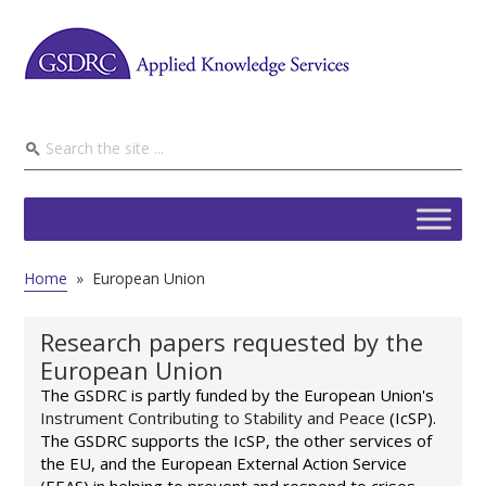
Home
»
European Union
Research papers requested by the
European Union
The GSDRC is partly funded by the European Union's
Instrument Contributing to Stability and Peace
(IcSP).
The GSDRC supports the IcSP, the other services of
the EU, and the European External Action Service