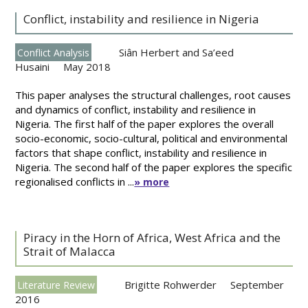
Conflict, instability and resilience in Nigeria
Siân Herbert and Sa’eed
Conflict Analysis
Husaini
May 2018
This paper analyses the structural challenges, root causes
and dynamics of conflict, instability and resilience in
Nigeria. The first half of the paper explores the overall
socio-economic, socio-cultural, political and environmental
factors that shape conflict, instability and resilience in
Nigeria. The second half of the paper explores the specific
regionalised conflicts in ...
» more
Piracy in the Horn of Africa, West Africa and the
Strait of Malacca
Brigitte Rohwerder
September
Literature Review
2016