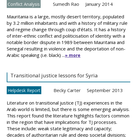
Sumedh Rao
January 2014
Conflict Analysis
Mauritania is a large, mostly desert territory, populated
by 3.2 million inhabitants and with a history of military rule
and regime change through coup d’états. It has a history
of inter-ethnic conflict and politicisation of identity with a
notable border dispute in 1989 between Mauritania and
Senegal resulting in violence and the deportation of non-
Arabic speaking (i.e. black) ...
» more
Transitional justice lessons for Syria
Becky Carter
September 2013
Helpdesk Report
Literature on transitional justice (TJ) experiences in the
Arab world is limited, but there is some emerging analysis.
This report found the literature highlights factors common
in the region that have implications for TJ processes.
These include: weak state legitimacy and capacity;
decades of authoritarian rule and deep societal divisions;