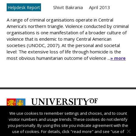
Shivit Bakrania
April 2013
Helpdesk Report
A range of criminal organisations operate in Central
America’s northern triangle. Violence conducted by criminal
organisations is one manifestation of a broader culture of
violence that is endemic to many Central American
societies (UNODC, 2007). At the personal and societal
level: The extensive loss of life through homicide is the
most obvious humanitarian outcome of violence ...
» more
We use cookies to remember settings and choices, and to count
visitor numbers and usage trends. These cookies do not identify
you personally. By using this site you indicate agreement with the
use of cookies. For details, click "read more" and see "use of