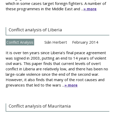
which in some cases target foreign fighters. A number of
these programmes in the Middle East and ...
» more
Conflict analysis of Liberia
Siân Herbert
February 2014
Conflict Analysis
It is over ten years since Liberia’s final peace agreement
was signed in 2003, putting an end to 14 years of violent
civil wars. This paper finds that current levels of overt
conflict in Liberia are relatively low, and there has been no
large-scale violence since the end of the second war.
However, it also finds that many of the root causes and
grievances that led to the wars ...
» more
Conflict analysis of Mauritania