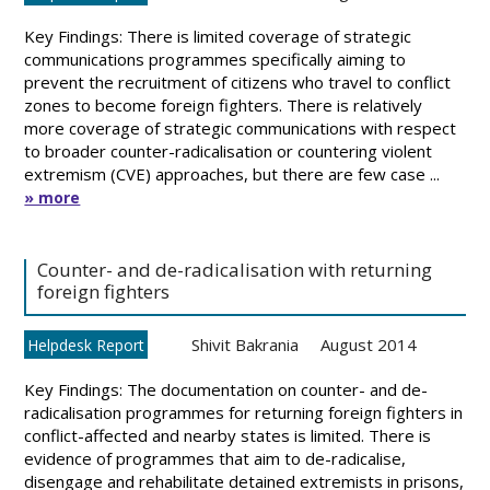
Key Findings: There is limited coverage of strategic
communications programmes specifically aiming to
prevent the recruitment of citizens who travel to conflict
zones to become foreign fighters. There is relatively
more coverage of strategic communications with respect
to broader counter-radicalisation or countering violent
extremism (CVE) approaches, but there are few case ...
» more
Counter- and de-radicalisation with returning
foreign fighters
Shivit Bakrania
August 2014
Helpdesk Report
Key Findings: The documentation on counter- and de-
radicalisation programmes for returning foreign fighters in
conflict-affected and nearby states is limited. There is
evidence of programmes that aim to de-radicalise,
disengage and rehabilitate detained extremists in prisons,