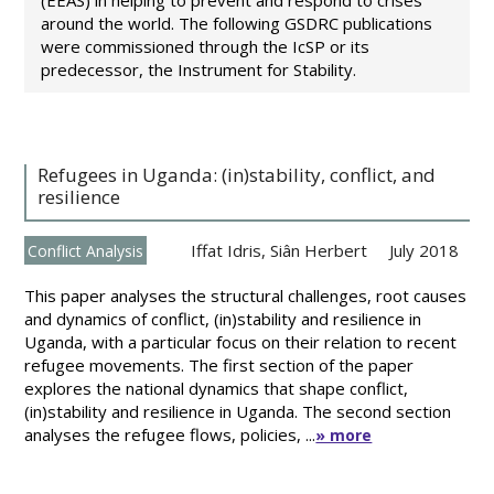
(EEAS) in helping to prevent and respond to crises
around the world. The following GSDRC publications
were commissioned through the IcSP or its
predecessor, the Instrument for Stability.
Refugees in Uganda: (in)stability, conflict, and
resilience
Iffat Idris
,
Siân Herbert
July 2018
Conflict Analysis
This paper analyses the structural challenges, root causes
and dynamics of conflict, (in)stability and resilience in
Uganda, with a particular focus on their relation to recent
refugee movements. The first section of the paper
explores the national dynamics that shape conflict,
(in)stability and resilience in Uganda. The second section
analyses the refugee flows, policies, ...
» more