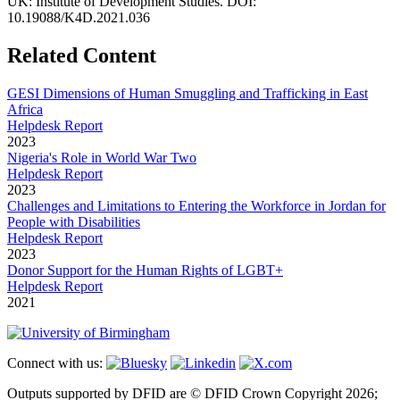
UK: Institute of Development Studies. DOI:
10.19088/K4D.2021.036
Related Content
GESI Dimensions of Human Smuggling and Trafficking in East
Africa
Helpdesk Report
2023
Nigeria's Role in World War Two
Helpdesk Report
2023
Challenges and Limitations to Entering the Workforce in Jordan for
People with Disabilities
Helpdesk Report
2023
Donor Support for the Human Rights of LGBT+
Helpdesk Report
2021
Connect with us:
Outputs supported by DFID are © DFID Crown Copyright 2026;