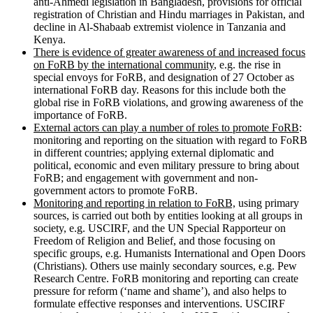
anti-Ahmedi legislation in Bangladesh, provisions for official
registration of Christian and Hindu marriages in Pakistan, and
decline in Al-Shabaab extremist violence in Tanzania and
Kenya.
There is evidence of greater awareness of and increased focus
on FoRB by the international community
, e.g. the rise in
special envoys for FoRB, and designation of 27 October as
international FoRB day. Reasons for this include both the
global rise in FoRB violations, and growing awareness of the
importance of FoRB.
External actors can play a number of roles to promote FoRB
:
monitoring and reporting on the situation with regard to FoRB
in different countries; applying external diplomatic and
political, economic and even military pressure to bring about
FoRB; and engagement with government and non-
government actors to promote FoRB.
Monitoring and reporting in relation to FoRB,
using primary
sources, is carried out both by entities looking at all groups in
society, e.g. USCIRF, and the UN Special Rapporteur on
Freedom of Religion and Belief, and those focusing on
specific groups, e.g. Humanists International and Open Doors
(Christians). Others use mainly secondary sources, e.g. Pew
Research Centre. FoRB monitoring and reporting can create
pressure for reform (‘name and shame’), and also helps to
formulate effective responses and interventions. USCIRF