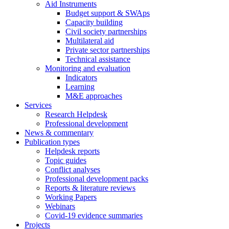
Aid Instruments
Budget support & SWAps
Capacity building
Civil society partnerships
Multilateral aid
Private sector partnerships
Technical assistance
Monitoring and evaluation
Indicators
Learning
M&E approaches
Services
Research Helpdesk
Professional development
News & commentary
Publication types
Helpdesk reports
Topic guides
Conflict analyses
Professional development packs
Reports & literature reviews
Working Papers
Webinars
Covid-19 evidence summaries
Projects