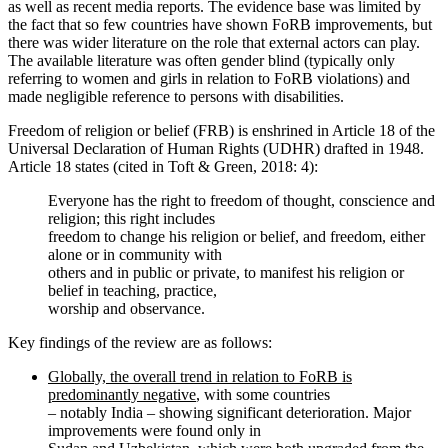
as well as recent media reports. The evidence base was limited by
the fact that so few countries have shown FoRB improvements, but
there was wider literature on the role that external actors can play.
The available literature was often gender blind (typically only
referring to women and girls in relation to FoRB violations) and
made negligible reference to persons with disabilities.
Freedom of religion or belief (FRB) is enshrined in Article 18 of the
Universal Declaration of Human Rights (UDHR) drafted in 1948.
Article 18 states (cited in Toft & Green, 2018: 4):
Everyone has the right to freedom of thought, conscience and
religion; this right includes
freedom to change his religion or belief, and freedom, either
alone or in community with
others and in public or private, to manifest his religion or
belief in teaching, practice,
worship and observance.
Key findings of the review are as follows:
Globally, the overall trend in relation to FoRB is
predominantly negative
, with some countries
– notably India – showing significant deterioration. Major
improvements were found only in