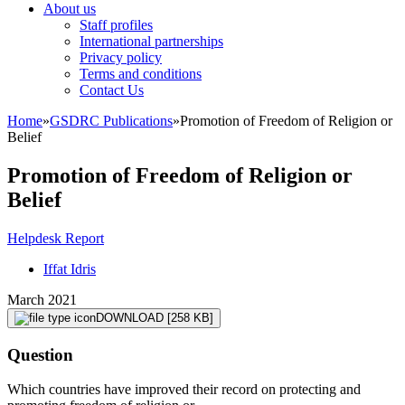
About us
Staff profiles
International partnerships
Privacy policy
Terms and conditions
Contact Us
Home
»
GSDRC Publications
»
Promotion of Freedom of Religion or
Belief
Promotion of Freedom of Religion or
Belief
Helpdesk Report
Iffat Idris
March 2021
DOWNLOAD
[258 KB]
Question
Which countries have improved their record on protecting and