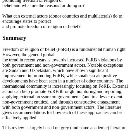
promoting freedom of religion or
belief and what are the reasons for doing so?
What can external actors (donor countries and multilaterals) do to
encourage states to protect
and promote freedom of religion or belief?
Summary
Freedom of religion or belief (FoRB) is a fundamental human right.
However, the general global
the trend in recent years is towards increased FoRB violations by
both government and non-government actors. Notable exceptions
are Sudan and Uzbekistan, which have shown significant
improvement in promoting FoRB, while smaller-scale positive
developments have been seen in a number of other countries. The
international community is increasingly focusing on FoRB. External
actors can help promote FoRB through monitoring and reporting,
applying external pressure on governments (and to a lesser extent
non-government entities), and through constructive engagement
with both government and non-government actors. The literature
gives recommendations for how each of these approaches can be
effectively applied.
This review is largely based on grey (and some academic) literature