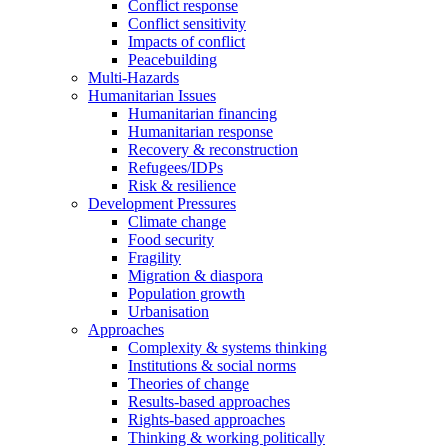
Conflict response
Conflict sensitivity
Impacts of conflict
Peacebuilding
Multi-Hazards
Humanitarian Issues
Humanitarian financing
Humanitarian response
Recovery & reconstruction
Refugees/IDPs
Risk & resilience
Development Pressures
Climate change
Food security
Fragility
Migration & diaspora
Population growth
Urbanisation
Approaches
Complexity & systems thinking
Institutions & social norms
Theories of change
Results-based approaches
Rights-based approaches
Thinking & working politically