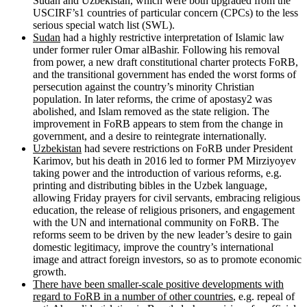
Sudan and Uzbekistan, which were both upgraded from the
USCIRF’s1 countries of particular concern (CPCs) to the less
serious special watch list (SWL).
Sudan
had a highly restrictive interpretation of Islamic law
under former ruler Omar alBashir. Following his removal
from power, a new draft constitutional charter protects FoRB,
and the transitional government has ended the worst forms of
persecution against the country’s minority Christian
population. In later reforms, the crime of apostasy2 was
abolished, and Islam removed as the state religion. The
improvement in FoRB appears to stem from the change in
government, and a desire to reintegrate internationally.
Uzbekistan
had severe restrictions on FoRB under President
Karimov, but his death in 2016 led to former PM Mirziyoyev
taking power and the introduction of various reforms, e.g.
printing and distributing bibles in the Uzbek language,
allowing Friday prayers for civil servants, embracing religious
education, the release of religious prisoners, and engagement
with the UN and international community on FoRB. The
reforms seem to be driven by the new leader’s desire to gain
domestic legitimacy, improve the country’s international
image and attract foreign investors, so as to promote economic
growth.
There have been smaller-scale positive developments with
regard to FoRB in a number of other countries
, e.g. repeal of