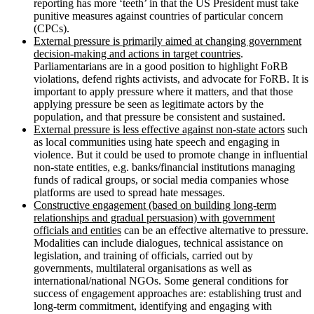
reporting has more ‘teeth’ in that the US President must take
punitive measures against countries of particular concern
(CPCs).
External pressure is primarily aimed at changing government
decision-making and actions in
target countries
.
Parliamentarians are in a good position to highlight FoRB
violations, defend rights activists, and advocate for FoRB. It is
important to apply pressure where it matters, and that those
applying pressure be seen as legitimate actors by the
population, and that pressure be consistent and sustained.
External pressure is less effective against non-state actors
such
as local communities using hate speech and engaging in
violence. But it could be used to promote change in influential
non-state entities, e.g. banks/financial institutions managing
funds of radical groups, or social media companies whose
platforms are used to spread hate messages.
Constructive engagement (based on building long-term
relationships and gradual
persuasion) with government
officials and entities
can be an effective alternative to pressure.
Modalities can include dialogues, technical assistance on
legislation, and training of officials, carried out by
governments, multilateral organisations as well as
international/national NGOs. Some general conditions for
success of engagement approaches are: establishing trust and
long-term commitment, identifying and engaging with