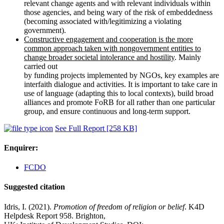
relevant change agents and with relevant individuals within
those agencies, and being wary of the risk of embeddedness
(becoming associated with/legitimizing a violating
government).
Constructive engagement and cooperation is the more
common approach taken with nongovernment entities to
change broader societal intolerance and hostility
. Mainly
carried out
by funding projects implemented by NGOs, key examples are
interfaith dialogue and activities. It is important to take care in
use of language (adapting this to local contexts), build broad
alliances and promote FoRB for all rather than one particular
group, and ensure continuous and long-term support.
See Full Report
[258 KB]
Enquirer:
FCDO
Suggested citation
Idris, I. (2021).
Promotion of freedom of religion or belief
. K4D
Helpdesk Report 958. Brighton,