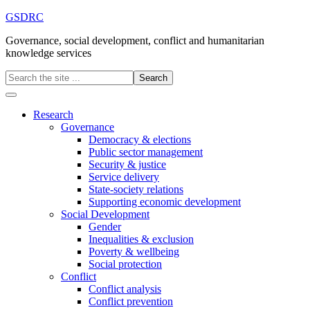
GSDRC
Governance, social development, conflict and humanitarian
knowledge services
Research
Governance
Democracy & elections
Public sector management
Security & justice
Service delivery
State-society relations
Supporting economic development
Social Development
Gender
Inequalities & exclusion
Poverty & wellbeing
Social protection
Conflict
Conflict analysis
Conflict prevention