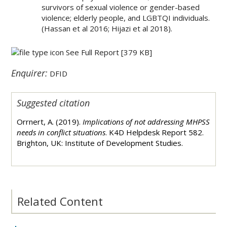
survivors of sexual violence or gender-based
violence; elderly people, and LGBTQI individuals.
(Hassan et al 2016; Hijazi et al 2018).
See Full Report
[379 KB]
Enquirer:
DFID
Suggested citation
Orrnert, A. (2019).
Implications of not addressing MHPSS
needs in conflict situations
.
K4D Helpdesk Report 582.
Brighton, UK: Institute of Development Studies.
Related Content