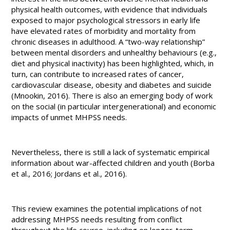
physical health outcomes, with evidence that individuals
exposed to major psychological stressors in early life
have elevated rates of morbidity and mortality from
chronic
diseases in adulthood. A “two-way relationship”
between mental disorders and unhealthy behaviours (e.g.,
diet and physical inactivity) has been highlighted, which, in
turn, can contribute to increased rates of cancer,
cardiovascular disease, obesity and diabetes and suicide
(Mnookin, 2016). There is also an emerging body of work
on the social (in particular intergenerational) and economic
impacts of unmet MHPSS needs.
Nevertheless, there is still a lack of systematic empirical
information about war-affected children and youth (Borba
et al., 2016; Jordans et al., 2016).
This review examines the potential implications of not
addressing MHPSS needs resulting from conflict