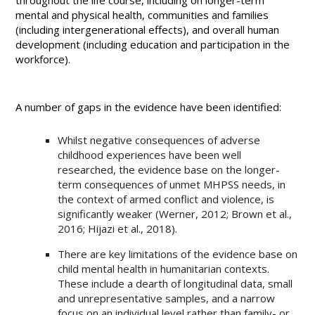
throughout the life course, including on longer-term
mental and physical health, communities and families
(including intergenerational effects), and overall human
development (including education and participation in the
workforce).
A number of gaps in the evidence have been identified:
Whilst negative consequences of adverse
childhood experiences have been well
researched, the evidence base on the longer-
term consequences of unmet MHPSS needs, in
the context of armed conflict and violence, is
significantly weaker (Werner, 2012; Brown et al.,
2016; Hijazi et al., 2018).
There are key limitations of the evidence base on
child mental health in humanitarian contexts.
These include a dearth of longitudinal data, small
and unrepresentative samples, and a narrow
focus on an individual level rather than family- or