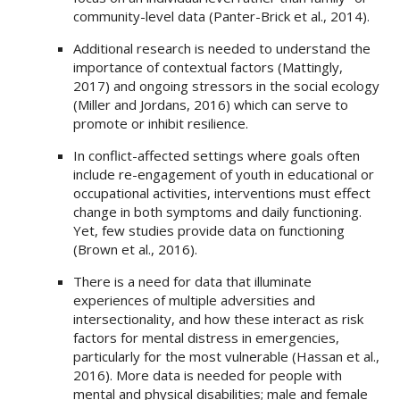
community-level data (Panter-Brick et al., 2014).
Additional research is needed to understand the
importance of contextual factors (Mattingly,
2017) and ongoing stressors in the social ecology
(Miller and Jordans, 2016) which can serve to
promote or inhibit resilience.
In conflict-affected settings where goals often
include re-engagement of youth in educational or
occupational activities, interventions must effect
change in both symptoms and daily functioning.
Yet, few studies provide data on functioning
(Brown et al., 2016).
There is a need for data that illuminate
experiences of multiple adversities and
intersectionality, and how these interact as risk
factors for mental distress in emergencies,
particularly for the most vulnerable (Hassan et al.,
2016). More data is needed for people with
mental and physical disabilities; male and female