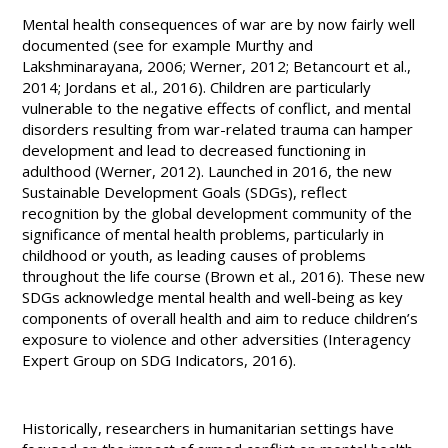
Mental health consequences of war are by now fairly well
documented (see for example Murthy and
Lakshminarayana, 2006; Werner, 2012; Betancourt et al.,
2014; Jordans et al., 2016). Children are particularly
vulnerable to the negative effects of conflict, and mental
disorders resulting from war-related trauma can hamper
development and lead to decreased functioning in
adulthood (Werner, 2012). Launched in 2016, the new
Sustainable Development Goals (SDGs), reflect
recognition by the global development community of the
significance of mental health problems, particularly in
childhood or youth, as leading causes of problems
throughout the life course (Brown et al., 2016). These new
SDGs acknowledge mental health and well-being as key
components of overall health and aim to reduce children’s
exposure to violence and other adversities (Interagency
Expert Group on SDG Indicators, 2016).
Historically, researchers in humanitarian settings have