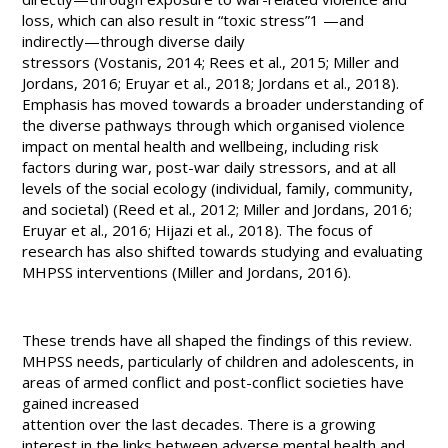
loss, which can also result in “toxic stress”
1
—and
indirectly—through diverse daily
stressors (Vostanis, 2014; Rees et al., 2015; Miller and
Jordans, 2016; Eruyar et al., 2018; Jordans et al., 2018).
Emphasis has moved towards a broader understanding of
the diverse pathways through which organised violence
impact on mental health and wellbeing, including risk
factors during war, post-war daily stressors, and at all
levels of the social ecology (individual, family, community,
and societal) (Reed et al., 2012; Miller and Jordans, 2016;
Eruyar et al., 2016; Hijazi et al., 2018). The focus of
research has also shifted towards studying and evaluating
MHPSS interventions (Miller and Jordans, 2016).
These trends have all shaped the findings of this review.
MHPSS needs, particularly of children and adolescents, in
areas of armed conflict and post-conflict societies have
gained increased
attention over the last decades. There is a growing
interest in the links between adverse mental health and