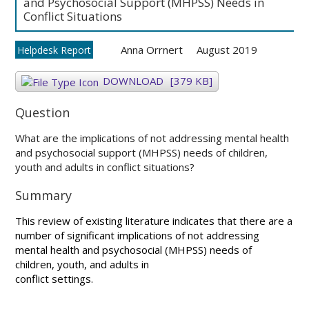
and Psychosocial Support (MHPSS) Needs in
Conflict Situations
Anna Orrnert
August 2019
Helpdesk Report
DOWNLOAD
[379 KB]
Question
What are the implications of not addressing mental health
and psychosocial support (MHPSS) needs of children,
youth and adults in conflict situations?
Summary
This review of existing literature indicates that there are a
number of significant implications of not addressing
mental health and psychosocial (MHPSS) needs of
children, youth, and adults in
conflict settings.