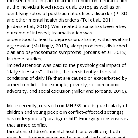
focused on the impact of armed conflict on mental health
at the individual level (Rees et al., 2015), as well as on
identifying rates of posttraumatic stress disorder (PTSD)
and other mental health disorders (Tol et al., 2011;
Jordans et al., 2018). War-related trauma has been a key
outcome of interest; traumatisation was
understood to lead to depression, shame, withdrawal and
aggression (Mattingly, 2017), sleep problems, disturbed
plan and psychosomatic symptoms (Jordans et al., 2018).
In these studies,
limited attention was paid to the psychological impact of
“daily stressors” – that is, the persistently stressful
conditions of daily life that are caused or exacerbated by
armed conflict – for example, poverty, socioeconomic
adversity, and social exclusion (Miller and Jordans, 2016).
More recently, research on MHPSS needs (particularly of
children and young people in conflict-affected settings)
has undergone a “paradigm shift”. Emerging consensus is
that armed conflict
threatens children’s mental health and wellbeing both
directly—through exposure to war-related violence and