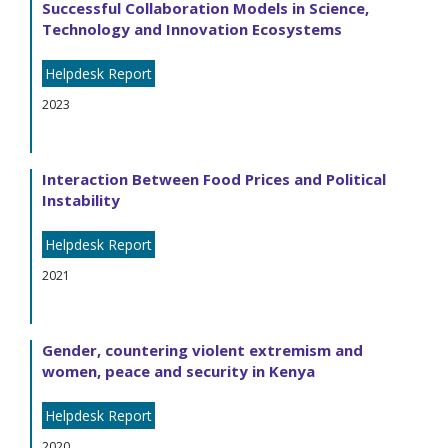
Successful Collaboration Models in Science,
Technology and Innovation Ecosystems
Helpdesk Report
2023
Interaction Between Food Prices and Political
Instability
Helpdesk Report
2021
Gender, countering violent extremism and
women, peace and security in Kenya
Helpdesk Report
2020