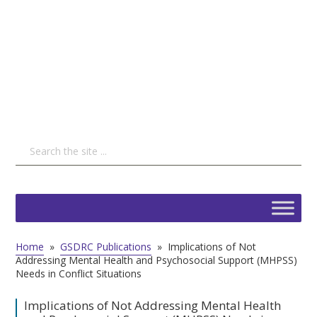
Home
»
GSDRC Publications
»
Implications of Not
Addressing Mental Health and Psychosocial Support (MHPSS)
Needs in Conflict Situations
Implications of Not Addressing Mental Health