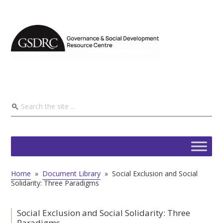
Home
»
Document Library
»
Social Exclusion and Social
Solidarity: Three Paradigms
Social Exclusion and Social Solidarity: Three
Paradigms