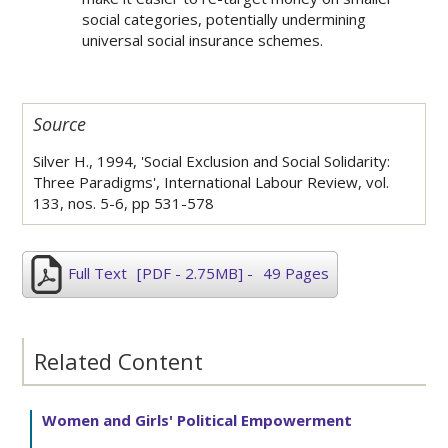
social categories, potentially undermining
universal social insurance schemes.
Source
Silver H., 1994, 'Social Exclusion and Social Solidarity:
Three Paradigms', International Labour Review, vol.
133, nos. 5-6, pp 531-578
Full Text
[PDF - 2.75MB]
-
49 Pages
Related Content
Women and Girls' Political Empowerment