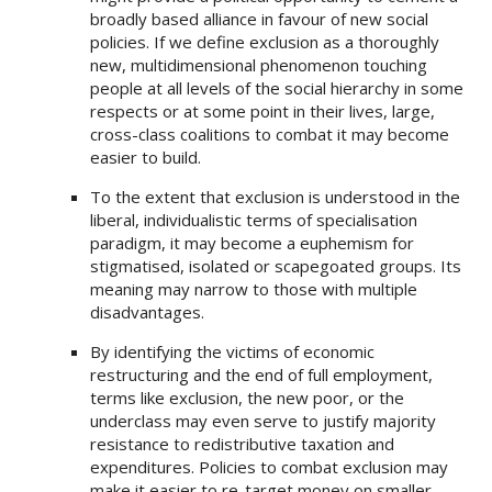
broadly based alliance in favour of new social
policies. If we define exclusion as a thoroughly
new, multidimensional phenomenon touching
people at all levels of the social hierarchy in some
respects or at some point in their lives, large,
cross-class coalitions to combat it may become
easier to build.
To the extent that exclusion is understood in the
liberal, individualistic terms of specialisation
paradigm, it may become a euphemism for
stigmatised, isolated or scapegoated groups. Its
meaning may narrow to those with multiple
disadvantages.
By identifying the victims of economic
restructuring and the end of full employment,
terms like exclusion, the new poor, or the
underclass may even serve to justify majority
resistance to redistributive taxation and
expenditures. Policies to combat exclusion may
make it easier to re-target money on smaller