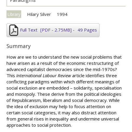
Hilary Silver
1994
Library
Full Text
[PDF - 2.75MB]
-
49 Pages
Summary
How are we to understand the new social problems that
have arisen as a result of the economic restructuring of
advanced capitalist democracies since the mid-1970s?
This
International Labour Review
article identifies three
conflicting paradigms within which different meanings of
social exclusion are embedded – solidarity, specialisation
and monopoly. These derive from the political ideologies
of Republicanism, liberalism and social democracy. While
the idea of exclusion may help to focus attention on
certain social categories, it may also distract attention
from general rises in inequality and undermine universal
approaches to social protection.