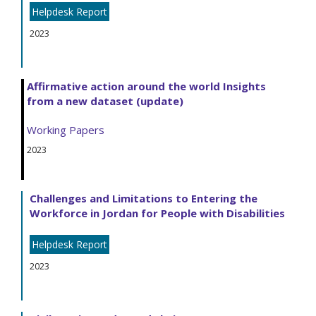
Helpdesk Report
2023
Affirmative action around the world Insights
from a new dataset (update)
Working Papers
2023
Challenges and Limitations to Entering the
Workforce in Jordan for People with Disabilities
Helpdesk Report
2023