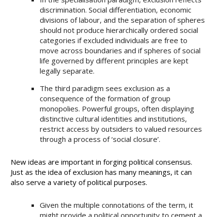
discrimination. Social differentiation, economic
divisions of labour, and the separation of spheres
should not produce hierarchically ordered social
categories if excluded individuals are free to
move across boundaries and if spheres of social
life governed by different principles are kept
legally separate.
The third paradigm sees exclusion as a
consequence of the formation of group
monopolies. Powerful groups, often displaying
distinctive cultural identities and institutions,
restrict access by outsiders to valued resources
through a process of ‘social closure’.
New ideas are important in forging political consensus.
Just as the idea of exclusion has many meanings, it can
also serve a variety of political purposes.
Given the multiple connotations of the term, it
might provide a political opportunity to cement a