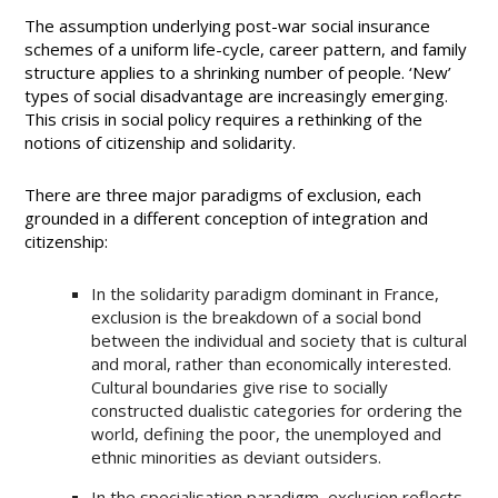
The assumption underlying post-war social insurance
schemes of a uniform life-cycle, career pattern, and family
structure applies to a shrinking number of people. ‘New’
types of social disadvantage are increasingly emerging.
This crisis in social policy requires a rethinking of the
notions of citizenship and solidarity.
There are three major paradigms of exclusion, each
grounded in a different conception of integration and
citizenship:
In the solidarity paradigm dominant in France,
exclusion is the breakdown of a social bond
between the individual and society that is cultural
and moral, rather than economically interested.
Cultural boundaries give rise to socially
constructed dualistic categories for ordering the
world, defining the poor, the unemployed and
ethnic minorities as deviant outsiders.
In the specialisation paradigm, exclusion reflects