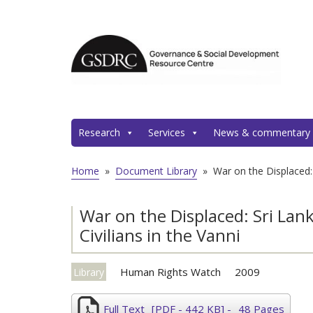
Research
Services
News & commentary
Home
»
Document Library
»
War on the Displaced:
War on the Displaced: Sri La
Civilians in the Vanni
Human Rights Watch
2009
Library
Full Text
[PDF - 442 KB]
-
48 Pages