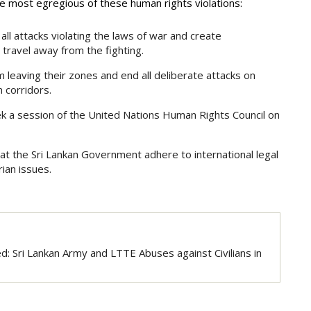
 most egregious of these human rights violations:
l attacks violating the laws of war and create
o travel away from the fighting.
m leaving their zones and end all deliberate attacks on
n corridors.
k a session of the United Nations Human Rights Council on
at the Sri Lankan Government adhere to international legal
ian issues.
: Sri Lankan Army and LTTE Abuses against Civilians in