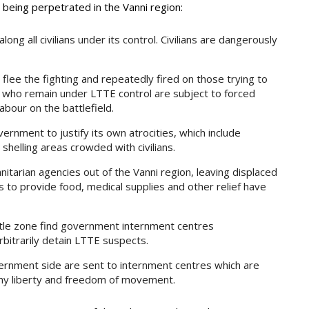
y being perpetrated in the Vanni region:
ong all civilians under its control. Civilians are dangerously
 flee the fighting and repeatedly fired on those trying to
ns who remain under LTTE control are subject to forced
abour on the battlefield.
ernment to justify its own atrocities, which include
 shelling areas crowded with civilians.
arian agencies out of the Vanni region, leaving displaced
 to provide food, medical supplies and other relief have
tle zone find government internment centres
bitrarily detain LTTE suspects.
vernment side are sent to internment centres which are
deny liberty and freedom of movement.