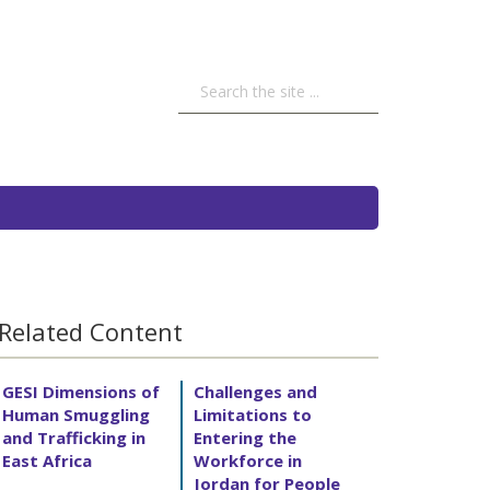
Related Content
GESI Dimensions of
Challenges and
Human Smuggling
Limitations to
and Trafficking in
Entering the
East Africa
Workforce in
Jordan for People