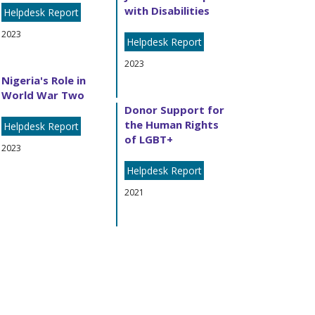
with Disabilities
Helpdesk Report
2023
Helpdesk Report
2023
Nigeria's Role in
World War Two
Donor Support for
the Human Rights
Helpdesk Report
of LGBT+
2023
Helpdesk Report
2021