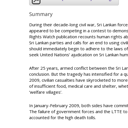
Summary
During their decade-long civil war, Sri Lankan for
appeared to be competing in a contest to demonst
Rights Watch publication recounts human rights abu
Sri Lankan parties and calls for an end to using civi
should immediately begin to adhere to the laws of 
seek United Nations’ ajudication on Sri Lankan huma
After 25 years, armed conflict between the Sri L
conclusion. But the tragedy has intensified for a qua
2009, civilian casualties have skyrocketed to more 
of insufficient food, medical care and shelter, w
‘welfare villages’.
In January-February 2009, both sides have committ
The failure of government forces and the LTTE to 
accounted for the high death tolls.