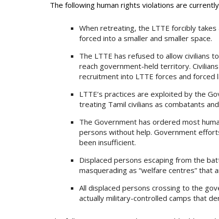
The following human rights violations are currentl
When retreating, the LTTE forcibly takes al
forced into a smaller and smaller space.
The LTTE has refused to allow civilians to
reach government-held territory. Civilia
recruitment into LTTE forces and forced l
LTTE’s practices are exploited by the Gov
treating Tamil civilians as combatants and
The Government has ordered most humanit
persons without help. Government efforts
been insufficient.
Displaced persons escaping from the bat
masquerading as “welfare centres” that ar
All displaced persons crossing to the go
actually military-controlled camps that 