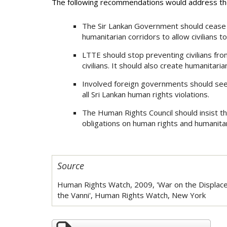
The following recommendations would address the
The Sir Lankan Government should cease al
humanitarian corridors to allow civilians t
LTTE should stop preventing civilians fro
civilians. It should also create humanitaria
Involved foreign governments should see
all Sri Lankan human rights violations.
The Human Rights Council should insist th
obligations on human rights and humanitar
Source
Human Rights Watch, 2009, 'War on the Displaced
the Vanni', Human Rights Watch, New York