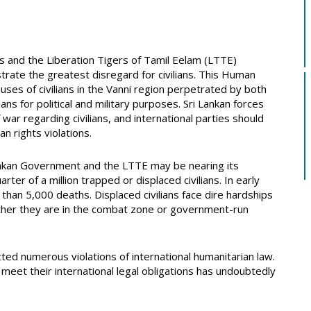
ces and the Liberation Tigers of Tamil Eelam (LTTE)
rate the greatest disregard for civilians. This Human
ses of civilians in the Vanni region perpetrated by both
lians for political and military purposes. Sri Lankan forces
war regarding civilians, and international parties should
n rights violations.
ankan Government and the LTTE may be nearing its
rter of a million trapped or displaced civilians. In early
than 5,000 deaths. Displaced civilians face dire hardships
hether they are in the combat zone or government-run
ed numerous violations of international humanitarian law.
meet their international legal obligations has undoubtedly