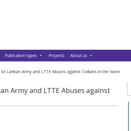
Publication types
Projects
About us
 Sri Lankan Army and LTTE Abuses against Civilians in the Vanni
nkan Army and LTTE Abuses against