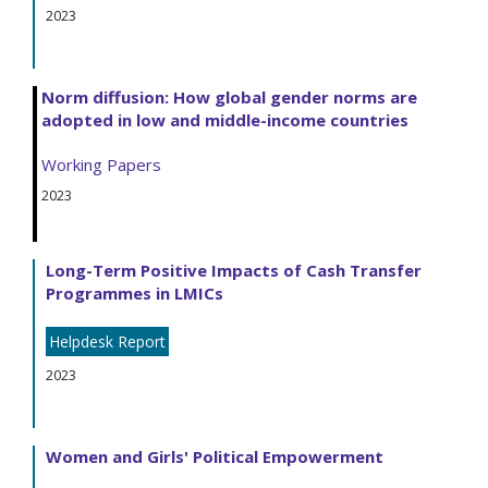
2023
Norm diffusion: How global gender norms are
adopted in low and middle-income countries
Working Papers
2023
Long-Term Positive Impacts of Cash Transfer
Programmes in LMICs
Helpdesk Report
2023
Women and Girls' Political Empowerment