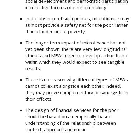
social development and democratic participation
in collective forums of decision-making.
In the absence of such policies, microfinance may
at most provide a safety net for the poor rather
than a ladder out of poverty.
The longer term impact of microfinance has not
yet been shown; there are very few longitudinal
studies and MFOs need to develop a time frame
within which they would expect to see tangible
results.
There is no reason why different types of MFOs
cannot co-exist alongside each other; indeed,
they may prove complementary or synergistic in
their effects.
The design of financial services for the poor
should be based on an empirically-based
understanding of the relationship between
context, approach and impact.