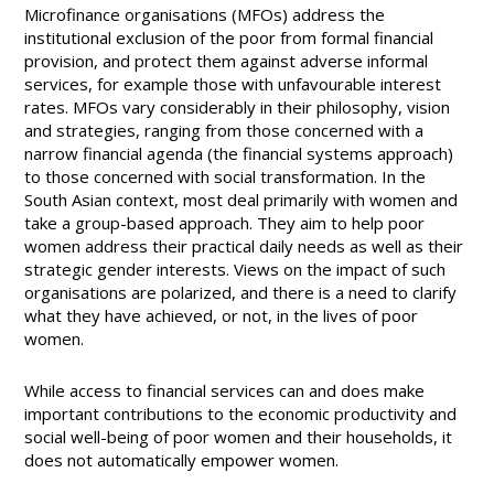
Microfinance organisations (MFOs) address the
institutional exclusion of the poor from formal financial
provision, and protect them against adverse informal
services, for example those with unfavourable interest
rates. MFOs vary considerably in their philosophy, vision
and strategies, ranging from those concerned with a
narrow financial agenda (the financial systems approach)
to those concerned with social transformation. In the
South Asian context, most deal primarily with women and
take a group-based approach. They aim to help poor
women address their practical daily needs as well as their
strategic gender interests. Views on the impact of such
organisations are polarized, and there is a need to clarify
what they have achieved, or not, in the lives of poor
women.
While access to financial services can and does make
important contributions to the economic productivity and
social well-being of poor women and their households, it
does not automatically empower women.