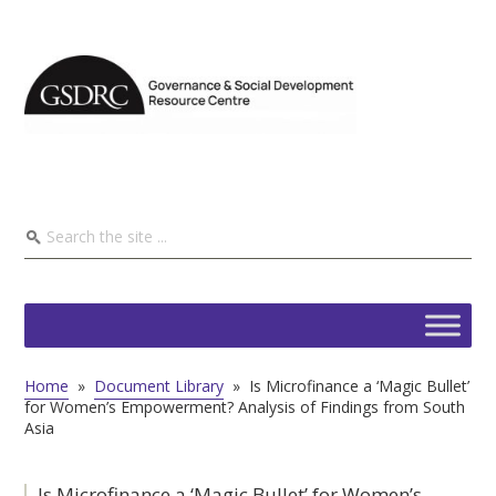
Home
»
Document Library
»
Is Microfinance a ‘Magic Bullet’
for Women’s Empowerment? Analysis of Findings from South
Asia
Is Microfinance a ‘Magic Bullet’ for Women’s