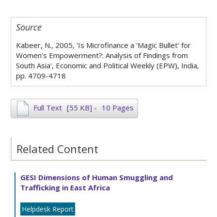
Source
Kabeer, N., 2005, 'Is Microfinance a 'Magic Bullet' for
Women's Empowerment?: Analysis of Findings from
South Asia', Economic and Political Weekly (EPW), India,
pp. 4709-4718
Full Text
[55 KB]
-
10 Pages
Related Content
GESI Dimensions of Human Smuggling and
Trafficking in East Africa
Helpdesk Report