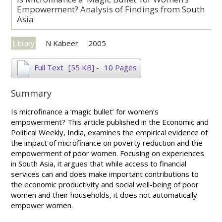
Empowerment? Analysis of Findings from South
Asia
N Kabeer
2005
Library
Full Text
[55 KB]
-
10 Pages
Summary
Is microfinance a ‘magic bullet’ for women’s
empowerment? This article published in the Economic and
Political Weekly, India, examines the empirical evidence of
the impact of microfinance on poverty reduction and the
empowerment of poor women. Focusing on experiences
in South Asia, it argues that while access to financial
services can and does make important contributions to
the economic productivity and social well-being of poor
women and their households, it does not automatically
empower women.