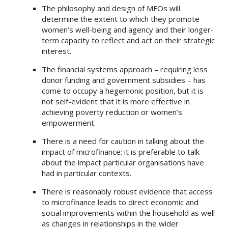
The philosophy and design of MFOs will
determine the extent to which they promote
women’s well-being and agency and their longer-
term capacity to reflect and act on their strategic
interest.
The financial systems approach – requiring less
donor funding and government subsidies – has
come to occupy a hegemonic position, but it is
not self-evident that it is more effective in
achieving poverty reduction or women’s
empowerment.
There is a need for caution in talking about the
impact of microfinance; it is preferable to talk
about the impact particular organisations have
had in particular contexts.
There is reasonably robust evidence that access
to microfinance leads to direct economic and
social improvements within the household as well
as changes in relationships in the wider