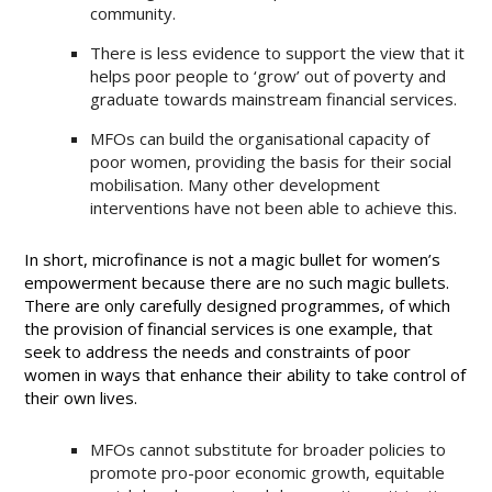
community.
There is less evidence to support the view that it
helps poor people to ‘grow’ out of poverty and
graduate towards mainstream financial services.
MFOs can build the organisational capacity of
poor women, providing the basis for their social
mobilisation. Many other development
interventions have not been able to achieve this.
In short, microfinance is not a magic bullet for women’s
empowerment because there are no such magic bullets.
There are only carefully designed programmes, of which
the provision of financial services is one example, that
seek to address the needs and constraints of poor
women in ways that enhance their ability to take control of
their own lives.
MFOs cannot substitute for broader policies to
promote pro-poor economic growth, equitable