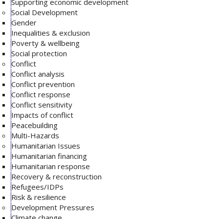
Supporting economic development
Social Development
Gender
Inequalities & exclusion
Poverty & wellbeing
Social protection
Conflict
Conflict analysis
Conflict prevention
Conflict response
Conflict sensitivity
Impacts of conflict
Peacebuilding
Multi-Hazards
Humanitarian Issues
Humanitarian financing
Humanitarian response
Recovery & reconstruction
Refugees/IDPs
Risk & resilience
Development Pressures
Climate change