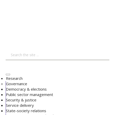
Research
Governance
Democracy & elections
Public sector management
Security & justice
Service delivery
State-society relations