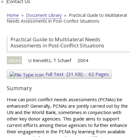
Contact Us
Home
»
Document Library
»
Practical Guide to Multilateral
Needs Assessments in Post-Conflict Situations
Practical Guide to Multilateral Needs
Assessments in Post-Conflict Situations
U Kievelitz, T Schaef
2004
Library
Full Text
[31 KB]
-
62 Pages
Summary
How can post-conflict needs assessments (PCNAs) be
enhanced? Generally, PCNAs are jointly carried out by the
UN and the World Bank, sometimes in conjunction with
other key donor agencies. This guide aims to support
current efforts among these agencies to further enhance
their engagement in the PCNA by learning from available