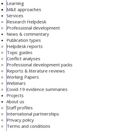
Learning
M&E approaches
Services
Research Helpdesk
Professional development
News & commentary
Publication types
Helpdesk reports
Topic guides
Conflict analyses
Professional development packs
Reports & literature reviews
Working Papers
Webinars
Covid-19 evidence summaries
Projects
About us
Staff profiles
International partnerships
Privacy policy
Terms and conditions