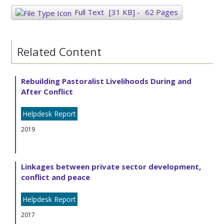
Full Text
[31 KB]
-
62 Pages
Related Content
Rebuilding Pastoralist Livelihoods During and
After Conflict
Helpdesk Report
2019
Linkages between private sector development,
conflict and peace
Helpdesk Report
2017