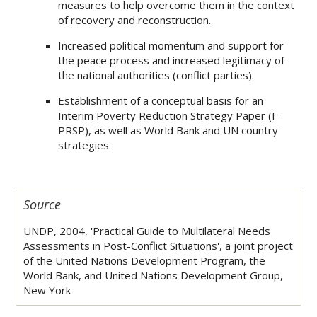
measures to help overcome them in the context
of recovery and reconstruction.
Increased political momentum and support for
the peace process and increased legitimacy of
the national authorities (conflict parties).
Establishment of a conceptual basis for an
Interim Poverty Reduction Strategy Paper (I-
PRSP), as well as World Bank and UN country
strategies.
Source
UNDP, 2004, 'Practical Guide to Multilateral Needs
Assessments in Post-Conflict Situations', a joint project
of the United Nations Development Program, the
World Bank, and United Nations Development Group,
New York