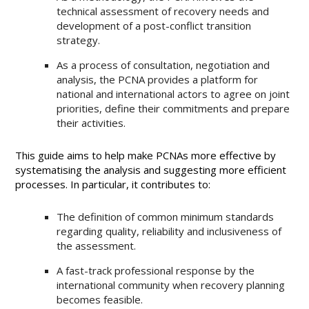
technical assessment of recovery needs and
development of a post-conflict transition
strategy.
As a process of consultation, negotiation and
analysis, the PCNA provides a platform for
national and international actors to agree on joint
priorities, define their commitments and prepare
their activities.
This guide aims to help make PCNAs more effective by
systematising the analysis and suggesting more efficient
processes. In particular, it contributes to:
The definition of common minimum standards
regarding quality, reliability and inclusiveness of
the assessment.
A fast-track professional response by the
international community when recovery planning
becomes feasible.