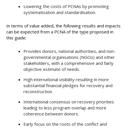
Lowering the costs of PCNAs by promoting
systematisation and standardisation.
In terms of value added, the following results and impacts
can be expected from a PCNA of the type proposed in
this guide:
Provides donors, national authorities, and non-
governmental organisations (NGOs) and other
stakeholders, with a comprehensive and fairly
objective estimate of needs.
High international visibility resulting in more
substantial financial pledges for recovery and
reconstruction.
International consensus on recovery priorities
leading to less program overlap and more
coherence between donors.
Early focus on the roots of the conflict and