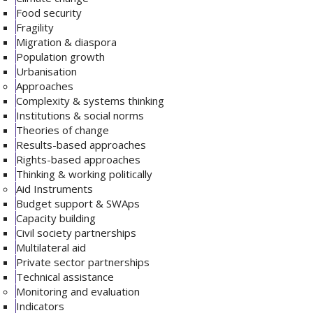
Food security
Fragility
Migration & diaspora
Population growth
Urbanisation
Approaches
Complexity & systems thinking
Institutions & social norms
Theories of change
Results-based approaches
Rights-based approaches
Thinking & working politically
Aid Instruments
Budget support & SWAps
Capacity building
Civil society partnerships
Multilateral aid
Private sector partnerships
Technical assistance
Monitoring and evaluation
Indicators