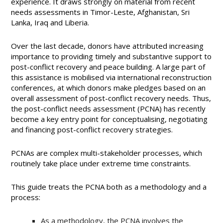
experience. It draws strongly on material from recent
needs assessments in Timor-Leste, Afghanistan, Sri
Lanka, Iraq and Liberia.
Over the last decade, donors have attributed increasing
importance to providing timely and substantive support to
post-conflict recovery and peace building. A large part of
this assistance is mobilised via international reconstruction
conferences, at which donors make pledges based on an
overall assessment of post-conflict recovery needs. Thus,
the post-conflict needs assessment (PCNA) has recently
become a key entry point for conceptualising, negotiating
and financing post-conflict recovery strategies.
PCNAs are complex multi-stakeholder processes, which
routinely take place under extreme time constraints.
This guide treats the PCNA both as a methodology and a
process:
As a methodology, the PCNA involves the