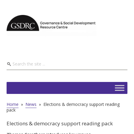
Home
»
News
»
Elections & democracy support reading
pack
Elections & democracy support reading pack