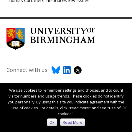
Thomas Carothers introduces key issues
Connect with us:
We use cookies to remember settings and choices, and to count
visitor numbers and usage trends. These cookies do not identify
you personally. By using this site you indicate agreement with the
use of cookies. For details, click "read more" and see "use of
cookies".
Ok
Read More