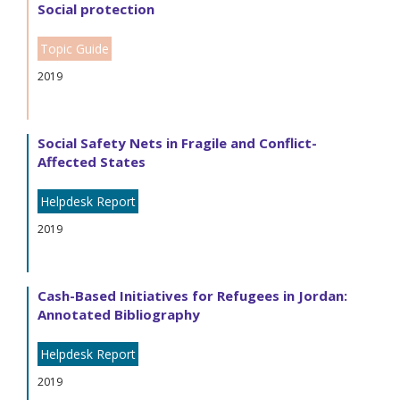
Social protection
Topic Guide
2019
Social Safety Nets in Fragile and Conflict-
Affected States
Helpdesk Report
2019
Cash-Based Initiatives for Refugees in Jordan:
Annotated Bibliography
Helpdesk Report
2019