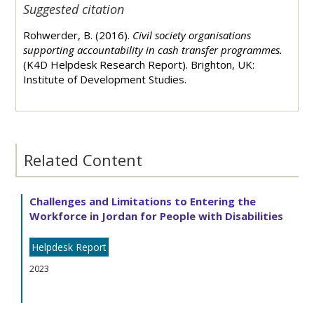
Suggested citation
Rohwerder, B. (2016).
Civil society organisations
supporting accountability in cash transfer programmes.
(K4D Helpdesk Research Report). Brighton, UK:
Institute of Development Studies.
Related Content
Challenges and Limitations to Entering the
Workforce in Jordan for People with Disabilities
Helpdesk Report
2023