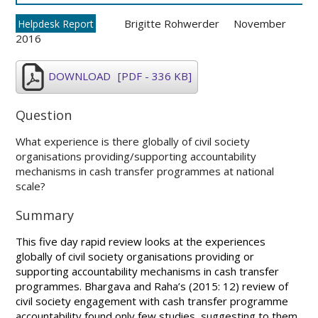
Brigitte Rohwerder
November
Helpdesk Report
2016
DOWNLOAD
[PDF - 336 KB]
Question
What experience is there globally of civil society
organisations providing/supporting accountability
mechanisms in cash transfer programmes at national
scale?
Summary
This five day rapid review looks at the experiences
globally of civil society organisations providing or
supporting accountability mechanisms in cash transfer
programmes. Bhargava and Raha’s (2015: 12) review of
civil society engagement with cash transfer programme
accountability found only few studies, suggesting to them