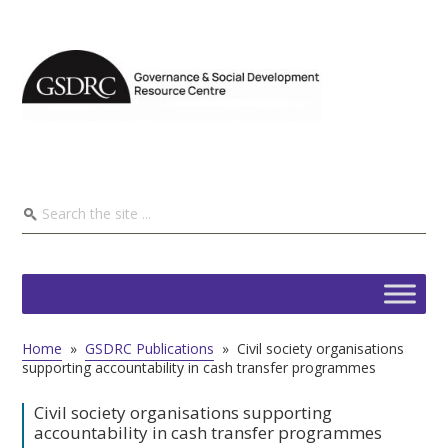
Home
»
GSDRC Publications
»
Civil society organisations
supporting accountability in cash transfer programmes
Civil society organisations supporting
accountability in cash transfer programmes