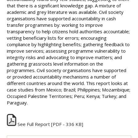
that there is a significant knowledge gap. A mixture of
academic and grey literature was available. Civil society
organisations have supported accountability in cash
transfer programmes by: working to improve
transparency to help citizens hold authorities accountable;
vetting beneficiary lists for errors; encouraging
compliance by highlighting benefits; gathering feedback to
improve services; assessing programme vulnerability to
integrity risks and advocating to improve matters; and
gathering grassroots level information on the
programmes. Civil society organisations have supported
or provided accountability mechanisms a number of
different countries around the world. This report looks at
case studies from Mexico; Brazil; Philippines; Mozambique;
Occupied Palestine Territories; Peru; Kenya; Turkey; and
Paraguay.
See Full Report
[PDF - 336 KB]