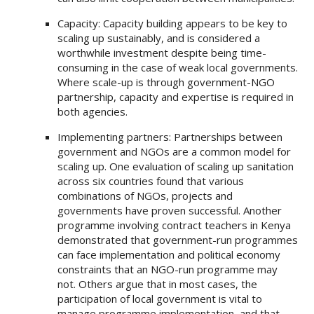
Capacity: Capacity building appears to be key to
scaling up sustainably, and is considered a
worthwhile investment despite being time-
consuming in the case of weak local governments.
Where scale-up is through government-NGO
partnership, capacity and expertise is required in
both agencies.
Implementing partners: Partnerships between
government and NGOs are a common model for
scaling up. One evaluation of scaling up sanitation
across six countries found that various
combinations of NGOs, projects and
governments have proven successful. Another
programme involving contract teachers in Kenya
demonstrated that government-run programmes
can face implementation and political economy
constraints that an NGO-run programme may
not. Others argue that in most cases, the
participation of local government is vital to
manage programme implementation, and that