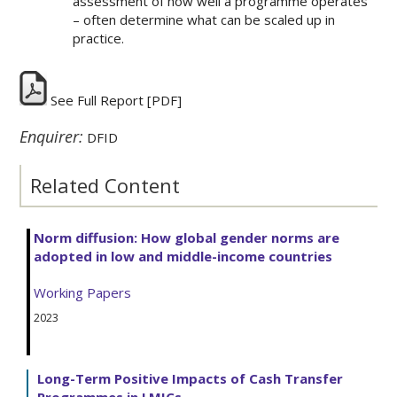
assessment of how well a programme operates
– often determine what can be scaled up in
practice.
See Full Report
[PDF]
Enquirer:
DFID
Related Content
Norm diffusion: How global gender norms are
adopted in low and middle-income countries
Working Papers
2023
Long-Term Positive Impacts of Cash Transfer