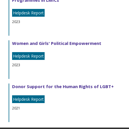
Programmes in LMICs
Helpdesk Report
2023
Women and Girls' Political Empowerment
Helpdesk Report
2023
Donor Support for the Human Rights of LGBT+
Helpdesk Report
2021