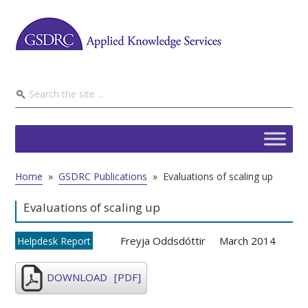
Home
»
GSDRC Publications
»
Evaluations of scaling up
Evaluations of scaling up
Freyja Oddsdóttir
March 2014
Helpdesk Report
DOWNLOAD
[PDF]