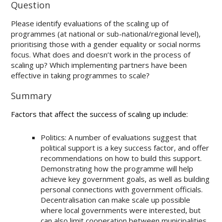
Question
Please identify evaluations of the scaling up of
programmes (at national or sub-national/regional level),
prioritising those with a gender equality or social norms
focus. What does and doesn’t work in the process of
scaling up? Which implementing partners have been
effective in taking programmes to scale?
Summary
Factors that affect the success of scaling up include:
Politics: A number of evaluations suggest that
political support is a key success factor, and offer
recommendations on how to build this support.
Demonstrating how the programme will help
achieve key government goals, as well as building
personal connections with government officials.
Decentralisation can make scale up possible
where local governments were interested, but
can also limit cooperation between municipalities.