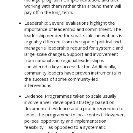
working with them rather than around them will
pay off in the long term.
Leadership: Several evaluations highlight the
importance of leadership and commitment. The
leadership needed for small-scale innovations is
arguably different from the type of political and
managerial leadership required for systemic and
large-scale changes. Support and involvement
from national and regional leadership is
considered a key success factor. Additionally,
community leaders have proven instrumental in
the success of some community-led
interventions.
Evidence: Programmes taken to scale usually
involve a well-developed strategy based on
documented evidence and a pilot intervention to
adapt the programme to local context. However,
political opportunity and implementation
feasibility – as opposed to a systematic