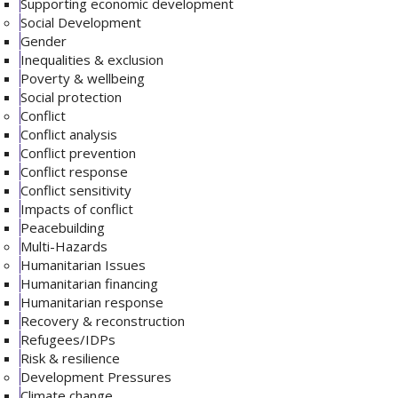
Supporting economic development
Social Development
Gender
Inequalities & exclusion
Poverty & wellbeing
Social protection
Conflict
Conflict analysis
Conflict prevention
Conflict response
Conflict sensitivity
Impacts of conflict
Peacebuilding
Multi-Hazards
Humanitarian Issues
Humanitarian financing
Humanitarian response
Recovery & reconstruction
Refugees/IDPs
Risk & resilience
Development Pressures
Climate change