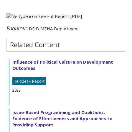
See Full Report
[PDF]
Enquirer:
DFID MENA Department
Related Content
Influence of Political Culture on Development
Outcomes
Helpdesk Report
2023
Issue-Based Programming and Coalitions:
Evidence of Effectiveness and Approaches to
Providing Support