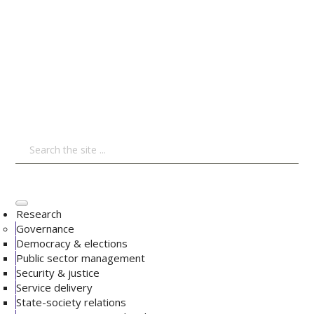
Research
Governance
Democracy & elections
Public sector management
Security & justice
Service delivery
State-society relations