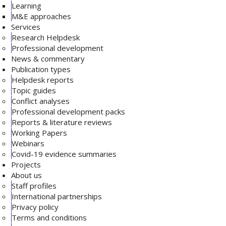
Learning
M&E approaches
Services
Research Helpdesk
Professional development
News & commentary
Publication types
Helpdesk reports
Topic guides
Conflict analyses
Professional development packs
Reports & literature reviews
Working Papers
Webinars
Covid-19 evidence summaries
Projects
About us
Staff profiles
International partnerships
Privacy policy
Terms and conditions