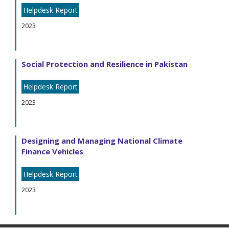
Helpdesk Report
2023
Social Protection and Resilience in Pakistan
Helpdesk Report
2023
Designing and Managing National Climate
Finance Vehicles
Helpdesk Report
2023