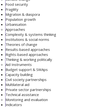
Food security
Fragility
Migration & diaspora
Population growth
Urbanisation
Approaches
Complexity & systems thinking
Institutions & social norms
Theories of change
Results-based approaches
Rights-based approaches
Thinking & working politically
Aid Instruments
Budget support & SWAps
Capacity building
Civil society partnerships
Multilateral aid
Private sector partnerships
Technical assistance
Monitoring and evaluation
Indicators