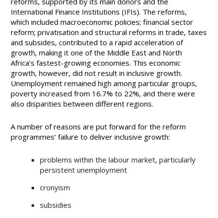
reforms, supported by its main donors and the
International Finance Institutions (IFIs). The reforms,
which included macroeconomic policies; financial sector
reform; privatisation and structural reforms in trade, taxes
and subsides, contributed to a rapid acceleration of
growth, making it one of the Middle East and North
Africa’s fastest-growing economies. This economic
growth, however, did not result in inclusive growth.
Unemployment remained high among particular groups,
poverty increased from 16.7% to 22%, and there were
also disparities between different regions.
A number of reasons are put forward for the reform
programmes’ failure to deliver inclusive growth:
problems within the labour market, particularly
persistent unemployment
cronyism
subsidies