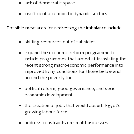
lack of democratic space
insufficient attention to dynamic sectors.
Possible measures for redressing the imbalance include:
shifting resources out of subsidies
expand the economic reform programme to
include programmes that aimed at translating the
recent strong macroeconomic performance into
improved living conditions for those below and
around the poverty line
political reform, good governance, and socio-
economic development
the creation of jobs that would absorb Egypt’s
growing labour force
address constraints on small businesses.