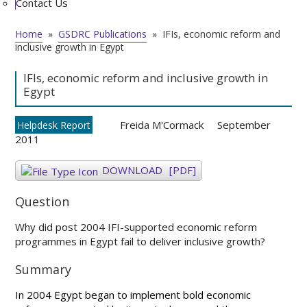
Contact Us
Home
»
GSDRC Publications
»
IFIs, economic reform and
inclusive growth in Egypt
IFIs, economic reform and inclusive growth in
Egypt
Freida M'Cormack
September
Helpdesk Report
2011
DOWNLOAD
[PDF]
Question
Why did post 2004 IFI-supported economic reform
programmes in Egypt fail to deliver inclusive growth?
Summary
In 2004 Egypt began to implement bold economic