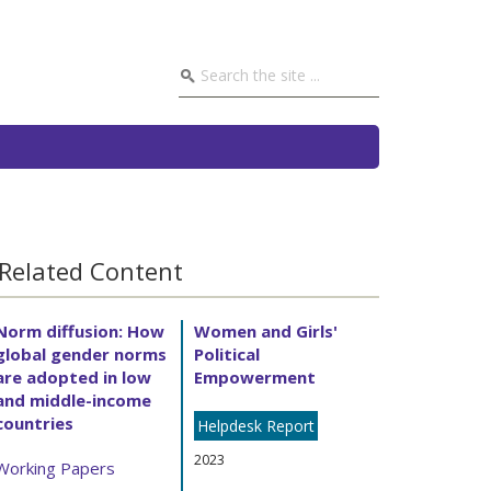
Related Content
Norm diffusion: How
Women and Girls'
global gender norms
Political
are adopted in low
Empowerment
and middle-income
countries
Helpdesk Report
2023
Working Papers