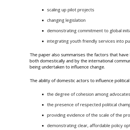
scaling up pilot projects
changing legislation
demonstrating commitment to global initi
integrating youth friendly services into pub
The paper also summarises the factors that have 
both domestically and by the international commun
being undertaken to influence change.
The ability of domestic actors to influence politic
the degree of cohesion among advocates a
the presence of respected political cham
providing evidence of the scale of the pr
demonstrating clear, affordable policy op