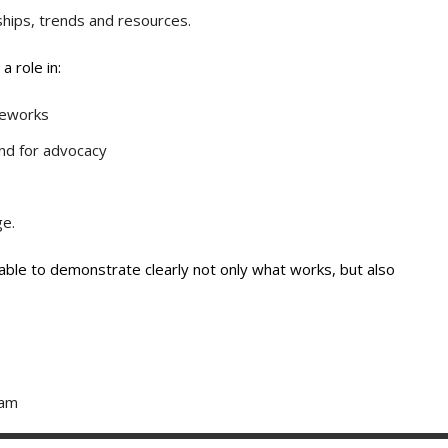
ships, trends and resources.
 role in:
meworks
nd for advocacy
ge.
e able to demonstrate clearly not only what works, but also
eam