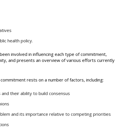
atives
lic health policy.
been involved in influencing each type of commitment,
ity, and presents an overview of various efforts currently
al commitment rests on a number of factors, including:
nd their ability to build consensus
pions
oblem and its importance relative to competing priorities
tions