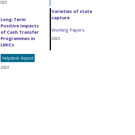
2023
Varieties of state
capture
Long-Term
Positive Impacts
Working Papers
of Cash Transfer
Programmes in
2023
LMICs
Helpdesk Report
2023