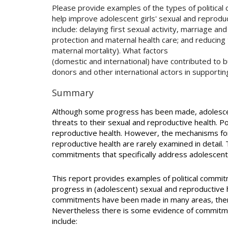
Please provide examples of the types of political
help improve adolescent girls' sexual and reprod
include: delaying first sexual activity, marriage an
protection and maternal health care; and reducing 
maternal mortality). What factors
(domestic and international) have contributed to b
donors and other international actors in supportin
Summary
Although some progress has been made, adolesce
threats to their sexual and reproductive health. Pol
reproductive health. However, the mechanisms for
reproductive health are rarely examined in detail. T
commitments that specifically address adolescent
This report provides examples of political commi
progress in (adolescent) sexual and reproductive h
commitments have been made in many areas, there 
Nevertheless there is some evidence of commitme
include: