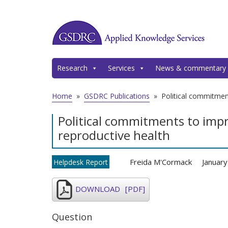
Research
Services
News & commentary
Home
»
GSDRC Publications
»
Political commitmen
Political commitments to imp
reproductive health
Freida M'Cormack
Januar
Helpdesk Report
DOWNLOAD
[PDF]
Question