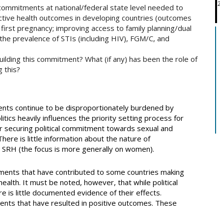
 commitments at national/federal state level needed to
uctive health outcomes in developing countries (outcomes
d first pregnancy; improving access to family planning/dual
the prevalence of STIs (including HIV), FGM/C, and
uilding this commitment? What (if any) has been the role of
g this?
nts continue to be disproportionately burdened by
itics heavily influences the priority setting process for
 securing political commitment towards sexual and
here is little information about the nature of
 SRH (the focus is more generally on women).
tments that have contributed to some countries making
ealth. It must be noted, however, that while political
is little documented evidence of their effects.
nts that have resulted in positive outcomes. These