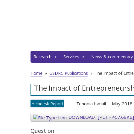
Research
Services
News & commentary
Home
»
GSDRC Publications
»
The Impact of Entr
The Impact of Entrepreneurs
Zenobia Ismail
May 2018
Helpdesk Report
DOWNLOAD
[PDF - 457.69KB]
Question