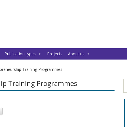
Publication types
Projects
About us
epreneurship Training Programmes
hip Training Programmes