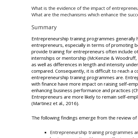
What is the evidence of the impact of entrepreneur
What are the mechanisms which enhance the suc
Summary
Entrepreneurship training programmes generally ha
entrepreneurs, especially in terms of promoting 
provide training for entrepreneurs often include o
internships or mentorship (McKenzie & Woodruff,
as well as differences in length and intensity und
compared. Consequently, it is difficult to reach a
entrepreneurship training programmes are. Entre
with finance have more impact on raising self-emp
enhancing business performance and practices (Cho
Entrepreneurs are more likely to remain self-empl
(Martinez et al., 2016).
The following findings emerge from the review o
Entrepreneurship training programmes a