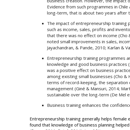
business creation. However, the impact o
Evidence from such programmes in Chile a
long-term, that is about two years after t
The impact of entrepreneurship training
such as income, sales, profits and inven
that there was no effect on income (Cho
noted small improvements in sales, income,
Jayachandran, & Pande, 2010; Karlan & Vald
Entrepreneurship training programmes ar
knowledge and good business practices (
was a positive effect on business practic
among existing small businesses (Cho & 
terms of record-keeping, the separation 
management (Giné & Mansuri, 2014; Mart
sustainable over the long-term (De Mel et
Business training enhances the confide
Entrepreneurship training generally helps female
found that knowledge of business planning helped 