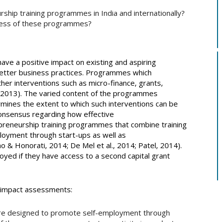
ship training programmes in India and internationally?
cess of these programmes?
ve a positive impact on existing and aspiring
better business practices. Programmes which
ther interventions such as micro-finance, grants,
 2013). The varied content of the programmes
ermines the extent to which such interventions can be
 consensus regarding how effective
preneurship training programmes that combine training
loyment through start-ups as well as
 & Honorati, 2014; De Mel et al., 2014; Patel, 2014).
oyed if they have access to a second capital grant
f impact assessments:
re designed to promote self-employment through