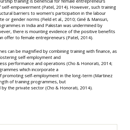
urship training is beneficial for female entrepreneurs
f self-empowerment (Patel, 2014). However, such training
uctural barriers to women’s participation in the labour
ste or gender norms (Field et al., 2010; Giné & Mansuri,
rogrammes in India and Pakistan was undermined by
wever, there is mounting evidence of the positive benefits
n offer to female entrepreneurs (Patel, 2014).
es can be magnified by combining training with finance, as
fostering self-employment and
ness performance and operations (Cho & Honorati, 2014;
programmes which incorporate a
of promoting self-employment in the long-term (Martinez
length of training programmes, but
ed by the private sector (Cho & Honorati, 2014).