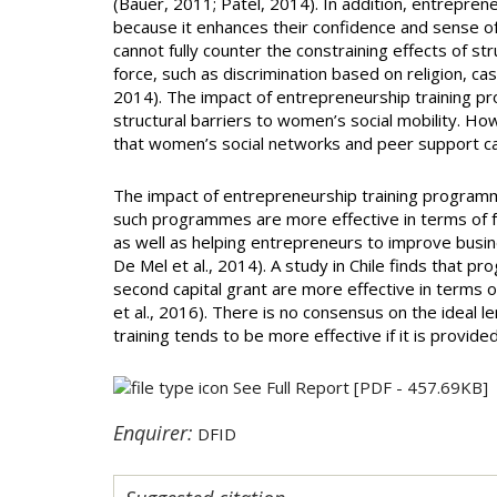
(Bauer, 2011; Patel, 2014). In addition, entreprene
because it enhances their confidence and sense o
cannot fully counter the constraining effects of str
force, such as discrimination based on religion, ca
2014). The impact of entrepreneurship training p
structural barriers to women’s social mobility. Ho
that women’s social networks and peer support ca
The impact of entrepreneurship training programm
such programmes are more effective in terms of 
as well as helping entrepreneurs to improve busi
De Mel et al., 2014). A study in Chile finds that 
second capital grant are more effective in terms 
et al., 2016). There is no consensus on the ideal 
training tends to be more effective if it is provid
See Full Report
[PDF - 457.69KB]
Enquirer:
DFID