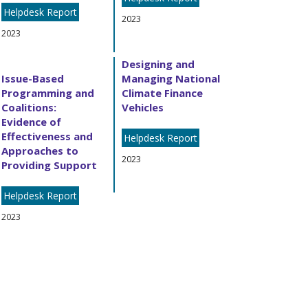
Helpdesk Report
2023
2023
Designing and
Issue-Based
Managing National
Programming and
Climate Finance
Coalitions:
Vehicles
Evidence of
Effectiveness and
Helpdesk Report
Approaches to
2023
Providing Support
Helpdesk Report
2023