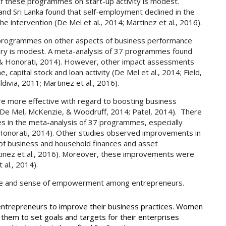
f these programmes on start-up activity is modest.
nd Sri Lanka found that self-employment declined in the
he intervention (De Mel et al., 2014; Martinez et al., 2016).
 programmes on other aspects of business performance
tory is modest. A meta-analysis of 37 programmes found
 & Honorati, 2014). However, other impact assessments
 capital stock and loan activity (De Mel et al., 2014; Field,
ivia, 2011; Martinez et al., 2016).
e more effective with regard to boosting business
De Mel, McKenzie, & Woodruff, 2014; Patel, 2014). There
es in the meta-analysis of 37 programmes, especially
Honorati, 2014). Other studies observed improvements in
of business and household finances and asset
inez et al., 2016). Moreover, these improvements were
 al., 2014).
nce and sense of empowerment among entrepreneurs.
 entrepreneurs to improve their business practices. Women
them to set goals and targets for their enterprises