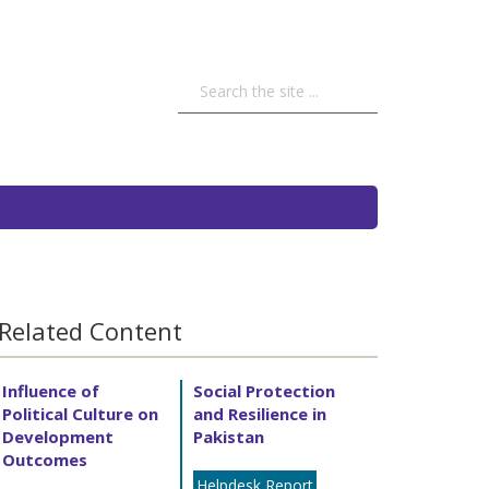
Related Content
Influence of
Social Protection
Political Culture on
and Resilience in
Development
Pakistan
Outcomes
Helpdesk Report