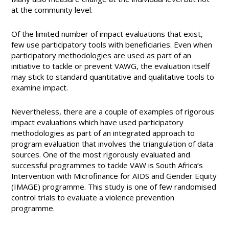
at the community level.
Of the limited number of impact evaluations that exist,
few use participatory tools with beneficiaries. Even when
participatory methodologies are used as part of an
initiative to tackle or prevent VAWG, the evaluation itself
may stick to standard quantitative and qualitative tools to
examine impact.
Nevertheless, there are a couple of examples of rigorous
impact evaluations which have used participatory
methodologies as part of an integrated approach to
program evaluation that involves the triangulation of data
sources. One of the most rigorously evaluated and
successful programmes to tackle VAW is South Africa’s
Intervention with Microfinance for AIDS and Gender Equity
(IMAGE) programme. This study is one of few randomised
control trials to evaluate a violence prevention
programme.