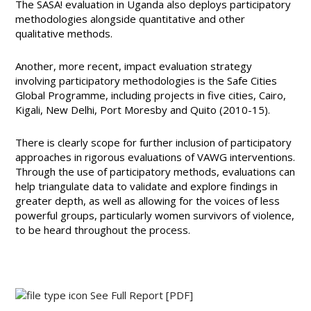
The SASA! evaluation in Uganda also deploys participatory
methodologies alongside quantitative and other
qualitative methods.
Another, more recent, impact evaluation strategy
involving participatory methodologies is the Safe Cities
Global Programme, including projects in five cities, Cairo,
Kigali, New Delhi, Port Moresby and Quito (2010-15).
There is clearly scope for further inclusion of participatory
approaches in rigorous evaluations of VAWG interventions.
Through the use of participatory methods, evaluations can
help triangulate data to validate and explore findings in
greater depth, as well as allowing for the voices of less
powerful groups, particularly women survivors of violence,
to be heard throughout the process.
See Full Report
[PDF]