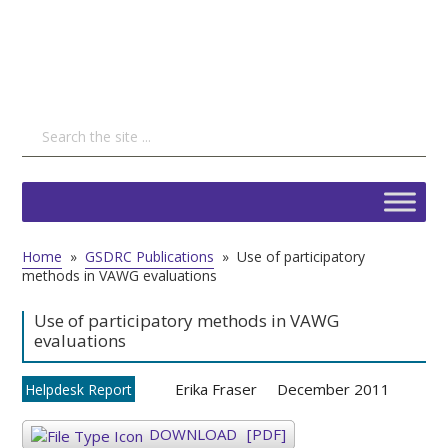
Home
»
GSDRC Publications
»
Use of participatory
methods in VAWG evaluations
Use of participatory methods in VAWG
evaluations
Erika Fraser
December 2011
Helpdesk Report
DOWNLOAD
[PDF]