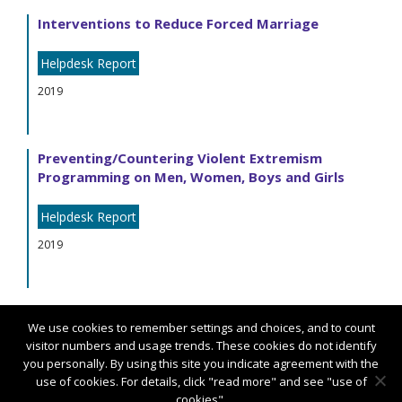
Interventions to Reduce Forced Marriage
Helpdesk Report
2019
Preventing/Countering Violent Extremism
Programming on Men, Women, Boys and Girls
Helpdesk Report
2019
We use cookies to remember settings and choices, and to count
visitor numbers and usage trends. These cookies do not identify
you personally. By using this site you indicate agreement with the
use of cookies. For details, click "read more" and see "use of
cookies".