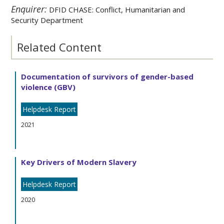
Enquirer:
DFID CHASE: Conflict, Humanitarian and
Security Department
Related Content
Documentation of survivors of gender-based
violence (GBV)
Helpdesk Report
2021
Key Drivers of Modern Slavery
Helpdesk Report
2020