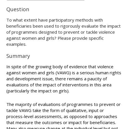
Question
To what extent have participatory methods with
beneficiaries been used to rigorously evaluate the impact
of programmes designed to prevent or tackle violence
against women and girls? Please provide specific
examples.
Summary
In spite of the growing body of evidence that violence
against women and girls (VAWG) is a serious human rights
and development issue, there remains a paucity of
evaluations of the impact of interventions in this area
(particularly the impact on girls).
The majority of evaluations of programmes to prevent or
tackle VAWG take the form of qualitative, input or
process-level assessments, as opposed to approaches
that measure the outcomes or impact for beneficiaries.
Many also measure change at the individual level but not