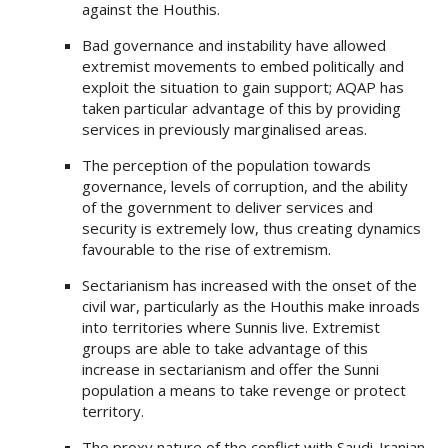
against the Houthis.
Bad governance and instability have allowed
extremist movements to embed politically and
exploit the situation to gain support; AQAP has
taken particular advantage of this by providing
services in previously marginalised areas.
The perception of the population towards
governance, levels of corruption, and the ability
of the government to deliver services and
security is extremely low, thus creating dynamics
favourable to the rise of extremism.
Sectarianism has increased with the onset of the
civil war, particularly as the Houthis make inroads
into territories where Sunnis live. Extremist
groups are able to take advantage of this
increase in sectarianism and offer the Sunni
population a means to take revenge or protect
territory.
The proxy nature of the conflict with Saudi-Iranian