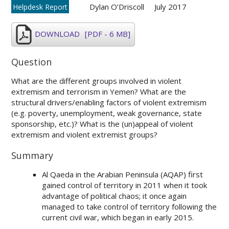
Dylan O’Driscoll
July 2017
Helpdesk Report
DOWNLOAD
[PDF - 6 MB]
Question
What are the different groups involved in violent
extremism and terrorism in Yemen? What are the
structural drivers/enabling factors of violent extremism
(e.g. poverty, unemployment, weak governance, state
sponsorship, etc.)? What is the (un)appeal of violent
extremism and violent extremist groups?
Summary
Al Qaeda in the Arabian Peninsula (AQAP) first
gained control of territory in 2011 when it took
advantage of political chaos; it once again
managed to take control of territory following the
current civil war, which began in early 2015.