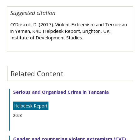
Suggested citation
O’Driscoll, D. (2017). Violent Extremism and Terrorism
in Yemen. K4D Helpdesk Report. Brighton, UK:
Institute of Development Studies.
Related Content
Serious and Organised Crime in Tanzania
Helpdesk Report
2023
Gender and countering violent extremism (CVE)