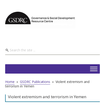
Home
»
GSDRC Publications
»
Violent extremism and
terrorism in Yemen
Violent extremism and terrorism in Yemen