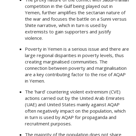
competition in the Gulf being played out in
Yemen, further amplifies the sectarian nature of
the war and focuses the battle on a Sunni versus
Shiite narrative, which in turn is used by
extremists to gain supporters and justify
violence.
Poverty in Yemen is a serious issue and there are
large regional disparities in poverty levels, thus
creating marginalised communities. The
connection between poverty and marginalisation
are a key contributing factor to the rise of AQAP
in Yemen.
The ‘hard’ countering violent extremism (CVE)
actions carried out by the United Arab Emirates
(UAE) and United States mainly against AQAP
often negatively impact on the population, which
in turn is used by AQAP for propaganda and
recruitment purposes.
The majority of the population does not share