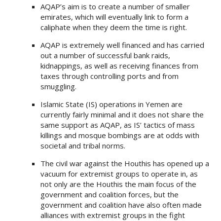
AQAP’s aim is to create a number of smaller
emirates, which will eventually link to form a
caliphate when they deem the time is right.
AQAP is extremely well financed and has carried
out a number of successful bank raids,
kidnappings, as well as receiving finances from
taxes through controlling ports and from
smuggling.
Islamic State (IS) operations in Yemen are
currently fairly minimal and it does not share the
same support as AQAP, as IS’ tactics of mass
killings and mosque bombings are at odds with
societal and tribal norms.
The civil war against the Houthis has opened up a
vacuum for extremist groups to operate in, as
not only are the Houthis the main focus of the
government and coalition forces, but the
government and coalition have also often made
alliances with extremist groups in the fight