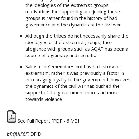
the ideologies of the extremist groups;
motivations for supporting and joining these
groups is rather found in the history of bad
governance and the dynamics of the civil war.
Although the tribes do not necessarily share the
ideologies of the extremist groups, their
allegiance with groups such as AQAP has been a
source of legitimacy and recruits.
Salifism in Yemen does not have a history of
extremism, rather it was previously a factor in
encouraging loyalty to the government; however,
the dynamics of the civil war has pushed the
support of the government more and more
towards violence
See Full Report
[PDF - 6 MB]
Enquirer:
DFID