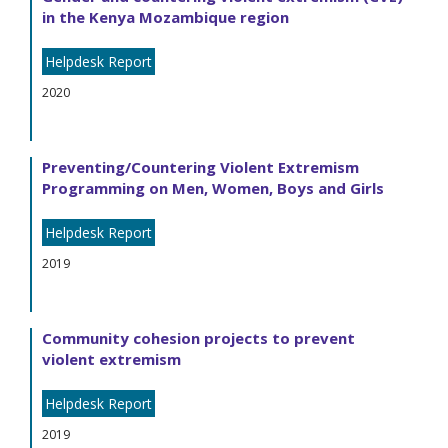
in the Kenya Mozambique region
Helpdesk Report
2020
Preventing/Countering Violent Extremism
Programming on Men, Women, Boys and Girls
Helpdesk Report
2019
Community cohesion projects to prevent
violent extremism
Helpdesk Report
2019