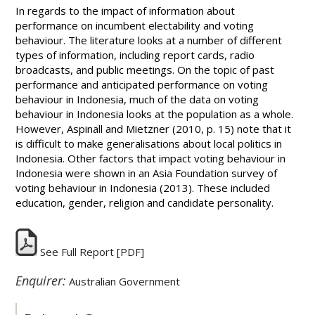
In regards to the impact of information about
performance on incumbent electability and voting
behaviour. The literature looks at a number of different
types of information, including report cards, radio
broadcasts, and public meetings. On the topic of past
performance and anticipated performance on voting
behaviour in Indonesia, much of the data on voting
behaviour in Indonesia looks at the population as a whole.
However, Aspinall and Mietzner (2010, p. 15) note that it
is difficult to make generalisations about local politics in
Indonesia. Other factors that impact voting behaviour in
Indonesia were shown in an Asia Foundation survey of
voting behaviour in Indonesia (2013). These included
education, gender, religion and candidate personality.
See Full Report
[PDF]
Enquirer:
Australian Government