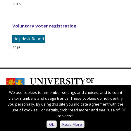
2016
Voluntary voter registration
Helpdesk Report
2015
We use cookies to remember settings and choices, and to count
visitor numbers and usage trends. These cookies do not identify
you personally. By using this site you indicate agreement with the
use of cookies. For details, click "read more" and see "use of
cookies".
Connect with us:
Ok
Read More