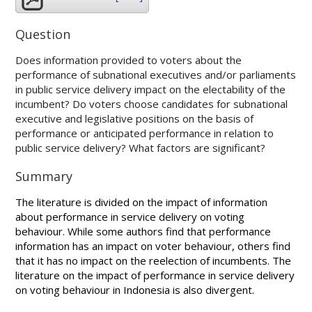
Question
Does information provided to voters about the
performance of subnational executives and/or parliaments
in public service delivery impact on the electability of the
incumbent? Do voters choose candidates for subnational
executive and legislative positions on the basis of
performance or anticipated performance in relation to
public service delivery? What factors are significant?
Summary
The literature is divided on the impact of information
about performance in service delivery on voting
behaviour. While some authors find that performance
information has an impact on voter behaviour, others find
that it has no impact on the reelection of incumbents. The
literature on the impact of performance in service delivery
on voting behaviour in Indonesia is also divergent.