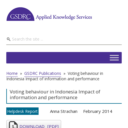
Home
»
GSDRC Publications
»
Voting behaviour in
Indonesia Impact of information and performance
Voting behaviour in Indonesia Impact of
information and performance
Anna Strachan
February 2014
Helpdesk Report
DOWNLOAD
[PDF]