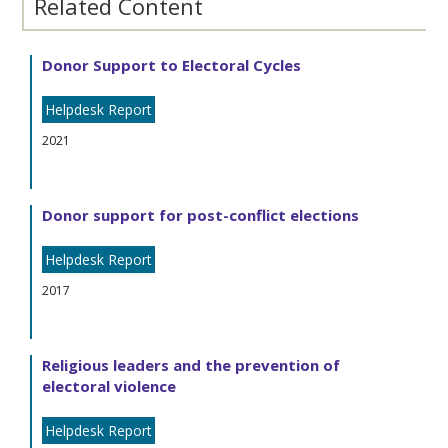
Related Content
Donor Support to Electoral Cycles
Helpdesk Report
2021
Donor support for post-conflict elections
Helpdesk Report
2017
Religious leaders and the prevention of
electoral violence
Helpdesk Report