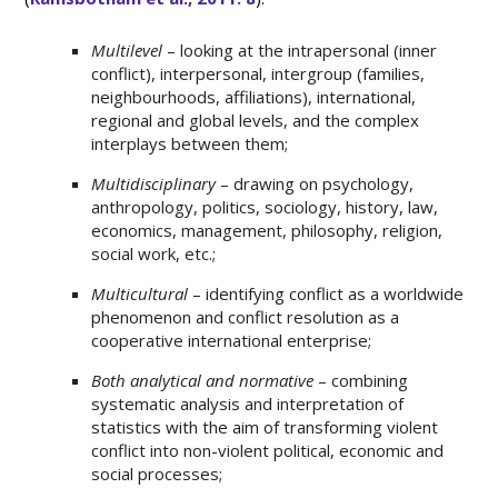
Multilevel
– looking at the intrapersonal (inner
conflict), interpersonal, intergroup (families,
neighbourhoods, affiliations), international,
regional and global levels, and the complex
interplays between them;
Multidisciplinary
– drawing on psychology,
anthropology, politics, sociology, history, law,
economics, management, philosophy, religion,
social work, etc.;
Multicultural
– identifying conflict as a worldwide
phenomenon and conflict resolution as a
cooperative international enterprise;
Both analytical and normative
– combining
systematic analysis and interpretation of
statistics with the aim of transforming violent
conflict into non-violent political, economic and
social processes;