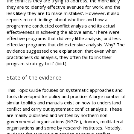
the conflicts they are trying to address, the more likely
they are to identify effective avenues for work, and the
less likely they are to make mistakes’. However, it also
reports mixed findings about whether and how a
programme conducted conflict analysis and its actual
effectiveness in achieving the above aims. ‘There were
effective programs that did very little analysis, and less
effective programs that did extensive analysis. Why? The
evidence suggested one explanation: that even when
practitioners do analysis, they often fail to link their
program strategy to it’ (ibid.).
State of the evidence
This Topic Guide focuses on systematic approaches and
tools developed for policy and practice. A large number of
similar toolkits and manuals exist on how to understand
conflict and carry out systematic conflict analysis. These
are mainly published and written by northern non-
governmental organisations (NGOs), donors, multilateral
organisations and some by research institutes. Notably,