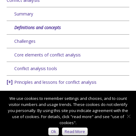
Conflict analysis
Summary
Definitions and concepts
Challenges
Core elements of conflict analysis
Conflict analysis tools
Principles and lessons for conflict analysis
We use cookies to remember settings and choices, and to count
visitor numbers and usage trends. These cookies do not identify
you personally. By using this site you indicate agreement with the
use of cookies. For details, click "read more" and see "use of
cookies".
Connect with us:
Ok
Read More