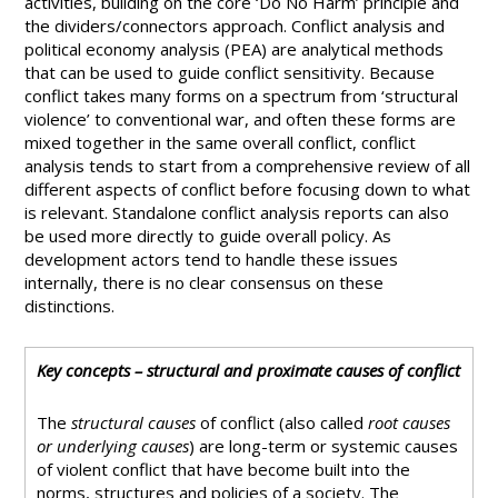
activities, building on the core ‘Do No Harm’ principle and
the dividers/connectors approach. Conflict analysis and
political economy analysis (PEA) are analytical methods
that can be used to guide conflict sensitivity. Because
conflict takes many forms on a spectrum from ‘structural
violence’ to conventional war, and often these forms are
mixed together in the same overall conflict, conflict
analysis tends to start from a comprehensive review of all
different aspects of conflict before focusing down to what
is relevant. Standalone conflict analysis reports can also
be used more directly to guide overall policy. As
development actors tend to handle these issues
internally, there is no clear consensus on these
distinctions.
Key concepts – structural and proximate causes of conflict
The
structural causes
of conflict (also called
root causes
or underlying causes
) are long-term or systemic causes
of violent conflict that have become built into the
norms, structures and policies of a society. The