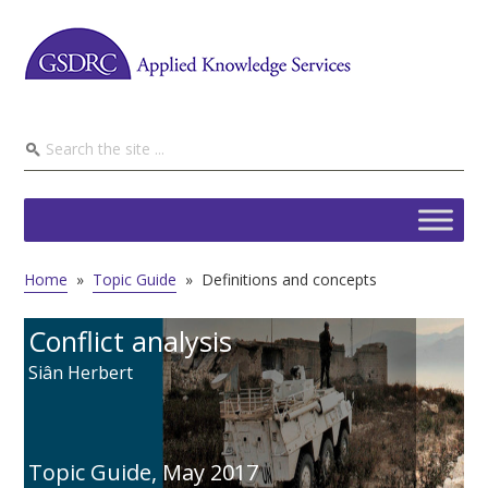
Home
»
Topic Guide
»
Definitions and concepts
Conflict analysis
Siân Herbert
Topic Guide,
May 2017