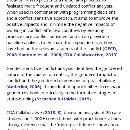
facilitate more frequent and updated conflict analysis.
When used in combination with programming decisions
and a conflict-sensitive approach, it aims to improve the
positive impacts and minimise the negative impacts of
working in conflict-affected countries by ensuring
practices are conflict-sensitive, and it can provide a
baseline analysis to evaluate the impact interventions
have had on the relevant aspects of the conflict (
OECD,
2008
;
Sandole et al., 2008
;
CDA Collaborative, 2013
).
Gender-sensitive conflict analysis identifies the gendered
nature of the causes of conflict, the gendered impact of
conflict and the gendered dimensions of peacebuilding
(
Anderlini, 2006
). It can identify opportunities to reshape
gender relations, particularly in the formative stages of
state-building (
Strachan & Haider, 2015
).
CDA Collaborative (
2013: 3
), based on analysis of 26 case
studies and 1,000+ consultations with practitioners, finds
strong evidence that the ‘more practitioners know about