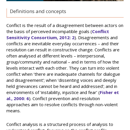
Definitions and concepts
Conflict is the result of a disagreement between actors on
the basis of perceived incompatible goals (
Conflict
Sensitivity Consortium, 2012: 2
). Disagreements and
conflicts are inevitable everyday occurrences – and their
resolution can result in constructive change. Conflicts are
often analysed at different levels – interpersonal,
group/community and national – and in terms of how the
levels interact with each other. They can turn into violent
conflict when ‘there are inadequate channels for dialogue
and disagreement’; when ‘dissenting voices and deeply
held grievances cannot be heard and addressed’; and in
environments of ‘instability, injustice and fear’ (
Fisher et
al., 2000: 6
). Conflict prevention and resolution
approaches aim to resolve conflicts through non-violent
means.
Conflict analysis is a structured process of analysis to