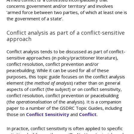
concerns government and/or territory’ and involves
‘armed force between two parties, of which at least one is
the government of a state’.
Conflict analysis as part of a conflict-sensitive
approach
Conflict analysis tends to be discussed as part of conflict-
sensitive approaches (in policy/practitioner literature),
conflict resolution, conflict prevention and/or
peacebuilding. While it can be used for all of these
purposes, this topic guide focuses on the conflict analysis
element (the
method of analysis
) rather than on general
aspects of conflict (the
subject
) or on conflict sensitivity,
conflict resolution, conflict prevention or peacebuilding
(the
operationalisation
of the analysis). It is a companion
paper to a number of the GSDRC Topic Guides, including
those on
Conflict Sensitivity
and
Conflict
.
In practice, conflict sensitivity is often applied to specific