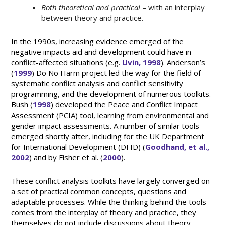
Both theoretical and practical
– with an interplay
between theory and practice.
In the 1990s, increasing evidence emerged of the
negative impacts aid and development could have in
conflict-affected situations (e.g.
Uvin, 1998
). Anderson’s
(
1999
) Do No Harm project led the way for the field of
systematic conflict analysis and conflict sensitivity
programming, and the development of numerous toolkits.
Bush (
1998
) developed the Peace and Conflict Impact
Assessment (PCIA) tool, learning from environmental and
gender impact assessments. A number of similar tools
emerged shortly after, including for the UK Department
for International Development (DFID) (
Goodhand, et al.,
2002
) and by Fisher et al. (
2000
).
These conflict analysis toolkits have largely converged on
a set of practical common concepts, questions and
adaptable processes. While the thinking behind the tools
comes from the interplay of theory and practice, they
themselves do not include discussions about theory.