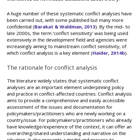
A huge number of these systematic conflict analyses have
been carried out, with some published but many more
confidential (
Barakat & Waldman, 2013
). By the mid- to
late 2000s, the term ‘conflict sensitivity’ was being used
extensively in the development field and agencies were
increasingly aiming to mainstream conflict sensitivity, of
which conflict analysis is a key element (
Haider, 2014b
).
The rationale for conflict analysis
The literature widely states that systematic conflict
analyses are an important element underpinning policy
and practice in conflict-affected countries. Conflict analysis
aims to provide a comprehensive and easily accessible
assessment of the issues and documentation for
policymakers/practitioners who are newly working on a
country/issue. For policymakers/practitioners who already
have knowledge/experience of the context, it can offer an
overarching/shared understanding and narrative on the
situation. It also presents a model and process to