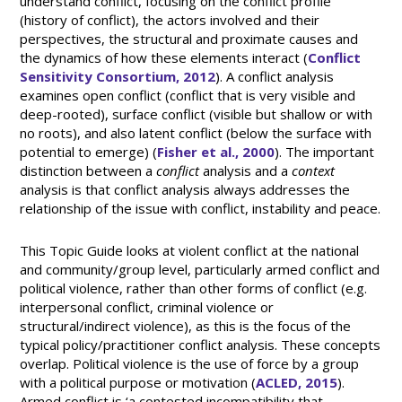
understand conflict, focusing on the conflict profile
(history of conflict), the actors involved and their
perspectives, the structural and proximate causes and
the dynamics of how these elements interact (
Conflict
Sensitivity Consortium, 2012
). A conflict analysis
examines open conflict (conflict that is very visible and
deep-rooted), surface conflict (visible but shallow or with
no roots), and also latent conflict (below the surface with
potential to emerge) (
Fisher et al., 2000
). The important
distinction between a
conflict
analysis and a
context
analysis is that conflict analysis always addresses the
relationship of the issue with conflict, instability and peace.
This Topic Guide looks at violent conflict at the national
and community/group level, particularly armed conflict and
political violence, rather than other forms of conflict (e.g.
interpersonal conflict, criminal violence or
structural/indirect violence), as this is the focus of the
typical policy/practitioner conflict analysis. These concepts
overlap. Political violence is the use of force by a group
with a political purpose or motivation (
ACLED, 2015
).
Armed conflict is ‘a contested incompatibility that