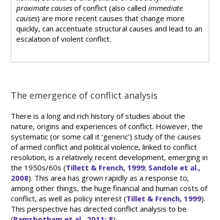
proximate causes
of conflict (also called
immediate
causes
) are more recent causes that change more
quickly, can accentuate structural causes and lead to an
escalation of violent conflict.
The emergence of conflict analysis
There is a long and rich history of studies about the
nature, origins and experiences of conflict. However, the
systematic (or some call it ‘generic’) study of the causes
of armed conflict and political violence, linked to conflict
resolution, is a relatively recent development, emerging in
the 1950s/60s (
Tillett & French, 1999
;
Sandole et al.,
2008
). This area has grown rapidly as a response to,
among other things, the huge financial and human costs of
conflict, as well as policy interest (
Tillet & French, 1999
).
This perspective has directed conflict analysis to be
(
Ramsbotham et al., 2011: 8
):