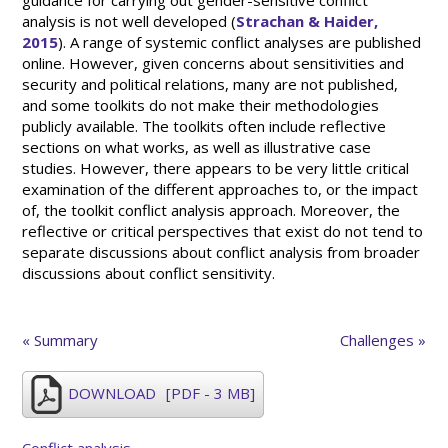
guidance for carrying out gender-sensitive conflict
analysis is not well developed (
Strachan & Haider,
2015
). A range of systemic conflict analyses are published
online. However, given concerns about sensitivities and
security and political relations, many are not published,
and some toolkits do not make their methodologies
publicly available. The toolkits often include reflective
sections on what works, as well as illustrative case
studies. However, there appears to be very little critical
examination of the different approaches to, or the impact
of, the toolkit conflict analysis approach. Moreover, the
reflective or critical perspectives that exist do not tend to
separate discussions about conflict analysis from broader
discussions about conflict sensitivity.
« Summary
Challenges »
DOWNLOAD
[PDF - 3 MB]