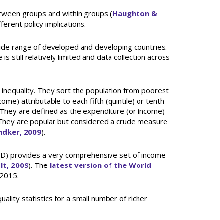
etween groups and within groups (
Haughton &
erent policy implications.
wide range of developed and developing countries.
 still relatively limited and data collection across
inequality. They sort the population from poorest
me) attributable to each fifth (quintile) or tenth
. They are defined as the expenditure (or income)
e. They are popular but considered a crude measure
dker, 2009
).
D) provides a very comprehensive set of income
lt, 2009
). The
latest version of the World
 2015.
lity statistics for a small number of richer