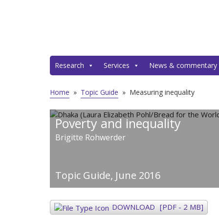
Research
Services
News & commentary
Home
»
Topic Guide
»
Measuring inequality
Poverty and inequality
Brigitte Rohwerder
Topic Guide,
June 2016
DOWNLOAD
[PDF - 2 MB]