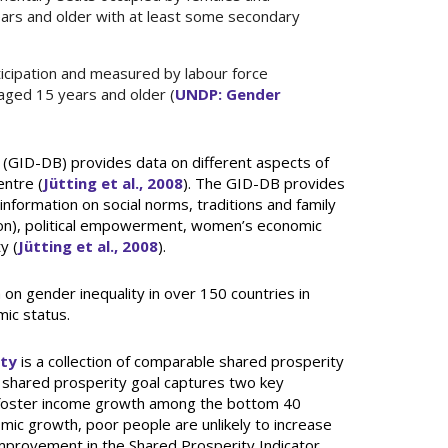
ars and older with at least some secondary
icipation and measured by labour force
 aged 15 years and older (
UNDP: Gender
(GID-DB) provides data on different aspects of
ntre (
Jütting et al., 2008
). The GID-DB provides
information on social norms, traditions and family
ion), political empowerment, women’s economic
y (
Jütting et al., 2008
).
 on gender inequality in over 150 countries in
ic status.
ity
is a collection of comparable shared prosperity
 shared prosperity goal captures two key
o foster income growth among the bottom 40
mic growth, poor people are unlikely to increase
 Improvement in the Shared Prosperity Indicator