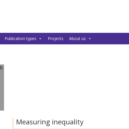
Publication types
Projects
About us
Measuring inequality