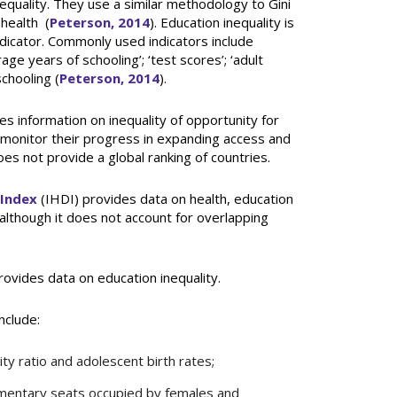
nequality. They use a similar methodology to Gini
 health (
Peterson, 2014
). Education inequality is
indicator. Commonly used indicators include
ge years of schooling’; ‘test scores’; ‘adult
schooling (
Peterson, 2014
).
s information on inequality of opportunity for
o monitor their progress in expanding access and
oes not provide a global ranking of countries.
 Index
(IHDI) provides data on health, education
although it does not account for overlapping
ovides data on education inequality.
nclude:
y ratio and adolescent birth rates;
mentary seats occupied by females and