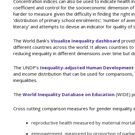
Concentration indices can also be used to indicate health i
coefficient and control for the socioeconomic dimension of
harder to measure given the difficulty in finding the right 
‘distribution of primary school enrolments’; ‘number of avera
literacy’ and attempts to devise an indicator for quality of 
The World Bank’s
Visualize Inequality dashboard
provide
different countries across the world. It allows countries t
reducing inequality in different dimensions over time but d
The UNDP’s
Inequality-adjusted Human Development
and income distribution that can be used for comparisons, 
inequalities.
The
World Inequality Database on Education
(WIDE) pr
Cross cutting comparison measures for gender inequality i
reproductive health measured by maternal mortalit
empowerment, measured by proportion of parlia