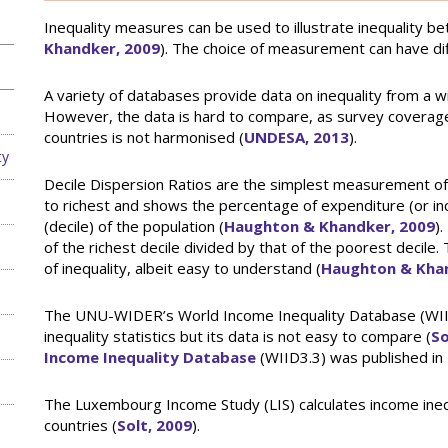
Inequality measures can be used to illustrate inequality b
Khandker, 2009
). The choice of measurement can have diff
A variety of databases provide data on inequality from a 
However, the data is hard to compare, as survey coverage is
countries is not harmonised (
UNDESA, 2013
).
ty
Decile Dispersion Ratios are the simplest measurement of 
to richest and shows the percentage of expenditure (or inco
(decile) of the population (
Haughton & Khandker, 2009
)
of the richest decile divided by that of the poorest decil
of inequality, albeit easy to understand (
Haughton & Khan
The UNU-WIDER’s World Income Inequality Database (WII
inequality statistics but its data is not easy to compare (
So
Income Inequality Database
(WIID3.3) was published in
The Luxembourg Income Study (LIS) calculates income inequa
countries (
Solt, 2009
).