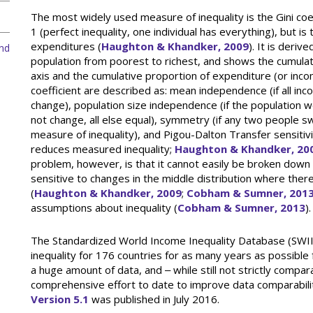
The most widely used measure of inequality is the Gini coef
1 (perfect inequality, one individual has everything), but is t
expenditures (
Haughton & Khandker, 2009
). It is deri
and
population from poorest to richest, and shows the cumulati
axis and the cumulative proportion of expenditure (or incom
coefficient are described as: mean independence (if all 
change), population size independence (if the population w
not change, all else equal), symmetry (if any two people 
measure of inequality), and Pigou-Dalton Transfer sensitivi
reduces measured inequality;
Haughton & Khandker, 20
problem, however, is that it cannot easily be broken down t
sensitive to changes in the middle distribution where ther
(
Haughton & Khandker, 2009
;
Cobham & Sumner, 201
assumptions about inequality (
Cobham & Sumner, 2013
).
The Standardized World Income Inequality Database (SWIID
inequality for 176 countries for as many years as possible
a huge amount of data, and ‒ while still not strictly compar
comprehensive effort to date to improve data comparabili
Version 5.1
was published in July 2016.