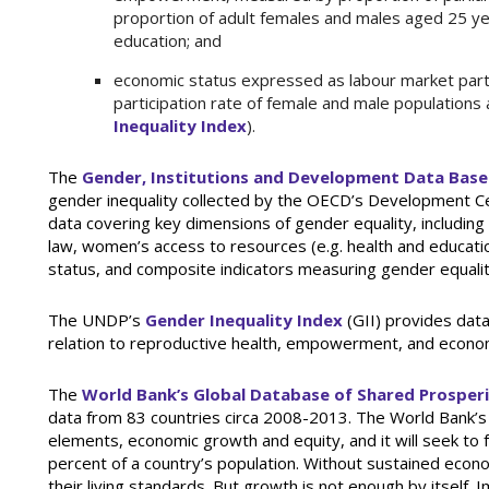
proportion of adult females and males aged 25 ye
education; and
economic status expressed as labour market part
participation rate of female and male populations
Inequality Index
).
The
Gender, Institutions and Development Data Base
gender inequality collected by the OECD’s Development Ce
data covering key dimensions of gender equality, including 
law, women’s access to resources (e.g. health and educat
status, and composite indicators measuring gender equalit
The UNDP’s
Gender Inequality Index
(GII) provides data
relation to reproductive health, empowerment, and econom
The
World Bank’s Global Database of Shared Prosper
data from 83 countries circa 2008-2013. The World Bank’s
elements, economic growth and equity, and it will seek t
percent of a country’s population. Without sustained econo
their living standards. But growth is not enough by itself.