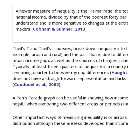
A newer measure of inequality is the ‘Palma’ ratio: the to
national income, divided by that of the poorest forty per ce
understand and is more sensitive to changes at the extr
makers (
Cobham & Sumner, 2013
).
Theil’s T and Theil’s L indexes, break down inequality into t
example, urban and rural) and the part that is due to diff
urban income gap), as well as the sources of changes in ine
Typically, at least three-quarters of inequality in a country
remaining quarter to between-group differences (
Haught
does not have a straightforward representation and lacks th
(
Coudouel et al., 2002
).
A Pen’s Parade graph can be useful in showing how incomes,
helpful when comparing two different areas or periods (
Ha
Other important ways of measuring inequality in or across 
distribution although these are less developed than incom