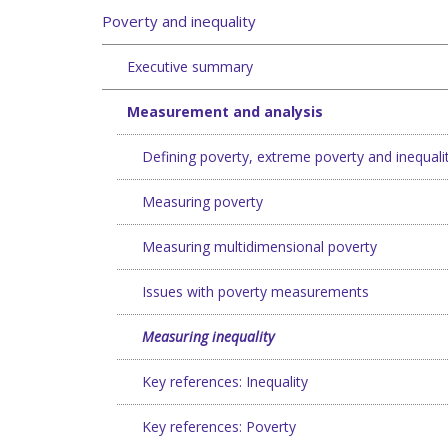
Poverty and inequality
Executive summary
Measurement and analysis
Defining poverty, extreme poverty and inequali
Measuring poverty
Measuring multidimensional poverty
Issues with poverty measurements
Measuring inequality
Key references: Inequality
Key references: Poverty