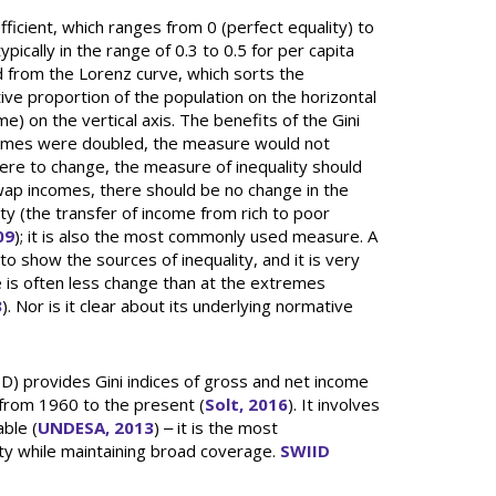
ficient, which ranges from 0 (perfect equality) to
ypically in the range of 0.3 to 0.5 for per capita
ved from the Lorenz curve, which sorts the
ve proportion of the population on the horizontal
e) on the vertical axis. The benefits of the Gini
incomes were doubled, the measure would not
ere to change, the measure of inequality should
swap incomes, there should be no change in the
ty (the transfer of income from rich to poor
09
); it is also the most commonly used measure. A
o show the sources of inequality, and it is very
e is often less change than at the extremes
3
). Nor is it clear about its underlying normative
) provides Gini indices of gross and net income
 from 1960 to the present (
Solt, 2016
). It involves
able (
UNDESA, 2013
) ‒ it is the most
ty while maintaining broad coverage.
SWIID