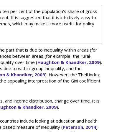
p ten per cent of the population’s share of gross
nt. It is suggested that it is intuitively easy to
emes, which may make it more useful for policy
he part that is due to inequality within areas (for
erences between areas (for example, the rural-
quality over time (
Haughton & Khandker, 2009
).
 is due to within-group inequality, and the
on & Khandker, 2009
). However, the Theil index
e appealing interpretation of the Gini coefficient
 and income distribution, change over time. It is
ughton & Khandker, 2009
).
countries include looking at education and health
e based measure of inequality (
Peterson, 2014
).