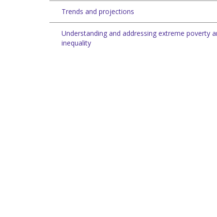
Trends and projections
Understanding and addressing extreme poverty 
inequality