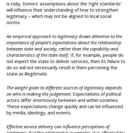
is risky. Donors’ assumptions about the ‘right standards’
will influence their understanding of how to strengthen
legitimacy – which may not be aligned to local social
norms.
An empirical approach to legitimacy draws attention to the
importance of people’s expectations about the relationship
between state and society, rather than the capability and
characteristics of the state itself.
If, for example, people do
not expect the state to deliver services, then its failure to
do so will not necessarily result in them perceiving the
state as illegitimate.
The weight given to different sources of legitimacy depends
on who is making the judgement
. Expectations of political
actors differ enormously between and within societies.
These expectations change quickly and can be influenced
by media, ideology, and events.
Effective service delivery can influence perceptions of
legitimacy, but this relationship is complex
. It is affected by