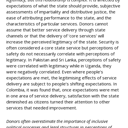
expectations of what the state should provide, subjective
assessments of impartiality and distributive justice, the
ease of attributing performance to the state, and the
characteristics of particular services. Donors cannot
assume that better service delivery through state
channels or that the delivery of ‘core services’ will
increase the perceived legitimacy of the state. Security is
often considered a core state service but perceptions of
safety do not necessarily correlate with perceptions of
legitimacy. In Pakistan and Sri Lanka, perceptions of safety
were correlated with legitimacy while in Uganda, they
were negatively correlated. Even where people’s
expectations are met, the legitimising effects of service
delivery are subject to people’s shifting expectations. In
Colombia, it was found that, once expectations were met
in one area of service delivery, satisfaction with the state
diminished as citizens turned their attention to other
services that needed improvement.
Donors often overestimate the importance of inclusive
political processes and legal structures in perceptions of