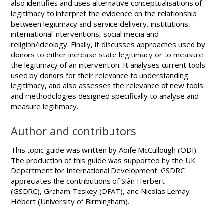
also identifies and uses alternative conceptualisations of
legitimacy to interpret the evidence on the relationship
between legitimacy and service delivery, institutions,
international interventions, social media and
religion/ideology. Finally, it discusses approaches used by
donors to either increase state legitimacy or to measure
the legitimacy of an intervention. It analyses current tools
used by donors for their relevance to understanding
legitimacy, and also assesses the relevance of new tools
and methodologies designed specifically to analyse and
measure legitimacy.
Author and contributors
This topic guide was written by Aoife McCullough (ODI).
The production of this guide was supported by the UK
Department for International Development. GSDRC
appreciates the contributions of Siân Herbert
(GSDRC), Graham Teskey (DFAT), and Nicolas Lemay-
Hébert (University of Birmingham).