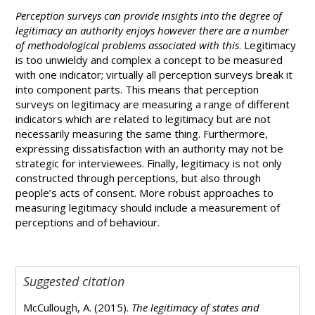
Perception surveys can provide insights into the degree of
legitimacy an authority enjoys however there are a number
of methodological problems associated with this
. Legitimacy
is too unwieldy and complex a concept to be measured
with one indicator; virtually all perception surveys break it
into component parts. This means that perception
surveys on legitimacy are measuring a range of different
indicators which are related to legitimacy but are not
necessarily measuring the same thing. Furthermore,
expressing dissatisfaction with an authority may not be
strategic for interviewees. Finally, legitimacy is not only
constructed through perceptions, but also through
people’s acts of consent. More robust approaches to
measuring legitimacy should include a measurement of
perceptions and of behaviour.
Suggested citation
McCullough, A. (2015).
The legitimacy of states and