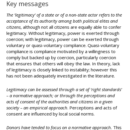
Key messages
The ‘legitimacy’ of a state or of a non-state actor refers to the
acceptance of its authority among both political elites and
citizens
, although not all citizens are equally able to confer
legitimacy. Without legitimacy, power is exerted through
coercion; with legitimacy, power can be exerted through
voluntary or quasi-voluntary compliance. Quasi-voluntary
compliance is compliance motivated by a willingness to
comply but backed up by coercion, particularly coercion
that ensures that others will obey the law. In theory, lack
of legitimacy is closely linked to instability; however this
has not been adequately investigated in the literature.
Legitimacy can be assessed through a set of ‘right standards’
– a normative approach; or through the perceptions and
acts of consent of the authorities and citizens in a given
society – an empirical approach
. Perceptions and acts of
consent are influenced by local social norms.
Donors have tended to focus on a normative approach.
This