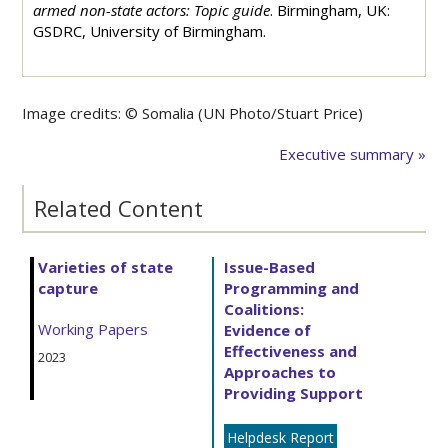
armed non-state actors: Topic guide
. Birmingham, UK:
GSDRC, University of Birmingham.
Image credits: ©
Somalia (UN Photo/Stuart Price)
Executive summary »
Related Content
Varieties of state
Issue-Based
capture
Programming and
Coalitions:
Working Papers
Evidence of
Effectiveness and
2023
Approaches to
Providing Support
Helpdesk Report