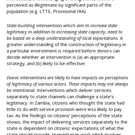
perceived as illegitimate by significant parts of the
population (e.g. LTTE, Provisional IRA).
State-building interventions which aim to increase state
legitimacy in addition to increasing state capacity, need to
be based on a deep understanding of local expectations.
A
greater understanding of the construction of legitimacy in
a particular environment is required before donors can
decide whether an intervention is (a) an appropriate
strategy, and (b) likely to be effective.
Donor interventions are likely to have impacts on perceptions
of legitimacy of various actors. These impacts may not always
be intentional.
Interventions which deliver services
separately to state channels can challenge a state’s
legitimacy. In Zambia, citizens who thought the state had
little to do with service provision were less likely to pay
tax. As the findings on citizens’ perceptions of the state
shows, the impact of delivering services separately to the
state is dependent on citizens’ expectations of what the
state should provide. Humanitarian work which involves