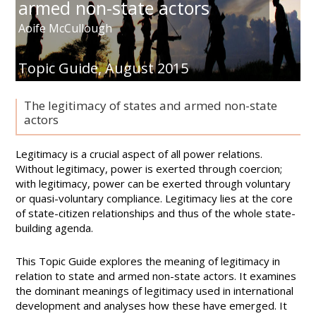
armed non-state actors
Aoife McCullough
Topic Guide,
August 2015
The legitimacy of states and armed non-state
actors
Legitimacy is a crucial aspect of all power relations.
Without legitimacy, power is exerted through coercion;
with legitimacy, power can be exerted through voluntary
or quasi-voluntary compliance. Legitimacy lies at the core
of state-citizen relationships and thus of the whole state-
building agenda.
This Topic Guide explores the meaning of legitimacy in
relation to state and armed non-state actors. It examines
the dominant meanings of legitimacy used in international
development and analyses how these have emerged. It