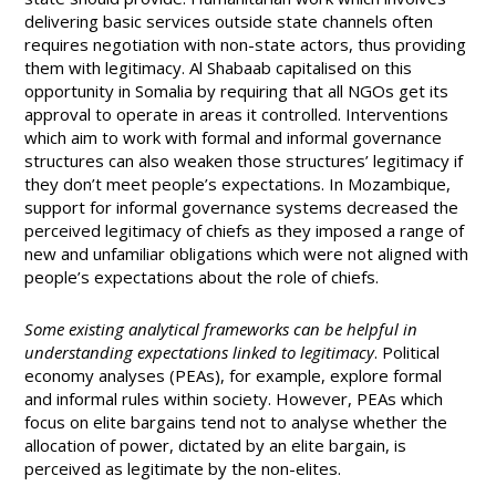
delivering basic services outside state channels often
requires negotiation with non-state actors, thus providing
them with legitimacy. Al Shabaab capitalised on this
opportunity in Somalia by requiring that all NGOs get its
approval to operate in areas it controlled. Interventions
which aim to work with formal and informal governance
structures can also weaken those structures’ legitimacy if
they don’t meet people’s expectations. In Mozambique,
support for informal governance systems decreased the
perceived legitimacy of chiefs as they imposed a range of
new and unfamiliar obligations which were not aligned with
people’s expectations about the role of chiefs.
Some existing analytical frameworks can be helpful in
understanding expectations linked to legitimacy
. Political
economy analyses (PEAs), for example, explore formal
and informal rules within society. However, PEAs which
focus on elite bargains tend not to analyse whether the
allocation of power, dictated by an elite bargain, is
perceived as legitimate by the non-elites.