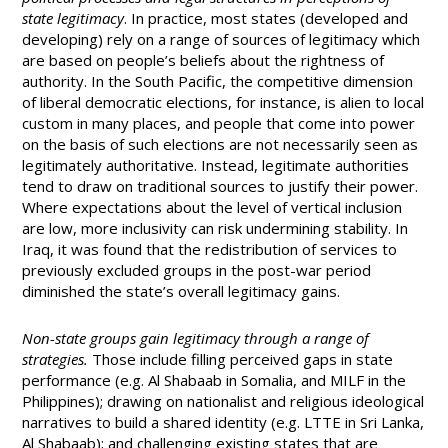
state legitimacy
. In practice, most states (developed and
developing) rely on a range of sources of legitimacy which
are based on people’s beliefs about the rightness of
authority. In the South Pacific, the competitive dimension
of liberal democratic elections, for instance, is alien to local
custom in many places, and people that come into power
on the basis of such elections are not necessarily seen as
legitimately authoritative. Instead, legitimate authorities
tend to draw on traditional sources to justify their power.
Where expectations about the level of vertical inclusion
are low, more inclusivity can risk undermining stability. In
Iraq, it was found that the redistribution of services to
previously excluded groups in the post-war period
diminished the state’s overall legitimacy gains.
Non-state groups gain legitimacy through a range of
strategies.
Those include filling perceived gaps in state
performance (e.g. Al Shabaab in Somalia, and MILF in the
Philippines); drawing on nationalist and religious ideological
narratives to build a shared identity (e.g. LTTE in Sri Lanka,
Al Shabaab); and challenging existing states that are