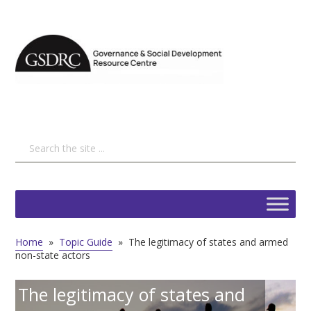
Home
»
Topic Guide
»
The legitimacy of states and armed
non-state actors
The legitimacy of states and