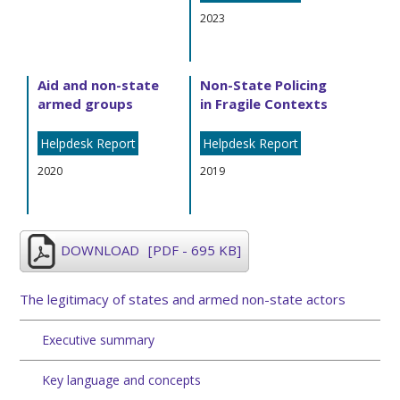
2023
Aid and non-state
Non-State Policing
armed groups
in Fragile Contexts
Helpdesk Report
Helpdesk Report
2020
2019
DOWNLOAD
[PDF - 695 KB]
The legitimacy of states and armed non-state actors
Executive summary
Key language and concepts