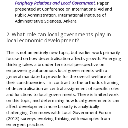
Periphery Relations and Local Government
. Paper
presented at Conference on International Aid and
Public Administration, International Institute of
Administrative Sciences, Ankara.
2. What role can local governments play in
local economic development?
This is not an entirely new topic, but earlier work primarily
focused on how decentralisation affects growth. Emerging
thinking takes a broader territorial perspective on
empowering autonomous local governments with a
general mandate to provide for the overall welfare of
their constituencies – in contrast to the orthodox framing
of decentralisation as central assignment of specific roles
and functions to local governments. There is limited work
on this topic, and determining how local governments can
affect development more broadly is analytically
challenging. Commonwealth Local Government Forum
(2013) surveys evolving thinking with examples from
emergent practice.