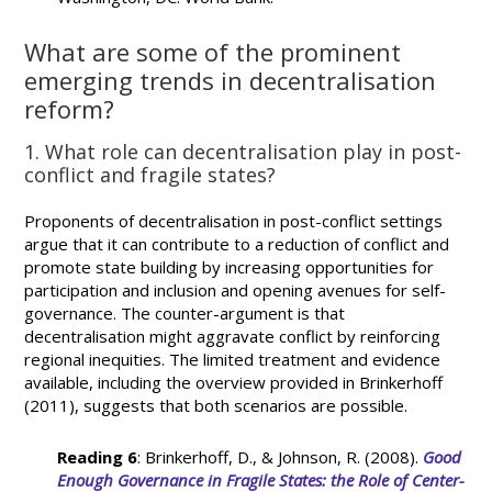
What are some of the prominent
emerging trends in decentralisation
reform?
1. What role can decentralisation play in post-
conflict and fragile states?
Proponents of decentralisation in post-conflict settings
argue that it can contribute to a reduction of conflict and
promote state building by increasing opportunities for
participation and inclusion and opening avenues for self-
governance. The counter-argument is that
decentralisation might aggravate conflict by reinforcing
regional inequities. The limited treatment and evidence
available, including the overview provided in Brinkerhoff
(2011), suggests that both scenarios are possible.
Reading 6
: Brinkerhoff, D., & Johnson, R. (2008).
Good
Enough Governance in Fragile States: the Role of Center-