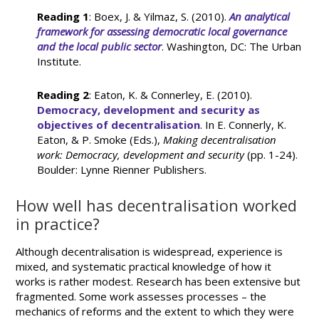
Reading 1
: Boex, J. & Yilmaz, S. (2010).
An analytical
framework for assessing democratic local governance
and the local public sector
. Washington, DC: The Urban
Institute.
Reading 2
: Eaton, K. & Connerley, E. (2010).
Democracy, development and security as
objectives of decentralisation
. In E. Connerly, K.
Eaton, & P. Smoke (Eds.),
Making decentralisation
work: Democracy, development and security
(pp. 1-24).
Boulder: Lynne Rienner Publishers.
How well has decentralisation worked
in practice?
Although decentralisation is widespread, experience is
mixed, and systematic practical knowledge of how it
works is rather modest. Research has been extensive but
fragmented. Some work assesses processes – the
mechanics of reforms and the extent to which they were