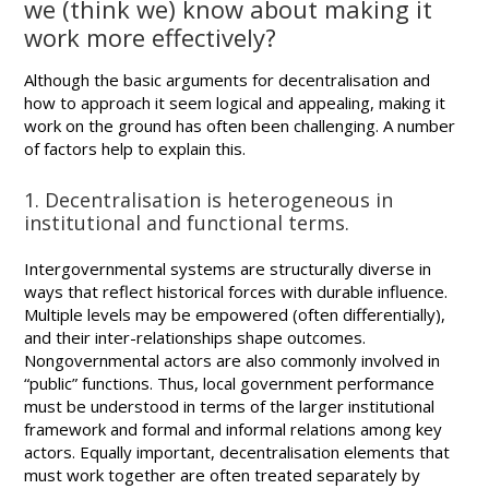
we (think we) know about making it
work more effectively?
Although the basic arguments for decentralisation and
how to approach it seem logical and appealing, making it
work on the ground has often been challenging. A number
of factors help to explain this.
1. Decentralisation is heterogeneous in
institutional and functional terms.
Intergovernmental systems are structurally diverse in
ways that reflect historical forces with durable influence.
Multiple levels may be empowered (often differentially),
and their inter-relationships shape outcomes.
Nongovernmental actors are also commonly involved in
“public” functions. Thus, local government performance
must be understood in terms of the larger institutional
framework and formal and informal relations among key
actors. Equally important, decentralisation elements that
must work together are often treated separately by