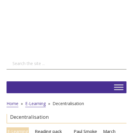
Home
»
E-Learning
»
Decentralisation
Decentralisation
Reading pack
Paul Smoke
March
E-Learning