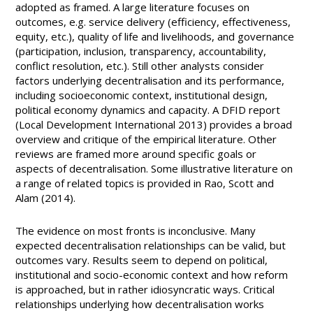
adopted as framed. A large literature focuses on
outcomes, e.g. service delivery (efficiency, effectiveness,
equity, etc.), quality of life and livelihoods, and governance
(participation, inclusion, transparency, accountability,
conflict resolution, etc.). Still other analysts consider
factors underlying decentralisation and its performance,
including socioeconomic context, institutional design,
political economy dynamics and capacity. A DFID report
(Local Development International 2013) provides a broad
overview and critique of the empirical literature. Other
reviews are framed more around specific goals or
aspects of decentralisation. Some illustrative literature on
a range of related topics is provided in Rao, Scott and
Alam (2014).
The evidence on most fronts is inconclusive. Many
expected decentralisation relationships can be valid, but
outcomes vary. Results seem to depend on political,
institutional and socio-economic context and how reform
is approached, but in rather idiosyncratic ways. Critical
relationships underlying how decentralisation works