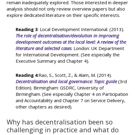
remain inadequately explored. Those interested in deeper
analysis should not only review overview papers but also
explore dedicated literature on their specific interests.
Reading 3
: Local Development International. (2013).
The role of decentralisation/devolution in improving
development outcomes at the local level: A review of the
literature and selected cases
. London: UK Department
for International Development. (See especially the
Executive Summary and Chapter 4).
Reading 4
:Rao, S., Scott, Z., & Alam, M. (2014).
Decentralisation and local governance: Topic guide
(3rd
Edition). Birmingham: GSDRC, University of
Birmingham. (See especially Chapter 4 on Participation
and Accountability and Chapter 7 on Service Delivery,
other chapters as desired).
Why has decentralisation been so
challenging in practice and what do