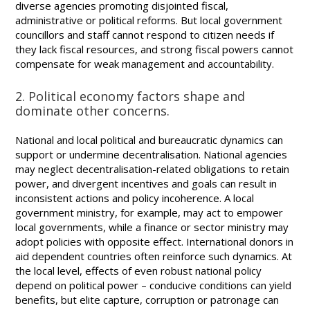
diverse agencies promoting disjointed fiscal,
administrative or political reforms. But local government
councillors and staff cannot respond to citizen needs if
they lack fiscal resources, and strong fiscal powers cannot
compensate for weak management and accountability.
2. Political economy factors shape and
dominate other concerns.
National and local political and bureaucratic dynamics can
support or undermine decentralisation. National agencies
may neglect decentralisation-related obligations to retain
power, and divergent incentives and goals can result in
inconsistent actions and policy incoherence. A local
government ministry, for example, may act to empower
local governments, while a finance or sector ministry may
adopt policies with opposite effect. International donors in
aid dependent countries often reinforce such dynamics. At
the local level, effects of even robust national policy
depend on political power – conducive conditions can yield
benefits, but elite capture, corruption or patronage can