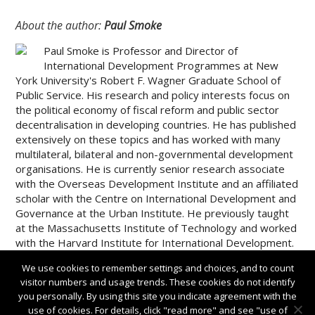
About the author:
Paul Smoke
Paul Smoke is Professor and Director of
International Development Programmes at New
York University's Robert F. Wagner Graduate School of
Public Service. His research and policy interests focus on
the political economy of fiscal reform and public sector
decentralisation in developing countries. He has published
extensively on these topics and has worked with many
multilateral, bilateral and non-governmental development
organisations. He is currently senior research associate
with the Overseas Development Institute and an affiliated
scholar with the Centre on International Development and
Governance at the Urban Institute. He previously taught
at the Massachusetts Institute of Technology and worked
with the Harvard Institute for International Development.
We use cookies to remember settings and choices, and to count
visitor numbers and usage trends. These cookies do not identify
you personally. By using this site you indicate agreement with the
use of cookies. For details, click "read more" and see "use of