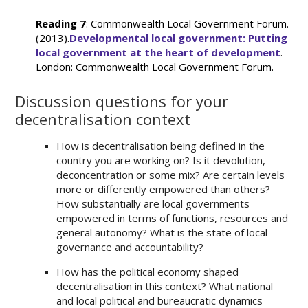
Reading 7
: Commonwealth Local Government Forum.
(2013).
Developmental local government: Putting
local government at the heart of development
.
London: Commonwealth Local Government Forum.
Discussion questions for your
decentralisation context
How is decentralisation being defined in the
country you are working on? Is it devolution,
deconcentration or some mix? Are certain levels
more or differently empowered than others?
How substantially are local governments
empowered in terms of functions, resources and
general autonomy? What is the state of local
governance and accountability?
How has the political economy shaped
decentralisation in this context? What national
and local political and bureaucratic dynamics