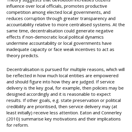
influence over local officials, promotes productive
competition among elected local governments, and
reduces corruption through greater transparency and
accountability relative to more centralised systems. At the
same time, decentralisation could generate negative
effects if non-democratic local political dynamics
undermine accountability or local governments have
inadequate capacity or face weak incentives to act as
theory predicts.
Decentralisation is pursued for multiple reasons, which will
be reflected in how much local entities are empowered
and should figure into how they are judged. If service
delivery is the key goal, for example, then policies may be
designed accordingly and it is reasonable to expect
results. If other goals, e.g. state preservation or political
credibility are prioritised, then service delivery may (at
least initially) receive less attention. Eaton and Connerley
(2010) summarise key motivations and their implications
for reform.