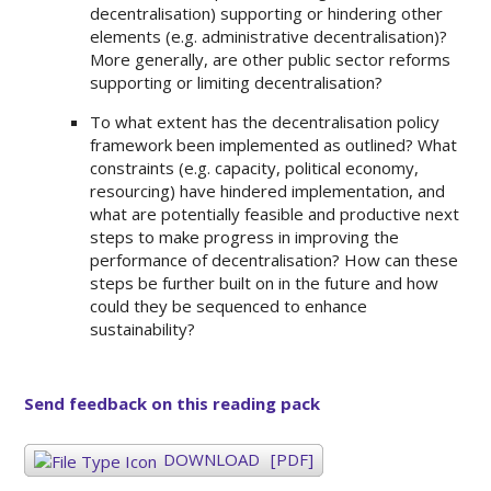
decentralisation) supporting or hindering other
elements (e.g. administrative decentralisation)?
More generally, are other public sector reforms
supporting or limiting decentralisation?
To what extent has the decentralisation policy
framework been implemented as outlined? What
constraints (e.g. capacity, political economy,
resourcing) have hindered implementation, and
what are potentially feasible and productive next
steps to make progress in improving the
performance of decentralisation? How can these
steps be further built on in the future and how
could they be sequenced to enhance
sustainability?
Send feedback on this reading pack
DOWNLOAD
[PDF]