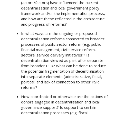
(actors/factors) have influenced the current
decentralisation and local government policy
framework and/or the implementation process,
and how are these reflected in the architecture
and progress of reforms?
In what ways are the ongoing or proposed
decentralisation reforms connected to broader
processes of public sector reform (e.g. public
financial management, civil service reform,
sectoral service delivery initiatives)? Is
decentralisation viewed as part of or separate
from broader PSR? What can be done to reduce
the potential fragmentation of decentralisation
into separate elements (administrative, fiscal,
political) and lack of connection to other PSR
reforms?
How coordinated or otherwise are the actions of
donors engaged in decentralisation and local
governance support? Is support to certain
decentralisation processes (e.g. fiscal