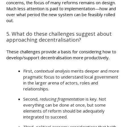
concerns, the focus of many reforms remains on design.
Much less attention is paid to implementation—how and
over what period the new system can be feasibly rolled
out.
5. What do these challenges suggest about
approaching decentralisation?
These challenges provide a basis for considering how to
develop/support decentralisation more productively.
First,
contextual analysis
merits deeper and more
pragmatic focus to understand local government
in the larger arena of actors, roles and
relationships.
Second,
reducing fragmentation
is key. Not
everything can be done at once, but some
elements of reform should be adequately
integrated to succeed.