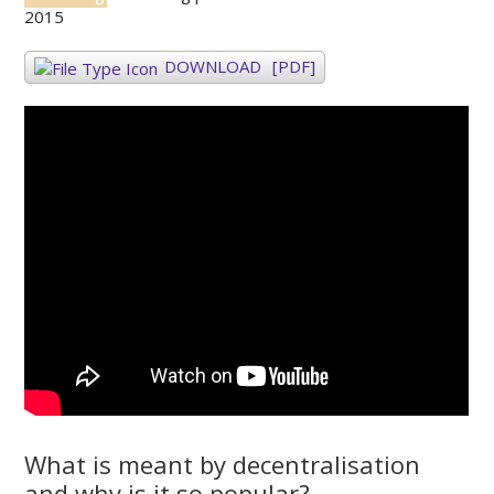
2015
DOWNLOAD
[PDF]
What is meant by decentralisation
and why is it so popular?