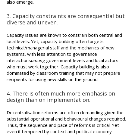
also emerge.
3. Capacity constraints are consequential but
diverse and uneven.
Capacity issues are known to constrain both central and
local levels. Yet, capacity building often targets
technical/managerial staff and the mechanics of new
systems, with less attention to governance
interactions
among
government levels and local actors
who must work together. Capacity building is also
dominated by classroom training that may not prepare
recipients for using new skills on the ground.
4. There is often much more emphasis on
design than on implementation.
Decentralisation reforms are often demanding given the
substantial operational and behavioural changes required.
Thus, the sequence and pace of reforms is critical. Yet
even if tempered by context and political economy