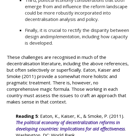
Third,
political economy considerations
that both
emerge from and influence the reform landscape
could be more robustly incorporated into
decentralisation analysis and policy.
Finally, it is crucial to rectify the disparity between
design and
implementation
, including how capacity
is developed.
These challenges are recognised in much of the
decentralisation literature, including the above references,
but often selectively or superficially. Eaton, Kaiser and
Smoke (2011) provide a somewhat more holistic and
pragmatic treatment. There is, however, no
comprehensive magic formula. Those working in each
country must assess the issues to craft an approach that
makes sense in that context.
Reading 5
: Eaton, K., Kaiser, K., & Smoke, P. (2011).
The political economy of decentralization reforms in
developing countries: Implications for aid effectiveness
.
Washington, DC: World Bank.