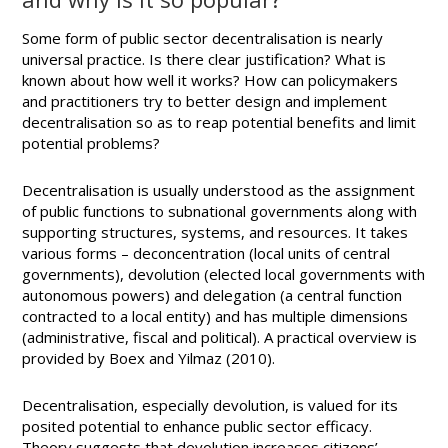
Some form of public sector decentralisation is nearly
universal practice. Is there clear justification? What is
known about how well it works? How can policymakers
and practitioners try to better design and implement
decentralisation so as to reap potential benefits and limit
potential problems?
Decentralisation is usually understood as the assignment
of public functions to subnational governments along with
supporting structures, systems, and resources. It takes
various forms – deconcentration (local units of central
governments), devolution (elected local governments with
autonomous powers) and delegation (a central function
contracted to a local entity) and has multiple dimensions
(administrative, fiscal and political). A practical overview is
provided by Boex and Yilmaz (2010).
Decentralisation, especially devolution, is valued for its
posited potential to enhance public sector efficacy.
Theory suggests that devolution increases citizens’