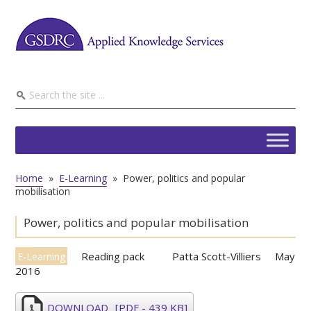
Home
»
E-Learning
»
Power, politics and popular
mobilisation
Power, politics and popular mobilisation
Reading pack
Patta Scott-Villiers
May
E-Learning
2016
DOWNLOAD
[PDF - 439 KB]