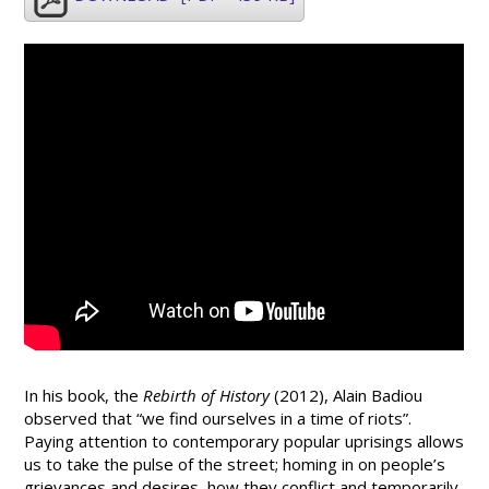
In his book, the
Rebirth of History
(2012), Alain Badiou
observed that “we find ourselves in a time of riots”.
Paying attention to contemporary popular uprisings allows
us to take the pulse of the street; homing in on people’s
grievances and desires, how they conflict and temporarily