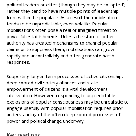
political leaders or elites (though they may be co-opted);
rather they tend to have multiple points of leadership
from within the populace. As a result the mobilisation
tends to be unpredictable, even volatile. Popular
mobilisations often pose a real or imagined threat to
powerful establishments. Unless the state or other
authority has created mechanisms to channel popular
claims or to suppress them, mobilisations can grow
rapidly and uncontrollably and often generate harsh
responses.
Supporting longer-term processes of active citizenship,
deep rooted civil society alliances and state
empowerment of citizens is a vital development
intervention. However, responding to unpredictable
explosions of popular consciousness may be unrealistic; to
engage usefully with popular mobilisation requires prior
understanding of the often deep-rooted processes of
power and political change underway.
Key readings