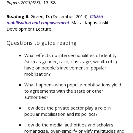
Papers 2013(423)
, 13-38
Reading 6:
Green, D. (December 2014).
Citizen
mobilisation and empowerment
. Malta: Kapuscinski
Development Lecture.
Questions to guide reading
What effects do intersectionalities of identity
(such as gender, race, class, age, wealth etc.)
have on people’s involvement in popular
mobilisation?
What happens when popular mobilisations yield
to agreements with the state or other
authorities?
How does the private sector play a role in
popular mobilisation and its politics?
How do the media, authorities and scholars
romanticise, over-simplify or vilify multitudes and