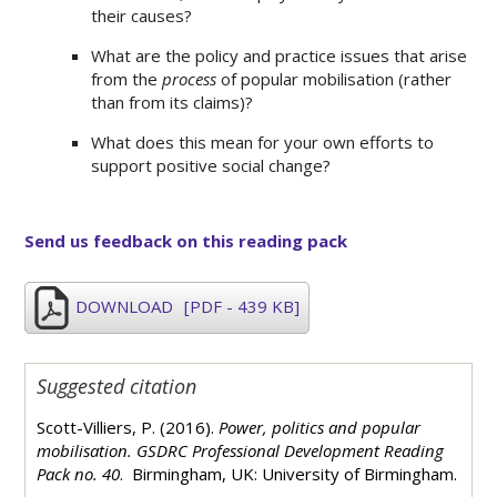
their causes?
What are the policy and practice issues that arise
from the
process
of popular mobilisation (rather
than from its claims)?
What does this mean for your own efforts to
support positive social change?
Send us feedback on this reading pack
DOWNLOAD
[PDF - 439 KB]
Suggested citation
Scott-Villiers, P. (2016).
Power, politics and popular
mobilisation. GSDRC Professional Development Reading
Pack no. 40
. Birmingham, UK: University of Birmingham.