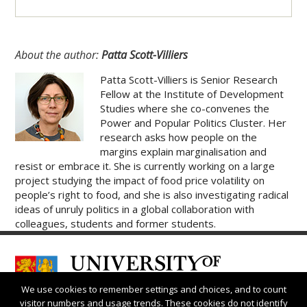
About the author:
Patta Scott-Villiers
Patta Scott-Villiers is Senior Research
Fellow at the Institute of Development
Studies where she co-convenes the
Power and Popular Politics Cluster. Her
research asks how people on the
margins explain marginalisation and
resist or embrace it. She is currently working on a large
project studying the impact of food price volatility on
people’s right to food, and she is also investigating radical
ideas of unruly politics in a global collaboration with
colleagues, students and former students.
We use cookies to remember settings and choices, and to count
visitor numbers and usage trends. These cookies do not identify