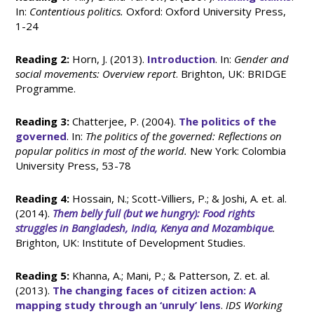
In:
Contentious politics.
Oxford: Oxford University Press,
1-24
Reading 2:
Horn, J. (2013).
Introduction
. In:
Gender and
social movements: Overview report
. Brighton, UK: BRIDGE
Programme.
Reading 3:
Chatterjee, P. (2004).
The politics of the
governed
. In:
The politics of the governed: Reflections on
popular politics in most of the world.
New York: Colombia
University Press, 53-78
Reading 4:
Hossain, N.; Scott-Villiers, P.; & Joshi, A. et. al.
(2014).
Them belly full (but we hungry): Food rights
struggles in Bangladesh, India, Kenya and Mozambique
.
Brighton, UK: Institute of Development Studies.
Reading 5:
Khanna, A.; Mani, P.; & Patterson, Z. et. al.
(2013).
The changing faces of citizen action: A
mapping study through an ‘unruly’ lens
.
IDS Working