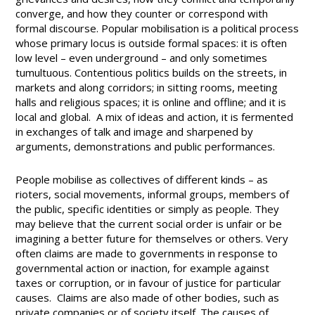
converge, and how they counter or correspond with
formal discourse. Popular mobilisation is a political process
whose primary locus is outside formal spaces: it is often
low level – even underground – and only sometimes
tumultuous. Contentious politics builds on the streets, in
markets and along corridors; in sitting rooms, meeting
halls and religious spaces; it is online and offline; and it is
local and global. A mix of ideas and action, it is fermented
in exchanges of talk and image and sharpened by
arguments, demonstrations and public performances.
People mobilise as collectives of different kinds – as
rioters, social movements, informal groups, members of
the public, specific identities or simply as people. They
may believe that the current social order is unfair or be
imagining a better future for themselves or others. Very
often claims are made to governments in response to
governmental action or inaction, for example against
taxes or corruption, or in favour of justice for particular
causes. Claims are also made of other bodies, such as
private companies or of society itself. The causes of