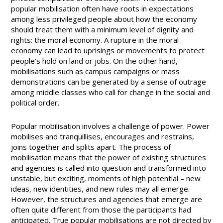
popular mobilisation often have roots in expectations
among less privileged people about how the economy
should treat them with a minimum level of dignity and
rights: the moral economy. A rupture in the moral
economy can lead to uprisings or movements to protect
people’s hold on land or jobs. On the other hand,
mobilisations such as campus campaigns or mass
demonstrations can be generated by a sense of outrage
among middle classes who call for change in the social and
political order.
Popular mobilisation involves a challenge of power. Power
mobilises and tranquillises, encourages and restrains,
joins together and splits apart. The process of
mobilisation means that the power of existing structures
and agencies is called into question and transformed into
unstable, but exciting, moments of high potential – new
ideas, new identities, and new rules may all emerge.
However, the structures and agencies that emerge are
often quite different from those the participants had
anticipated. True popular mobilisations are not directed by