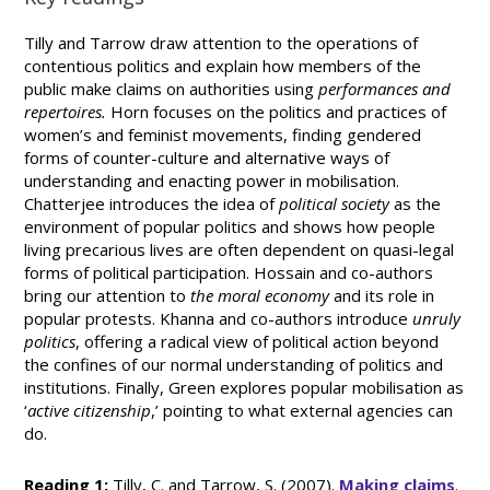
Tilly and Tarrow draw attention to the operations of
contentious politics and explain how members of the
public make claims on authorities using
performances and
repertoires.
Horn focuses on the politics and practices of
women’s and feminist movements, finding gendered
forms of counter-culture and alternative ways of
understanding and enacting power in mobilisation.
Chatterjee introduces the idea of
political society
as the
environment of popular politics and shows how people
living precarious lives are often dependent on quasi-legal
forms of political participation. Hossain and co-authors
bring our attention to
the moral economy
and its role in
popular protests. Khanna and co-authors introduce
unruly
politics
, offering a radical view of political action beyond
the confines of our normal understanding of politics and
institutions. Finally, Green explores popular mobilisation as
‘
active citizenship
,’ pointing to what external agencies can
do.
Reading 1:
Tilly, C. and Tarrow, S. (2007).
Making claims
.