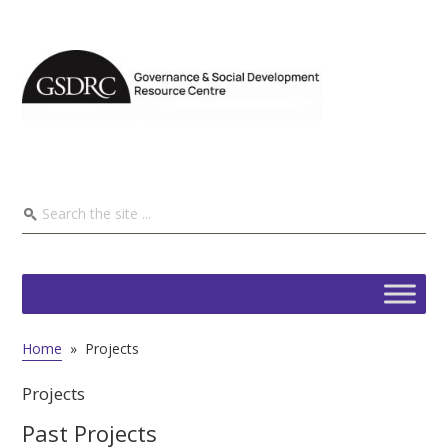
Home
»
Projects
Projects
Past Projects