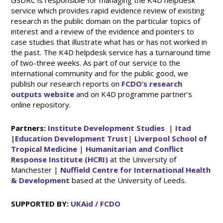
GSDRC is responsible for managing the K4D helpdesk
service which provides rapid evidence review of existing
research in the public domain on the particular topics of
interest and a review of the evidence and pointers to
case studies that illustrate what has or has not worked in
the past. The K4D helpdesk service has a turnaround time
of two-three weeks. As part of our service to the
international community and for the public good, we
publish our research reports on
FCDO’s research
outputs website
and on K4D programme partner’s
online repository.
Partners:
Institute Development Studies
|
Itad
|
Education Development Trust
|
Liverpool School of
Tropical Medicine
|
Humanitarian and Conflict
Response Institute (HCRI)
at the University of
Manchester |
Nuffield Centre for International Health
& Development
based at the University of Leeds.
SUPPORTED BY:
UKAid / FCDO