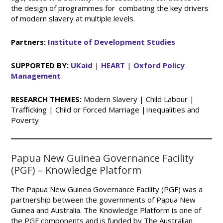
the design of programmes for combating the key drivers
of modern slavery at multiple levels.
Partners:
Institute of Development Studies
SUPPORTED BY:
UKaid
|
HEART
|
Oxford Policy
Management
RESEARCH THEMES:
Modern Slavery | Child Labour |
Trafficking | Child or Forced Marriage |Inequalities and
Poverty
Papua New Guinea Governance Facility
(PGF) – Knowledge Platform
The Papua New Guinea Governance Facility (PGF) was a
partnership between the governments of Papua New
Guinea and Australia. The Knowledge Platform is one of
the PGF components and is funded by The Australian