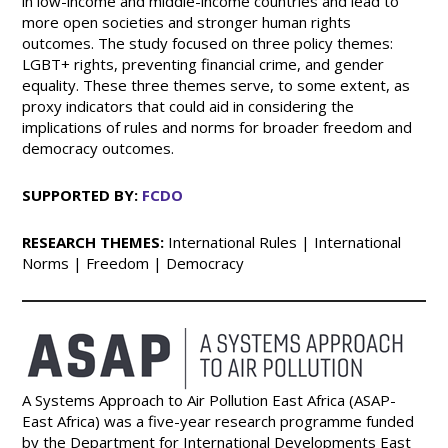
in low-income and middle-income countries and lead to
more open societies and stronger human rights
outcomes. The study focused on three policy themes:
LGBT+ rights, preventing financial crime, and gender
equality. These three themes serve, to some extent, as
proxy indicators that could aid in considering the
implications of rules and norms for broader freedom and
democracy outcomes.
SUPPORTED BY:
FCDO
RESEARCH THEMES:
International Rules | International
Norms | Freedom | Democracy
A Systems Approach to Air Pollution East Africa (ASAP-
East Africa) was a five-year research programme funded
by the Department for International Developments East