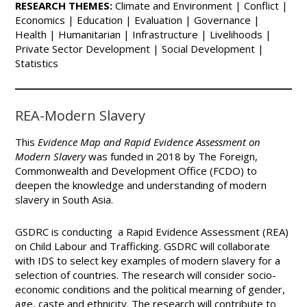
RESEARCH THEMES:
Climate and Environment | Conflict |
Economics | Education | Evaluation | Governance |
Health | Humanitarian | Infrastructure | Livelihoods |
Private Sector Development | Social Development |
Statistics
REA-Modern Slavery
This
Evidence Map and Rapid Evidence Assessment on
Modern Slavery
was funded in 2018 by The Foreign,
Commonwealth and Development Office (FCDO) to
deepen the knowledge and understanding of modern
slavery in South Asia.
GSDRC is conducting a Rapid Evidence Assessment (REA)
on Child Labour and Trafficking. GSDRC will collaborate
with IDS to select key examples of modern slavery for a
selection of countries. The research will consider socio-
economic conditions and the political mearning of gender,
age, caste and ethnicity. The research will contribute to