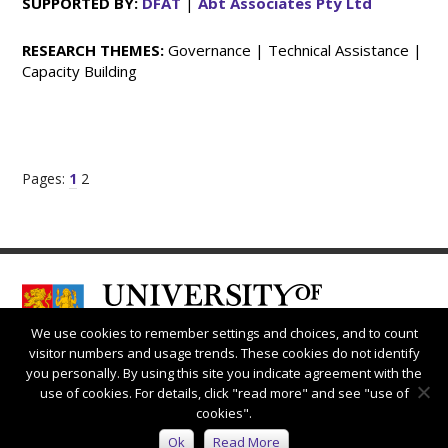
SUPPORTED BY:
DFAT
|
Abt Associates Pty Ltd
RESEARCH THEMES:
Governance | Technical Assistance |
Capacity Building
Pages:
1
2
We use cookies to remember settings and choices, and to count
visitor numbers and usage trends. These cookies do not identify
you personally. By using this site you indicate agreement with the
use of cookies. For details, click "read more" and see "use of
cookies".
Connect with us:
Ok
Read More