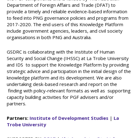
Department of Foreign Affairs and Trade (DFAT) to
provide a timely and reliable evidence-based information
to feed into PNG governance policies and programs from
2017-2020. The end users of this Knowledge Platform
include government agencies, leaders, and civil society
organisations in both PNG and Australia.
GSDRC is collaborating with the Institute of Human
Security and Social Change (IHSSC) at La Trobe University
and IDS to support the Knowledge Platform by providing
strategic advice and participation in the initial design of the
knowledge platform and its development. We are also
undertaking desk-based research and report on the
finding with policy-relevant formats as well as supporting
capacity building activities for PGF advisers and/or
partners.
Partners:
Institute of Development Studies
|
La
Trobe University