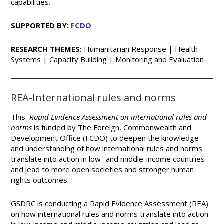
capabilities.
SUPPORTED BY:
FCDO
RESEARCH THEMES:
Humanitarian Response | Health
Systems | Capacity Building | Monitoring and Evaluation
REA-International rules and norms
This
Rapid Evidence Assessment on international rules and
norms
is funded by The Foreign, Commonwealth and
Development Office (FCDO) to deepen the knowledge
and understanding of how international rules and norms
translate into action in low- and middle-income countries
and lead to more open societies and stronger human
rights outcomes
GSDRC is conducting a Rapid Evidence Assessment (REA)
on how international rules and norms translate into action