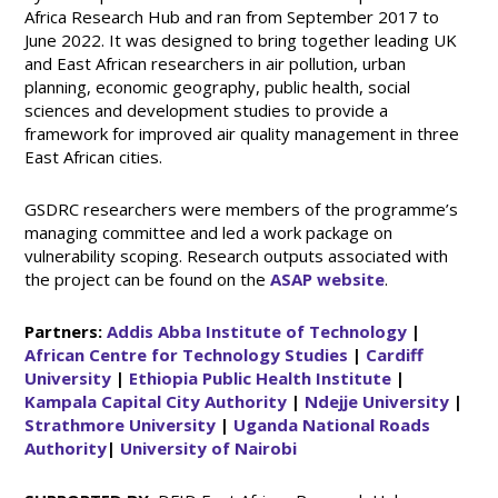
Africa Research Hub and ran from September 2017 to
June 2022. It was designed to bring together leading UK
and East African researchers in air pollution, urban
planning, economic geography, public health, social
sciences and development studies to provide a
framework for improved air quality management in three
East African cities.
GSDRC researchers were members of the programme’s
managing committee and led a work package on
vulnerability scoping. Research outputs associated with
the project can be found on the
ASAP website
.
Partners:
Addis Abba Institute of Technology
|
African Centre for Technology Studies
|
Cardiff
University
|
Ethiopia Public Health Institute
|
Kampala Capital City Authority
|
Ndejje University
|
Strathmore University
|
Uganda National Roads
Authority
|
University of Nairobi