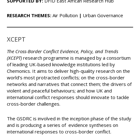
SUPPORTED BY:
DFID East African Research Hub
RESEARCH THEMES:
Air Pollution
|
Urban Governance
XCEPT
The Cross-Border
Conflict Evidence, Policy, and Trends
(XCEPT)
research programme is managed by a consortium
of leading UK-based knowledge institutions led by
Chemonics. It aims to deliver high-quality research on the
world’s most protracted conflicts; on the cross-border
networks and narratives that connect them; the drivers of
violent and peaceful behaviours; and how UK and
international conflict responses should innovate to tackle
cross-border challenges.
The GSDRC is involved in the inception phase of the study
and is producing a series of evidence syntheses on
international responses to cross-border conflict.