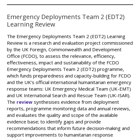
Emergency Deployments Team 2 (EDT2)
Learning Review
The Emergency Deployments Team 2 (EDT2) Learning
Review is a research and evaluation project commissioned
by the UK Foreign, Commonwealth and Development
Office (FCDO), to assess the relevance, efficiency,
effectiveness, impact and sustainability of the FCDO
Emergency Deployments Team 2 (EDT2) programme,
which funds preparedness and capacity-building for FCDO
and the UK’s official international humanitarian emergency
response teams: UK Emergency Medical Team (UK-EMT)
and UK International Search and Rescue Team (UK-ISAR).
The
review
synthesises evidence from deployment
reports, programme monitoring data and annual reviews,
and evaluates the quality and scope of the available
evidence base; to identify gaps and provide
recommendations that inform future decision‑making and
support improvements to humanitarian response