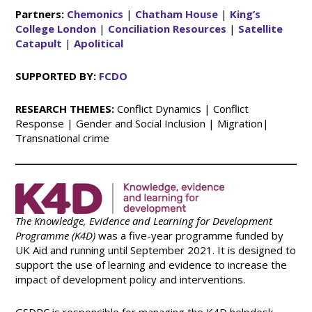
Partners:
Chemonics
|
Chatham House
|
King’s
College London
|
Conciliation Resources
|
Satellite
Catapult
|
Apolitical
SUPPORTED BY:
FCDO
RESEARCH THEMES:
Conflict Dynamics | Conflict
Response | Gender and Social Inclusion | Migration|
Transnational crime
The Knowledge, Evidence and Learning for Development
Programme (K4D)
was a five-year programme funded by
UK Aid and running until September 2021. It is designed to
support the use of learning and evidence to increase the
impact of development policy and interventions.