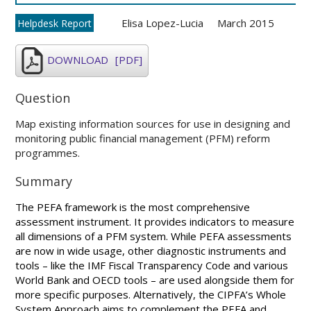
Elisa Lopez-Lucia
March 2015
Helpdesk Report
DOWNLOAD
[PDF]
Question
Map existing information sources for use in designing and
monitoring public financial management (PFM) reform
programmes.
Summary
The PEFA framework is the most comprehensive
assessment instrument. It provides indicators to measure
all dimensions of a PFM system. While PEFA assessments
are now in wide usage, other diagnostic instruments and
tools – like the IMF Fiscal Transparency Code and various
World Bank and OECD tools – are used alongside them for
more specific purposes. Alternatively, the CIPFA’s Whole
System Approach aims to complement the PEFA and