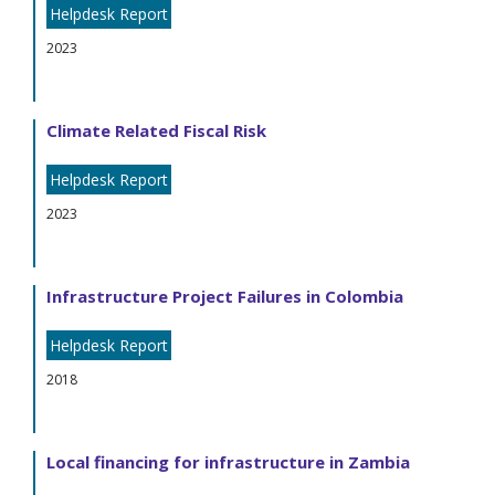
Helpdesk Report
2023
Climate Related Fiscal Risk
Helpdesk Report
2023
Infrastructure Project Failures in Colombia
Helpdesk Report
2018
Local financing for infrastructure in Zambia