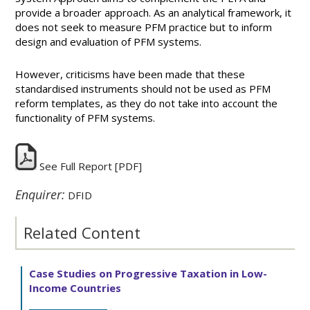
provide a broader approach. As an analytical framework, it
does not seek to measure PFM practice but to inform
design and evaluation of PFM systems.
However, criticisms have been made that these
standardised instruments should not be used as PFM
reform templates, as they do not take into account the
functionality of PFM systems.
See Full Report
[PDF]
Enquirer:
DFID
Related Content
Case Studies on Progressive Taxation in Low-
Income Countries