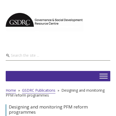
Home
»
GSDRC Publications
»
Designing and monitoring
PFM reform programmes
Designing and monitoring PFM reform
programmes