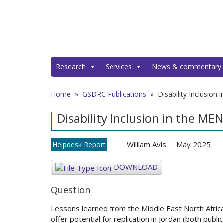
Research
Services
News & commentary
Home
»
GSDRC Publications
»
Disability Inclusion
Disability Inclusion in the ME
William Avis
May 2025
Helpdesk Report
DOWNLOAD
Question
Lessons learned from the Middle East North Africa 
offer potential for replication in Jordan (both public