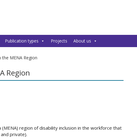
Publication types
Projects
About us
 in the MENA Region
NA Region
(MENA) region of disability inclusion in the workforce that
 and private).