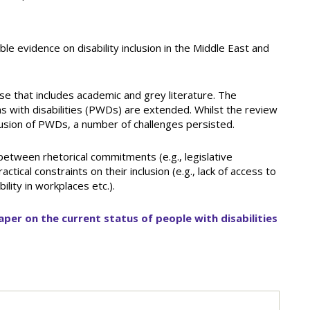
ble evidence on disability inclusion in the Middle East and
 that includes academic and grey literature. The
s with disabilities (PWDs) are extended. Whilst the review
lusion of PWDs, a number of challenges persisted.
 between rhetorical commitments (e.g., legislative
al constraints on their inclusion (e.g., lack of access to
ility in workplaces etc.).
aper on the current status of people with disabilities