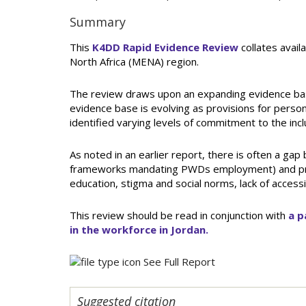
Summary
This
K4DD Rapid Evidence Review
collates availa
North Africa (MENA) region.
The review draws upon an expanding evidence base
evidence base is evolving as provisions for person
identified varying levels of commitment to the inc
As noted in an earlier report, there is often a gap
frameworks mandating PWDs employment) and practic
education, stigma and social norms, lack of accessib
This review should be read in conjunction with
a p
in the workforce in Jordan.
See Full Report
Suggested citation