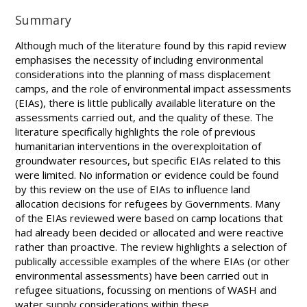
Summary
Although much of the literature found by this rapid review
emphasises the necessity of including environmental
considerations into the planning of mass displacement
camps, and the role of environmental impact assessments
(EIAs), there is little publically available literature on the
assessments carried out, and the quality of these. The
literature specifically highlights the role of previous
humanitarian interventions in the overexploitation of
groundwater resources, but specific EIAs related to this
were limited. No information or evidence could be found
by this review on the use of EIAs to influence land
allocation decisions for refugees by Governments. Many
of the EIAs reviewed were based on camp locations that
had already been decided or allocated and were reactive
rather than proactive. The review highlights a selection of
publically accessible examples of the where EIAs (or other
environmental assessments) have been carried out in
refugee situations, focussing on mentions of WASH and
water supply considerations within these.