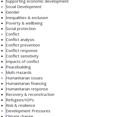
Supporting economic development
Social Development
Gender
Inequalities & exclusion
Poverty & wellbeing
Social protection
Conflict
Conflict analysis
Conflict prevention
Conflict response
Conflict sensitivity
Impacts of conflict
Peacebuilding
Multi-Hazards
Humanitarian Issues
Humanitarian financing
Humanitarian response
Recovery & reconstruction
Refugees/IDPs
Risk & resilience
Development Pressures
Climate change