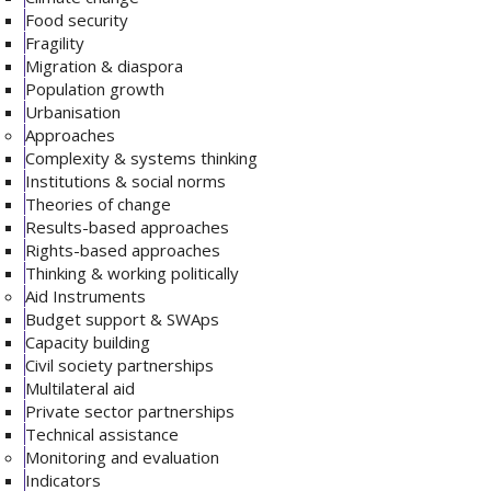
Food security
Fragility
Migration & diaspora
Population growth
Urbanisation
Approaches
Complexity & systems thinking
Institutions & social norms
Theories of change
Results-based approaches
Rights-based approaches
Thinking & working politically
Aid Instruments
Budget support & SWAps
Capacity building
Civil society partnerships
Multilateral aid
Private sector partnerships
Technical assistance
Monitoring and evaluation
Indicators