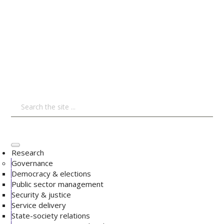
Research
Governance
Democracy & elections
Public sector management
Security & justice
Service delivery
State-society relations