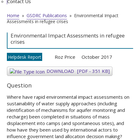
Contact Us
Home
»
GSDRC Publications
»
Environmental Impact
Assessments in refugee crises
Environmental Impact Assessments in refugee
crises
Roz Price
October 2017
Helpdesk Report
DOWNLOAD
[PDF - 351 KB]
Question
Where have rapid environmental impact assessments on
sustainability of water supply approaches (including
identification of mechanisms for aquifer monitoring and
recharge) been completed in situations of mass
displacement into camps (and spontaneous sites), and
how have they been used by international actors to
influence government land allocation decision making?