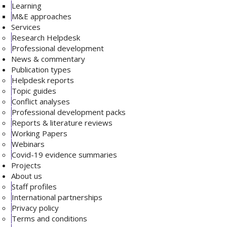
Learning
M&E approaches
Services
Research Helpdesk
Professional development
News & commentary
Publication types
Helpdesk reports
Topic guides
Conflict analyses
Professional development packs
Reports & literature reviews
Working Papers
Webinars
Covid-19 evidence summaries
Projects
About us
Staff profiles
International partnerships
Privacy policy
Terms and conditions