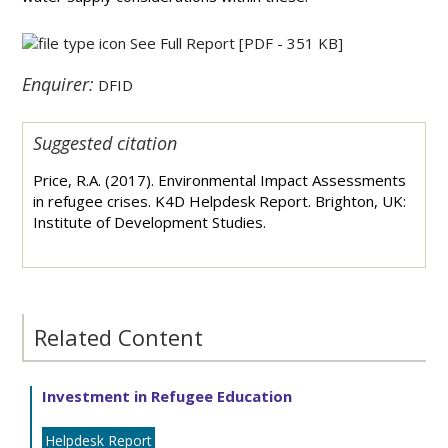
See Full Report
[PDF - 351 KB]
Enquirer:
DFID
Suggested citation
Price, R.A. (2017). Environmental Impact Assessments
in refugee crises. K4D Helpdesk Report. Brighton, UK:
Institute of Development Studies.
Related Content
Investment in Refugee Education
Helpdesk Report