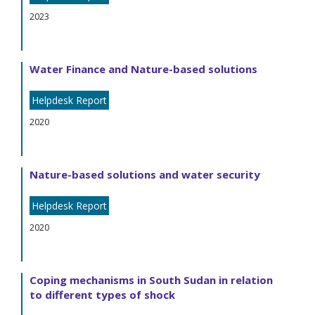
2023
Water Finance and Nature-based solutions
Helpdesk Report
2020
Nature-based solutions and water security
Helpdesk Report
2020
Coping mechanisms in South Sudan in relation
to different types of shock