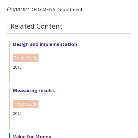
Enquirer:
DFID MENA Department
Related Content
Design and implementation
Topic Guide
2015
Measuring results
Topic Guide
2012
Value for Money