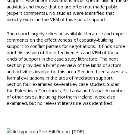
support. Few donor evaluations focus specifically on these
activities and those that do are often not made public
(expert comments). No studies were identified that
directly examine the VFM of this kind of support.
The report largely relies on available literature and expert
comments on the effectiveness of capacity-building
support to conflict parties for negotiations. It finds some
brief discussion of the effectiveness and VFM of these
kinds of support in the case study literature. The next
section provides a brief overview of the kinds of actors
and activities involved in this area. Section three assesses
formal evaluations in the area of mediation support.
Section four examines several key case studies: Sudan,
the Palestinian Territories, Sri Lanka and Nepal. A number
of other cases, including Northern Ireland, were also
examined, but no relevant literature was identified.
See Full Report
[PDF]