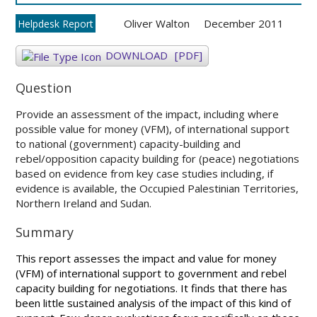
Oliver Walton
December 2011
Helpdesk Report
DOWNLOAD
[PDF]
Question
Provide an assessment of the impact, including where
possible value for money (VFM), of international support
to national (government) capacity-building and
rebel/opposition capacity building for (peace) negotiations
based on evidence from key case studies including, if
evidence is available, the Occupied Palestinian Territories,
Northern Ireland and Sudan.
Summary
This report assesses the impact and value for money
(VFM) of international support to government and rebel
capacity building for negotiations. It finds that there has
been little sustained analysis of the impact of this kind of