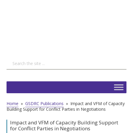
Home
»
GSDRC Publications
»
Impact and VFM of Capacity
Building Support for Conflict Parties in Negotiations
Impact and VFM of Capacity Building Support
for Conflict Parties in Negotiations