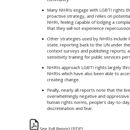
Many NHRIs engage with LGBTI rights thro
proactive strategy, and relies on potent
NHRI, feeling capable of lodging a compla
that they will not experience repercussio
Other strategies used by NHRIs include l
state; reporting back to the UN under th
context surveys and publishing reports; ad
sensitivity training for public services per
NHRIs approach LGBTI rights largely throu
NHRIs which have also been able to acces
creating change.
Finally, nearly all reports note that the l
overwhelmingly negative and oppressive. D
human rights norms, people’s day-to-day 
discrimination and fear.
See Full Report
[PDF]