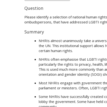
Question
Please identify a selection of national human right
ombudspersons, that have addressed LGBTI rights
Summary
NHRIs almost unanimously take a universa
the UN. This institutional support allows 
certain human rights.
NHRIs often emphasise that LGBTI rights a
particularly the rights to privacy, health,
This is used much more commonly than an
orientation and gender identity (SOGI) s
Most NHRIs engage with government thro
parliament or ministers. Often, LGBTI righ
Some NHRIs have successfully created coal
lobby the government. Some have held co
community.