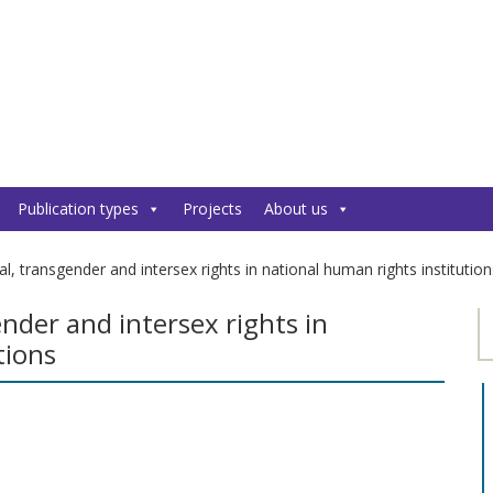
Publication types
Projects
About us
al, transgender and intersex rights in national human rights institution
ender and intersex rights in
tions