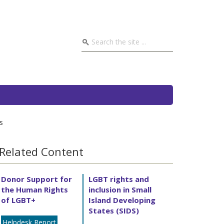
s
Related Content
Donor Support for
LGBT rights and
the Human Rights
inclusion in Small
of LGBT+
Island Developing
States (SIDS)
Helpdesk Report