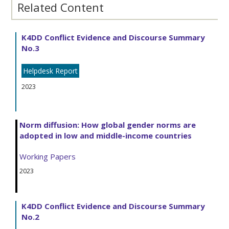
Related Content
K4DD Conflict Evidence and Discourse Summary
No.3
Helpdesk Report
2023
Norm diffusion: How global gender norms are
adopted in low and middle-income countries
Working Papers
2023
K4DD Conflict Evidence and Discourse Summary
No.2