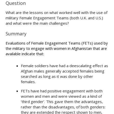
Question
What are the lessons on what worked well with the use of
military Female Engagement Teams (both U.K. and U.S.)
and what were the main challenges?
Summary
Evaluations of Female Engagement Teams (FETs) used by
the military to engage with women in Afghanistan that are
available indicate that:
Female soldiers have had a deescalating effect as
Afghan males generally accepted females being
searched as long as it was done by other
females.
FETs have had positive engagement with both
women and men and were viewed as a kind of
‘third gender’. This gave them the advantages,
rather than the disadvantages, of both genders:
they are extended the respect shown to men,