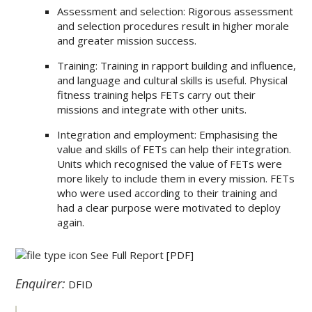
Assessment and selection: Rigorous assessment
and selection procedures result in higher morale
and greater mission success.
Training: Training in rapport building and influence,
and language and cultural skills is useful. Physical
fitness training helps FETs carry out their
missions and integrate with other units.
Integration and employment: Emphasising the
value and skills of FETs can help their integration.
Units which recognised the value of FETs were
more likely to include them in every mission. FETs
who were used according to their training and
had a clear purpose were motivated to deploy
again.
See Full Report
[PDF]
Enquirer:
DFID