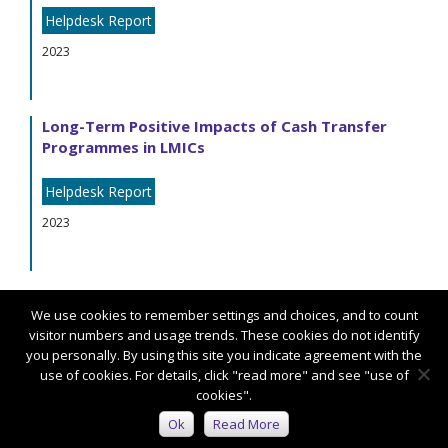
Helpdesk Report
2023
Long-Term Positive Impacts of Cash Transfer
Programmes in LMICs
Helpdesk Report
2023
We use cookies to remember settings and choices, and to count
visitor numbers and usage trends. These cookies do not identify
you personally. By using this site you indicate agreement with the
use of cookies. For details, click "read more" and see "use of
cookies".
Connect with us:
Ok
Read More