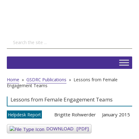
Home
»
GSDRC Publications
»
Lessons from Female
Engagement Teams
Lessons from Female Engagement Teams
Brigitte Rohwerder
January 2015
Helpdesk Report
DOWNLOAD
[PDF]