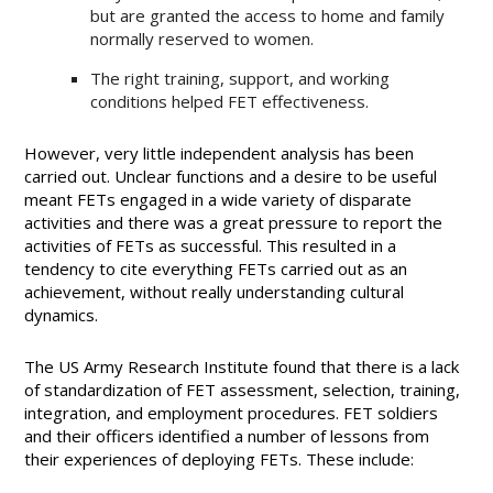
but are granted the access to home and family
normally reserved to women.
The right training, support, and working
conditions helped FET effectiveness.
However, very little independent analysis has been
carried out. Unclear functions and a desire to be useful
meant FETs engaged in a wide variety of disparate
activities and there was a great pressure to report the
activities of FETs as successful. This resulted in a
tendency to cite everything FETs carried out as an
achievement, without really understanding cultural
dynamics.
The US Army Research Institute found that there is a lack
of standardization of FET assessment, selection, training,
integration, and employment procedures. FET soldiers
and their officers identified a number of lessons from
their experiences of deploying FETs. These include: