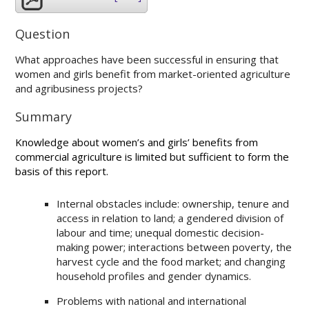
Question
What approaches have been successful in ensuring that
women and girls benefit from market-oriented agriculture
and agribusiness projects?
Summary
Knowledge about women’s and girls’ benefits from
commercial agriculture is limited but sufficient to form the
basis of this report.
Internal obstacles include: ownership, tenure and
access in relation to land; a gendered division of
labour and time; unequal domestic decision-
making power; interactions between poverty, the
harvest cycle and the food market; and changing
household profiles and gender dynamics.
Problems with national and international