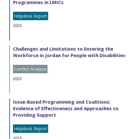
Programmes in LMICs
Helpdesk Report
2023
Challenges and Limitations to Entering the
Workforce in Jordan for People with Disabilities
Conflict Analysis
2023
Issue-Based Programming and Coalitions:
Evidence of Effectiveness and Approaches to
Providing Support
Helpdesk Report
2023