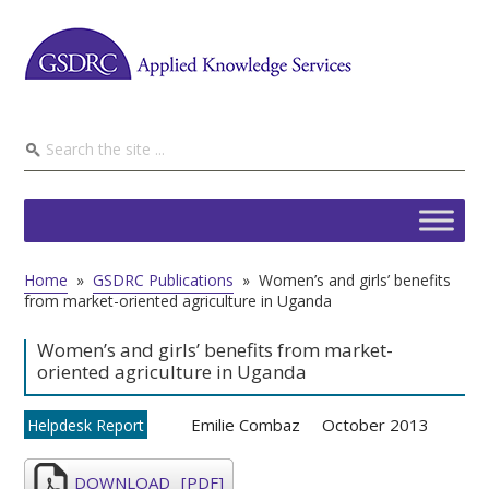
Home
»
GSDRC Publications
»
Women’s and girls’ benefits
from market-oriented agriculture in Uganda
Women’s and girls’ benefits from market-
oriented agriculture in Uganda
Emilie Combaz
October 2013
Helpdesk Report
DOWNLOAD
[PDF]