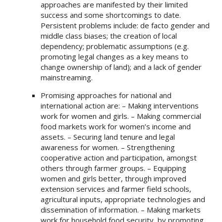
approaches are manifested by their limited
success and some shortcomings to date.
Persistent problems include: de facto gender and
middle class biases; the creation of local
dependency; problematic assumptions (e.g.
promoting legal changes as a key means to
change ownership of land); and a lack of gender
mainstreaming.
Promising approaches for national and
international action are: – Making interventions
work for women and girls. – Making commercial
food markets work for women’s income and
assets. – Securing land tenure and legal
awareness for women. – Strengthening
cooperative action and participation, amongst
others through farmer groups. – Equipping
women and girls better, through improved
extension services and farmer field schools,
agricultural inputs, appropriate technologies and
dissemination of information. – Making markets
work for household food security, by promoting