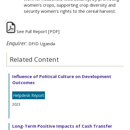
women’s crops, supporting crop diversity and
security women’s rights to the cereal harvest.
See Full Report
[PDF]
Enquirer:
DFID Uganda
Related Content
Influence of Political Culture on Development
Outcomes
Helpdesk Report
2023
Long-Term Positive Impacts of Cash Transfer