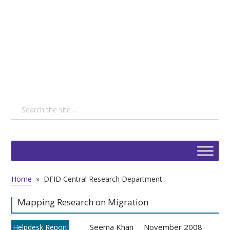
Home
»
DFID Central Research Department
Mapping Research on Migration
Seema Khan
November 2008
Helpdesk Report