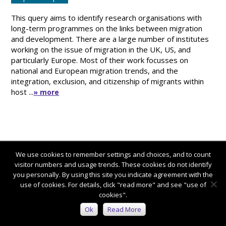
This query aims to identify research organisations with
long-term programmes on the links between migration
and development. There are a large number of institutes
working on the issue of migration in the UK, US, and
particularly Europe. Most of their work focusses on
national and European migration trends, and the
integration, exclusion, and citizenship of migrants within
host ...
» more
We use cookies to remember settings and choices, and to count
visitor numbers and usage trends. These cookies do not identify
you personally. By using this site you indicate agreement with the
use of cookies. For details, click "read more" and see "use of
cookies".
Connect with us:
Ok
Read More