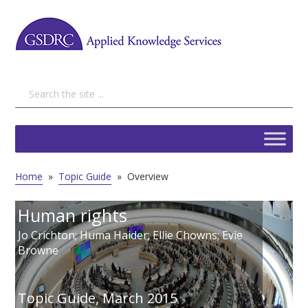
Home
»
Topic Guide
»
Overview
Human rights
Jo Crichton; Huma Haider; Ellie Chowns; Evie
Browne
Topic Guide,
March 2015