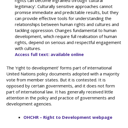
rights can become ingrained through ‘cultural
legitimacy’. Culturally sensitive approaches cannot
promise immediate and predictable results, but they
can provide effective tools for understanding the
relationships between human rights and cultures and
tackling oppression. Changes fundamental to human
development, which require full realisation of human
rights, depend on serious and respectful engagement
with cultures.
Access full text: available online
The ‘right to development’ forms part of international
United Nations policy documents adopted with a majority
vote from member states. But it is contested. It is
opposed by certain governments, and it does not form
part of international law. It has generally received little
attention in the policy and practice of governments and
development agencies.
OHCHR – Right to Development webpage