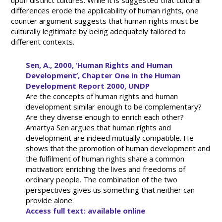
upon distinct cultures. While it is suggested that cultural
differences erode the applicability of human rights, one
counter argument suggests that human rights must be
culturally legitimate by being adequately tailored to
different contexts.
Sen, A., 2000, ‘Human Rights and Human
Development’, Chapter One in the Human
Development Report 2000, UNDP
Are the concepts of human rights and human
development similar enough to be complementary?
Are they diverse enough to enrich each other?
Amartya Sen argues that human rights and
development are indeed mutually compatible. He
shows that the promotion of human development and
the fulfilment of human rights share a common
motivation: enriching the lives and freedoms of
ordinary people. The combination of the two
perspectives gives us something that neither can
provide alone.
Access full text: available online