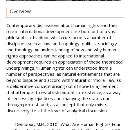
Overview
Contemporary discussions about human rights and their
role in international development are born out of a vast
philosophical tradition which cuts across a number of
disciplines such as law, anthropology, politics, sociology
and theology. An understanding of how and why human
rights approaches can be applied to international
development requires an appreciation of these theoretical
underpinnings. ‘Human rights’ can understood from a
number of perspectives: as natural entitlements that are
beyond dispute and accord with ‘natural’ or ‘moral’ law; as
a deliberative concept arising out of societal agreement
that attempts to establish mutual-co-existence; as a way
of redressing injustices and changing the status quo
through protest, and; as a concept that only exists
discursively, i.e. at the level of analytical discussion.
Dembour, M.B., 2010, ‘What Are Human Rights? Four