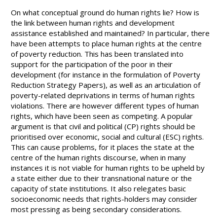
On what conceptual ground do human rights lie? How is
the link between human rights and development
assistance established and maintained? In particular, there
have been attempts to place human rights at the centre
of poverty reduction. This has been translated into
support for the participation of the poor in their
development (for instance in the formulation of Poverty
Reduction Strategy Papers), as well as an articulation of
poverty-related deprivations in terms of human rights
violations. There are however different types of human
rights, which have been seen as competing. A popular
argument is that civil and political (CP) rights should be
prioritised over economic, social and cultural (ESC) rights.
This can cause problems, for it places the state at the
centre of the human rights discourse, when in many
instances it is not viable for human rights to be upheld by
a state either due to their transnational nature or the
capacity of state institutions. It also relegates basic
socioeconomic needs that rights-holders may consider
most pressing as being secondary considerations.