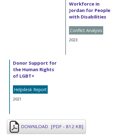
Workforce in
Jordan for People
with Disabilities
Conflict Analysis
2023
Donor Support for
the Human Rights
of LGBT+
Helpdesk Report
2021
DOWNLOAD
[PDF - 812 KB]