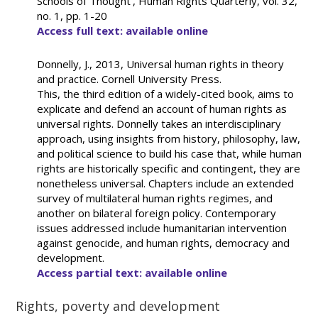
Schools of Thought’, Human Rights Quarterly, vol. 32,
no. 1, pp. 1-20
Access full text: available online
Donnelly, J., 2013, Universal human rights in theory
and practice. Cornell University Press.
This, the third edition of a widely-cited book, aims to
explicate and defend an account of human rights as
universal rights. Donnelly takes an interdisciplinary
approach, using insights from history, philosophy, law,
and political science to build his case that, while human
rights are historically specific and contingent, they are
nonetheless universal. Chapters include an extended
survey of multilateral human rights regimes, and
another on bilateral foreign policy. Contemporary
issues addressed include humanitarian intervention
against genocide, and human rights, democracy and
development.
Access partial text: available online
Rights, poverty and development