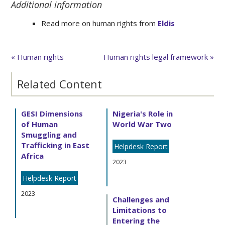
Additional information
Read more on human rights from
Eldis
« Human rights
Human rights legal framework »
Related Content
GESI Dimensions
Nigeria's Role in
of Human
World War Two
Smuggling and
Trafficking in East
Helpdesk Report
Africa
2023
Helpdesk Report
2023
Challenges and
Limitations to
Entering the