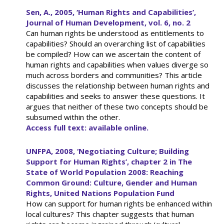
Sen, A., 2005, ‘Human Rights and Capabilities’,
Journal of Human Development, vol. 6, no. 2
Can human rights be understood as entitlements to
capabilities? Should an overarching list of capabilities
be compiled? How can we ascertain the content of
human rights and capabilities when values diverge so
much across borders and communities? This article
discusses the relationship between human rights and
capabilities and seeks to answer these questions. It
argues that neither of these two concepts should be
subsumed within the other.
Access full text: available online.
UNFPA, 2008, ‘Negotiating Culture; Building
Support for Human Rights’, chapter 2 in The
State of World Population 2008: Reaching
Common Ground: Culture, Gender and Human
Rights, United Nations Population Fund
How can support for human rights be enhanced within
local cultures? This chapter suggests that human