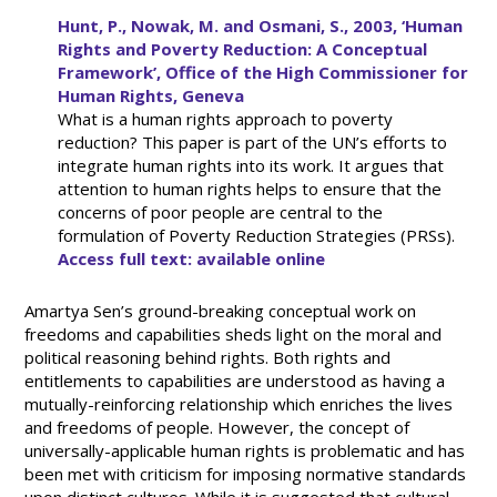
Hunt, P., Nowak, M. and Osmani, S., 2003, ‘Human
Rights and Poverty Reduction: A Conceptual
Framework’, Office of the High Commissioner for
Human Rights, Geneva
What is a human rights approach to poverty
reduction? This paper is part of the UN’s efforts to
integrate human rights into its work. It argues that
attention to human rights helps to ensure that the
concerns of poor people are central to the
formulation of Poverty Reduction Strategies (PRSs).
Access full text: available online
Amartya Sen’s ground-breaking conceptual work on
freedoms and capabilities sheds light on the moral and
political reasoning behind rights. Both rights and
entitlements to capabilities are understood as having a
mutually-reinforcing relationship which enriches the lives
and freedoms of people. However, the concept of
universally-applicable human rights is problematic and has
been met with criticism for imposing normative standards