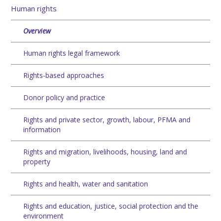
Human rights
Overview
Human rights legal framework
Rights-based approaches
Donor policy and practice
Rights and private sector, growth, labour, PFMA and
information
Rights and migration, livelihoods, housing, land and
property
Rights and health, water and sanitation
Rights and education, justice, social protection and the
environment