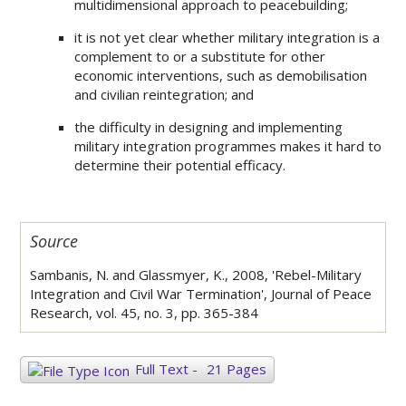
multidimensional approach to peacebuilding;
it is not yet clear whether military integration is a
complement to or a substitute for other
economic interventions, such as demobilisation
and civilian reintegration; and
the difficulty in designing and implementing
military integration programmes makes it hard to
determine their potential efficacy.
Source
Sambanis, N. and Glassmyer, K., 2008, 'Rebel-Military
Integration and Civil War Termination', Journal of Peace
Research, vol. 45, no. 3, pp. 365-384
Full Text
-
21 Pages