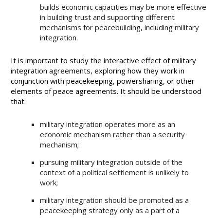
builds economic capacities may be more effective
in building trust and supporting different
mechanisms for peacebuilding, including military
integration.
It is important to study the interactive effect of military
integration agreements, exploring how they work in
conjunction with peacekeeping, powersharing, or other
elements of peace agreements. It should be understood
that:
military integration operates more as an
economic mechanism rather than a security
mechanism;
pursuing military integration outside of the
context of a political settlement is unlikely to
work;
military integration should be promoted as a
peacekeeping strategy only as a part of a