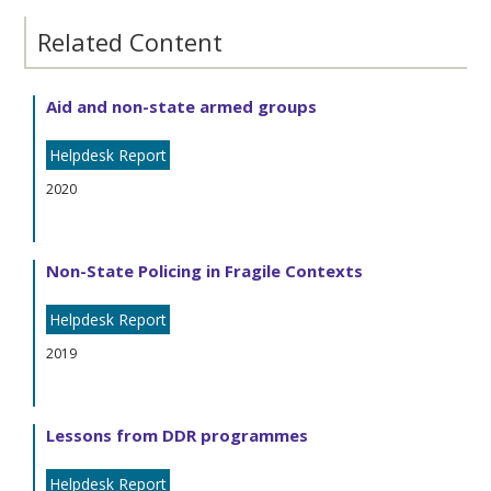
Related Content
Aid and non-state armed groups
Helpdesk Report
2020
Non-State Policing in Fragile Contexts
Helpdesk Report
2019
Lessons from DDR programmes
Helpdesk Report