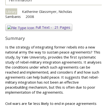
Katherine Glassmyer, Nicholas
Library
Sambanis
2008
Full Text
-
21 Pages
Summary
Is the strategy of integrating former rebels into a new
national army the way to sustain peace agreements? This
study, by Yale University, provides the first systematic
study of rebel-military integration agreements. It analyses
the conditions under which such agreements can be
reached and implemented, and considers if and how such
agreements can help build peace. It suggests that rebel-
military integration has not been an effective
peacebuilding mechanism, but this is often due to poor
implementation of the agreements.
Civil wars are far less likely to end in peace agreements