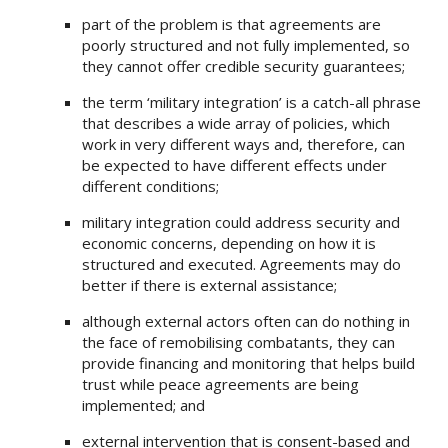
part of the problem is that agreements are
poorly structured and not fully implemented, so
they cannot offer credible security guarantees;
the term ‘military integration’ is a catch-all phrase
that describes a wide array of policies, which
work in very different ways and, therefore, can
be expected to have different effects under
different conditions;
military integration could address security and
economic concerns, depending on how it is
structured and executed. Agreements may do
better if there is external assistance;
although external actors often can do nothing in
the face of remobilising combatants, they can
provide financing and monitoring that helps build
trust while peace agreements are being
implemented; and
external intervention that is consent-based and