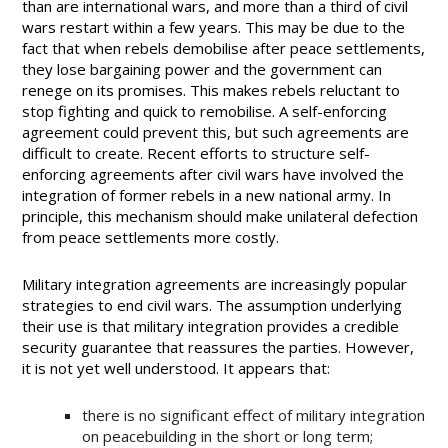
than are international wars, and more than a third of civil
wars restart within a few years. This may be due to the
fact that when rebels demobilise after peace settlements,
they lose bargaining power and the government can
renege on its promises. This makes rebels reluctant to
stop fighting and quick to remobilise. A self-enforcing
agreement could prevent this, but such agreements are
difficult to create. Recent efforts to structure self-
enforcing agreements after civil wars have involved the
integration of former rebels in a new national army. In
principle, this mechanism should make unilateral defection
from peace settlements more costly.
Military integration agreements are increasingly popular
strategies to end civil wars. The assumption underlying
their use is that military integration provides a credible
security guarantee that reassures the parties. However,
it is not yet well understood. It appears that:
there is no significant effect of military integration
on peacebuilding in the short or long term;