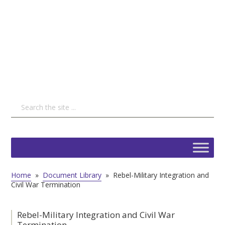
Home
»
Document Library
»
Rebel-Military Integration and
Civil War Termination
Rebel-Military Integration and Civil War
Termination