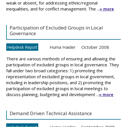
weak or absent, for addressing ethnic/regional
inequalities, and for conflict management. The ...
» more
Participation of Excluded Groups in Local
Governance
Huma Haider
October 2008
Helpdesk Report
There are various methods of ensuring and allowing the
participation of excluded groups in local governance. They
fall under two broad categories: 1) promoting the
representation of excluded groups in local government,
including in leadership positions, and 2) promoting the
participation of excluded groups in local meetings to
discuss planning, budgeting and development ...
» more
Demand Driven Technical Assistance