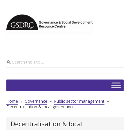
Home
»
Governance
»
Public sector management
»
Decentralisation & local governance
Decentralisation & local