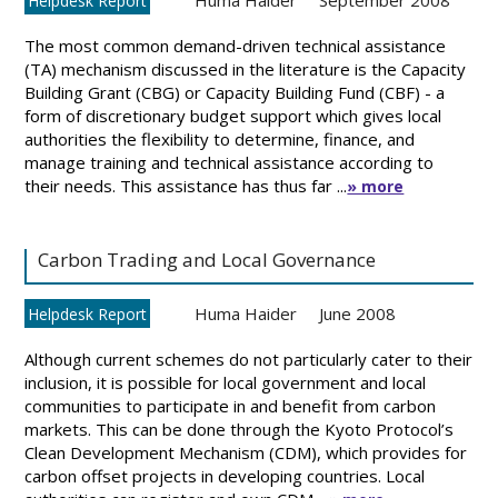
Huma Haider
September 2008
Helpdesk Report
The most common demand-driven technical assistance
(TA) mechanism discussed in the literature is the Capacity
Building Grant (CBG) or Capacity Building Fund (CBF) - a
form of discretionary budget support which gives local
authorities the flexibility to determine, finance, and
manage training and technical assistance according to
their needs. This assistance has thus far ...
» more
Carbon Trading and Local Governance
Huma Haider
June 2008
Helpdesk Report
Although current schemes do not particularly cater to their
inclusion, it is possible for local government and local
communities to participate in and benefit from carbon
markets. This can be done through the Kyoto Protocol’s
Clean Development Mechanism (CDM), which provides for
carbon offset projects in developing countries. Local