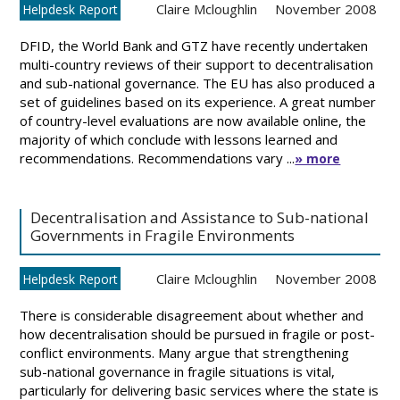
Claire Mcloughlin
November 2008
Helpdesk Report
DFID, the World Bank and GTZ have recently undertaken
multi-country reviews of their support to decentralisation
and sub-national governance. The EU has also produced a
set of guidelines based on its experience. A great number
of country-level evaluations are now available online, the
majority of which conclude with lessons learned and
recommendations. Recommendations vary ...
» more
Decentralisation and Assistance to Sub-national
Governments in Fragile Environments
Claire Mcloughlin
November 2008
Helpdesk Report
There is considerable disagreement about whether and
how decentralisation should be pursued in fragile or post-
conflict environments. Many argue that strengthening
sub-national governance in fragile situations is vital,
particularly for delivering basic services where the state is