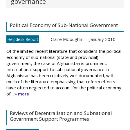
governance
Political Economy of Sub-National Government
Claire Mcloughlin
January 2010
Helpdesk Report
Of the limited recent literature that considers the political
economy of sub-national (state and provincial)
government, the case of Afghanistan is prominent.
International support to sub-national governance in
Afghanistan has been relatively well documented, with
much of the literature emphasising that reform efforts
have often neglected to account for the political economy
of ...
» more
Reviews of Decentralisation and Subnational
Government Support Programmes