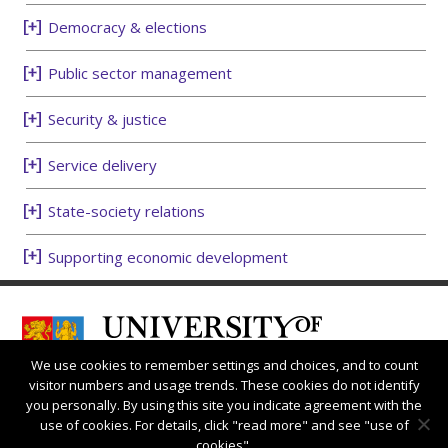
Democracy & elections
Public sector management
Security & justice
Service delivery
State-society relations
Supporting economic development
We use cookies to remember settings and choices, and to count
visitor numbers and usage trends. These cookies do not identify
you personally. By using this site you indicate agreement with the
use of cookies. For details, click "read more" and see "use of
cookies".