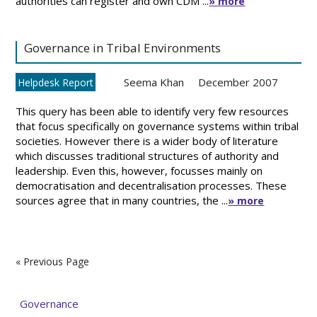
authorities can register and own CDM ...
» more
Governance in Tribal Environments
Seema Khan
December 2007
Helpdesk Report
This query has been able to identify very few resources
that focus specifically on governance systems within tribal
societies. However there is a wider body of literature
which discusses traditional structures of authority and
leadership. Even this, however, focusses mainly on
democratisation and decentralisation processes. These
sources agree that in many countries, the ...
» more
« Previous Page
Governance