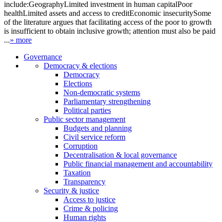
include:GeographyLimited investment in human capitalPoor
healthLimited assets and access to creditEconomic insecuritySome
of the literature argues that facilitating access of the poor to growth
is insufficient to obtain inclusive growth; attention must also be paid
...
» more
Governance
Democracy & elections
Democracy
Elections
Non-democratic systems
Parliamentary strengthening
Political parties
Public sector management
Budgets and planning
Civil service reform
Corruption
Decentralisation & local governance
Public financial management and accountability
Taxation
Transparency
Security & justice
Access to justice
Crime & policing
Human rights