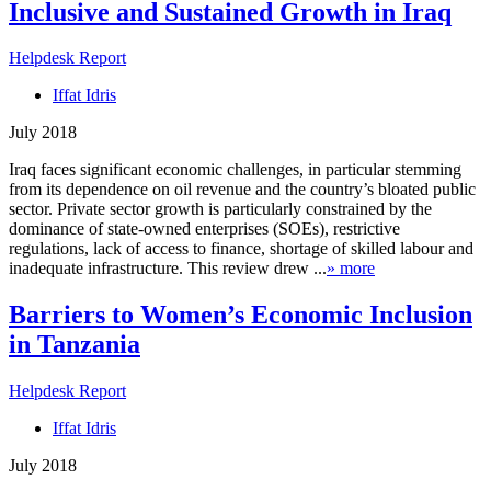
Inclusive and Sustained Growth in Iraq
Helpdesk Report
Iffat Idris
July 2018
Iraq faces significant economic challenges, in particular stemming
from its dependence on oil revenue and the country’s bloated public
sector. Private sector growth is particularly constrained by the
dominance of state-owned enterprises (SOEs), restrictive
regulations, lack of access to finance, shortage of skilled labour and
inadequate infrastructure. This review drew ...
» more
Barriers to Women’s Economic Inclusion
in Tanzania
Helpdesk Report
Iffat Idris
July 2018