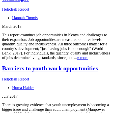
Helpdesk Report
Hannah Timmis
March 2018
This report examines job opportunities in Kenya and challenges to
their expansion. Job opportunities are measured on three levels:
quantity, quality and inclusiveness. All three outcomes matter for a
country’s development; “just having jobs is not enough” (World
Bank, 2017). For individuals, the quantity, quality and inclusiveness
of jobs determine living standards, since jobs ...
» more
Barriers to youth work opportunities
Helpdesk Report
Huma Haider
July 2017
There is growing evidence that youth unemployment is becoming a
bigger issue and challenge than adult unemployment (Manpower