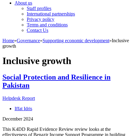
About us
Staff profiles
International partnerships
Privacy policy
Terms and conditions
Contact Us
Home
»
Governance
»
Supporting economic development
»
Inclusive
growth
Inclusive growth
Social Protection and Resilience in
Pakistan
Helpdesk Report
Iffat Idris
December 2024
This K4DD Rapid Evidence Review review looks at the
effectiveness of Benazir Income Support Programme in building