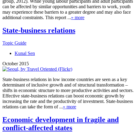
group, 2012). While young labour participants and adult participants
can be affected by similar opportunities and barriers to work, youth
may experience these barriers to a greater degree and may also face
additional constraints. This report ...
» more
State-business relations
Topic Guide
Kunal Sen
October 2015
State-business relations in low income countries are seen as a key
determinant of inclusive growth and of structural transformation –
shifts in economic structure to more productive activities and sectors.
Effective state-business relations can boost economic growth by
increasing the rate and the productivity of investment. State-business
relations can take the form of ...
» more
Economic development in fragile and
conflict-affected states