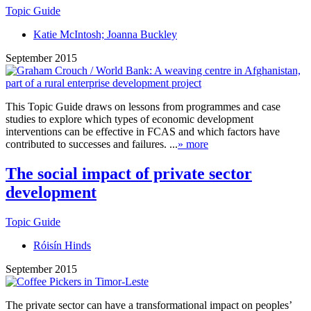
Topic Guide
Katie McIntosh; Joanna Buckley
September 2015
This Topic Guide draws on lessons from programmes and case
studies to explore which types of economic development
interventions can be effective in FCAS and which factors have
contributed to successes and failures. ...
» more
The social impact of private sector
development
Topic Guide
Róisín Hinds
September 2015
The private sector can have a transformational impact on peoples’