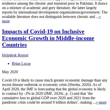
resilience among the chronic and transient poor in Pakistan. It draws
on a mixture of academic and grey literature, the latter largely
reports by international development organizations/government. The
available literature does not distinguish between chronic and ...
»
more
Impacts of Covid-19 on Inclusive
Economic Growth in Middle-income
Countries
Helpdesk Report
Brian Lucas
May 2020
Covid-19 is likely to cause much greater economic damage than any
recent disease outbreak or economic crisis (Shretta, 2020). As of
April 2020, the IMF is forecasting that the global economy is likely
to contract by -3% in 2020 (IMF, 2020c, p. 1) and that ‘the
cumulative loss to global GDP over 2020 and 2021 from the
pandemic crisis could be around 9 trillion dollars’, making ...
» more