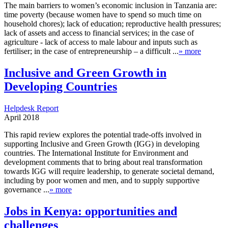
The main barriers to women’s economic inclusion in Tanzania are:
time poverty (because women have to spend so much time on
household chores); lack of education; reproductive health pressures;
lack of assets and access to financial services; in the case of
agriculture - lack of access to male labour and inputs such as
fertiliser; in the case of entrepreneurship – a difficult ...
» more
Inclusive and Green Growth in
Developing Countries
Helpdesk Report
April 2018
This rapid review explores the potential trade-offs involved in
supporting Inclusive and Green Growth (IGG) in developing
countries. The International Institute for Environment and
development comments that to bring about real transformation
towards IGG will require leadership, to generate societal demand,
including by poor women and men, and to supply supportive
governance ...
» more
Jobs in Kenya: opportunities and
challenges