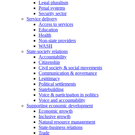
Legal pluralism
Penal systems
Security sector
Service delivery
Access to services
Education
Health
Non-state providers
WASH
State-society relations
Accountability
Citizenship
Civil society & social movements
Communication & governance
Legitimacy
Political settlements
Statebuilding
Voice & participation in politics
Voice and accountability
Supporting economic development
Economic growth
Inclusive growth
Natural resource management
State-business relations
Trade