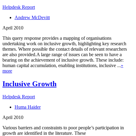
Helpdesk Report
Andrew McDevitt
April 2010
This query response provides a mapping of organisations
undertaking work on inclusive growth, highlighting key research
themes. Where possible the contact details of relevant researchers
are also provided.A large range of issues can be seen to have a
bearing on the achievement of inclusive growth. These include:
human capital accumulation, enabling institutions, inclusive ...
»
more
Inclusive Growth
Helpdesk Report
Huma Haider
April 2010
Various barriers and constraints to poor people’s participation in
growth are identified in the literature. These