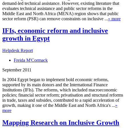
demand-led technical assistance. However, existing literature that
evaluates technical assistance and public sector reforms in the
Middle East and North Africa (MENA) region shows that public
sector reform (PSR) can remove constraints on inclusive ...
» more
IFIs, economic reform and inclusive
growth in Egypt
Helpdesk Report
Freida M'Cormack
September 2011
In 2004 Egypt began to implement bold economic reforms,
supported by its main donors and the International Finance
Institutions (IFIs). The reforms, which included macroeconomic
policies; financial sector reform; privatisation and structural reforms
in trade, taxes and subsides, contributed to a rapid acceleration of
growth, making it one of the Middle East and North Africa's ...
»
more
Mapping Research on Inclusive Growth