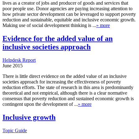
lives as a creator of jobs and producer of goods and services that
poor people use. Donor agencies are paying increasing attention to
how private sector development can be leveraged to support poverty
reduction and sustainable, equitable and inclusive economic growth.
Making use of social development thinking is ...
» more
Evidence for the added value of an
inclusive societies approach
Helpdesk Report
June 2015
There is little direct evidence on the added value of an inclusive
societies approach for increasing the effectiveness of poverty
reduction efforts. The state of research in this area is predominantly
theoretical and not empirical, although there is a clear normative
consensus that poverty reduction and sustained economic growth is
contingent upon the development of ...
» more
Inclusive growth
Topic Guide