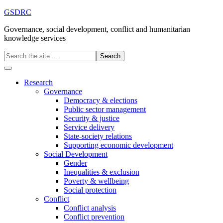
GSDRC
Governance, social development, conflict and humanitarian
knowledge services
Research
Governance
Democracy & elections
Public sector management
Security & justice
Service delivery
State-society relations
Supporting economic development
Social Development
Gender
Inequalities & exclusion
Poverty & wellbeing
Social protection
Conflict
Conflict analysis
Conflict prevention