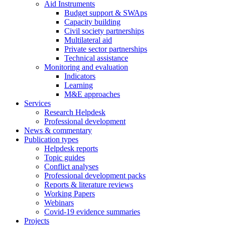
Aid Instruments
Budget support & SWAps
Capacity building
Civil society partnerships
Multilateral aid
Private sector partnerships
Technical assistance
Monitoring and evaluation
Indicators
Learning
M&E approaches
Services
Research Helpdesk
Professional development
News & commentary
Publication types
Helpdesk reports
Topic guides
Conflict analyses
Professional development packs
Reports & literature reviews
Working Papers
Webinars
Covid-19 evidence summaries
Projects