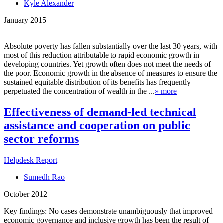
Kyle Alexander
January 2015
Absolute poverty has fallen substantially over the last 30 years, with
most of this reduction attributable to rapid economic growth in
developing countries. Yet growth often does not meet the needs of
the poor. Economic growth in the absence of measures to ensure the
sustained equitable distribution of its benefits has frequently
perpetuated the concentration of wealth in the ...
» more
Effectiveness of demand-led technical
assistance and cooperation on public
sector reforms
Helpdesk Report
Sumedh Rao
October 2012
Key findings: No cases demonstrate unambiguously that improved
economic governance and inclusive growth has been the result of