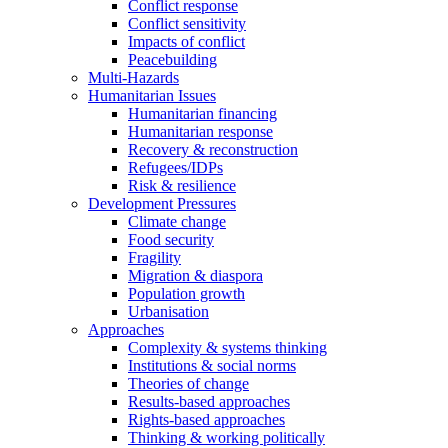
Conflict response
Conflict sensitivity
Impacts of conflict
Peacebuilding
Multi-Hazards
Humanitarian Issues
Humanitarian financing
Humanitarian response
Recovery & reconstruction
Refugees/IDPs
Risk & resilience
Development Pressures
Climate change
Food security
Fragility
Migration & diaspora
Population growth
Urbanisation
Approaches
Complexity & systems thinking
Institutions & social norms
Theories of change
Results-based approaches
Rights-based approaches
Thinking & working politically