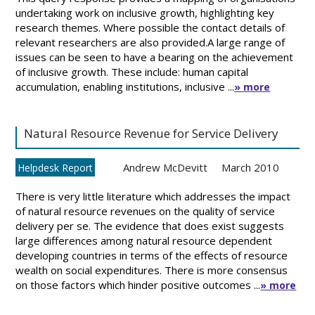
undertaking work on inclusive growth, highlighting key
research themes. Where possible the contact details of
relevant researchers are also provided.A large range of
issues can be seen to have a bearing on the achievement
of inclusive growth. These include: human capital
accumulation, enabling institutions, inclusive ...
» more
Natural Resource Revenue for Service Delivery
Andrew McDevitt
March 2010
Helpdesk Report
There is very little literature which addresses the impact
of natural resource revenues on the quality of service
delivery per se. The evidence that does exist suggests
large differences among natural resource dependent
developing countries in terms of the effects of resource
wealth on social expenditures. There is more consensus
on those factors which hinder positive outcomes ...
» more