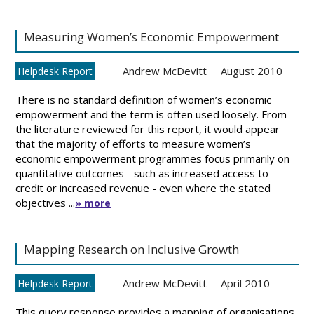
Measuring Women’s Economic Empowerment
Andrew McDevitt
August 2010
Helpdesk Report
There is no standard definition of women’s economic
empowerment and the term is often used loosely. From
the literature reviewed for this report, it would appear
that the majority of efforts to measure women’s
economic empowerment programmes focus primarily on
quantitative outcomes - such as increased access to
credit or increased revenue - even where the stated
objectives ...
» more
Mapping Research on Inclusive Growth
Andrew McDevitt
April 2010
Helpdesk Report
This query response provides a mapping of organisations