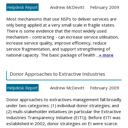
Andrew McDevitt
February 2009
Helpdesk Report
Most mechanisms that use NSPs to deliver services are
only being applied at a very small scale in fragile states.
There is some evidence that the most widely used
mechanism - contracting - can increase service utilisation,
increase service quality, improve efficiency, reduce
service fragmentation, and support strengthening of
national capacity. The basic package of health ...
» more
Donor Approaches to Extractive Industries
Andrew McDevitt
February 2009
Helpdesk Report
Donor approaches to extractives management fall broadly
under two categories: (1) individual donor strategies; and
(2) multi-stakeholder initiatives (in particular the Extractive
Industries Transparency Initiative (EITI)). Before EITI was
established in 2002, donor strategies on EI were scarce.