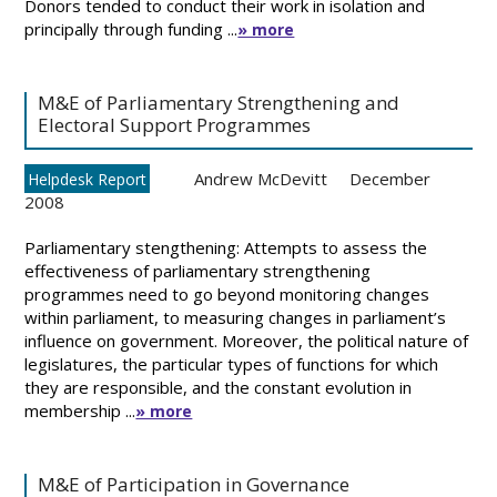
Donors tended to conduct their work in isolation and
principally through funding ...
» more
M&E of Parliamentary Strengthening and
Electoral Support Programmes
Andrew McDevitt
December
Helpdesk Report
2008
Parliamentary stengthening: Attempts to assess the
effectiveness of parliamentary strengthening
programmes need to go beyond monitoring changes
within parliament, to measuring changes in parliament’s
influence on government. Moreover, the political nature of
legislatures, the particular types of functions for which
they are responsible, and the constant evolution in
membership ...
» more
M&E of Participation in Governance