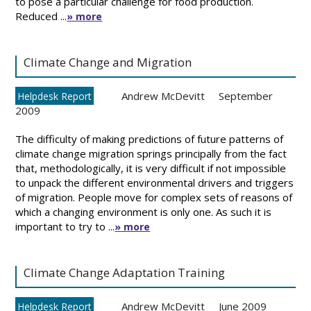
to pose a particular challenge for food production.
Reduced ...
» more
Climate Change and Migration
Andrew McDevitt
September
Helpdesk Report
2009
The difficulty of making predictions of future patterns of
climate change migration springs principally from the fact
that, methodologically, it is very difficult if not impossible
to unpack the different environmental drivers and triggers
of migration. People move for complex sets of reasons of
which a changing environment is only one. As such it is
important to try to ...
» more
Climate Change Adaptation Training
Andrew McDevitt
June 2009
Helpdesk Report