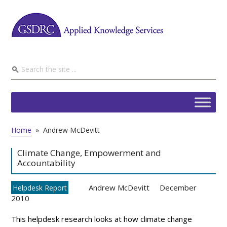
Home
»
Andrew McDevitt
Climate Change, Empowerment and
Accountability
Andrew McDevitt
December
Helpdesk Report
2010
This helpdesk research looks at how climate change