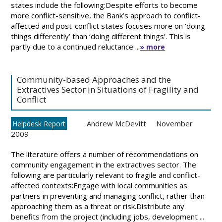
states include the following:Despite efforts to become
more conflict-sensitive, the Bank’s approach to conflict-
affected and post-conflict states focuses more on ‘doing
things differently’ than ‘doing different things’. This is
partly due to a continued reluctance ...
» more
Community-based Approaches and the
Extractives Sector in Situations of Fragility and
Conflict
Andrew McDevitt
November
Helpdesk Report
2009
The literature offers a number of recommendations on
community engagement in the extractives sector. The
following are particularly relevant to fragile and conflict-
affected contexts:Engage with local communities as
partners in preventing and managing conflict, rather than
approaching them as a threat or risk.Distribute any
benefits from the project (including jobs, development ...