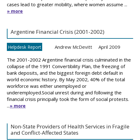
cases lead to greater mobility, where women assume ...
» more
Argentine Financial Crisis (2001-2002)
Andrew McDevitt
April 2009
Helpdesk Report
The 2001-2002 Argentine financial crisis culminated in the
collapse of the 1991 Convertibility Plan, the freezing of
bank deposits, and the biggest foreign debt default in
world economic history. By May 2002, 40% of the total
workforce was either unemployed or
underemployed.Social unrest during and following the
financial crisis principally took the form of social protests.
...
» more
Non-State Providers of Health Services in Fragile
and Conflict-Affected States