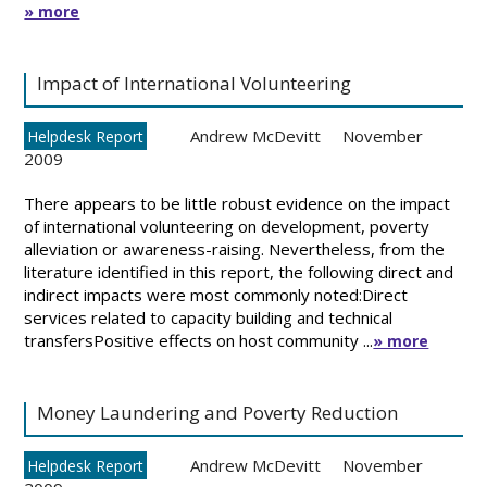
» more
Impact of International Volunteering
Andrew McDevitt
November
Helpdesk Report
2009
There appears to be little robust evidence on the impact
of international volunteering on development, poverty
alleviation or awareness-raising. Nevertheless, from the
literature identified in this report, the following direct and
indirect impacts were most commonly noted:Direct
services related to capacity building and technical
transfersPositive effects on host community ...
» more
Money Laundering and Poverty Reduction
Andrew McDevitt
November
Helpdesk Report