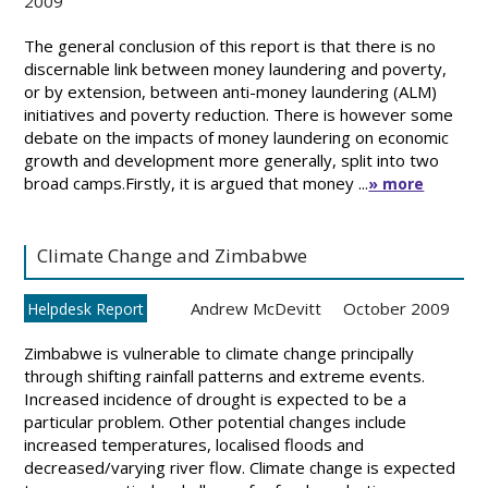
2009
The general conclusion of this report is that there is no
discernable link between money laundering and poverty,
or by extension, between anti-money laundering (ALM)
initiatives and poverty reduction. There is however some
debate on the impacts of money laundering on economic
growth and development more generally, split into two
broad camps.Firstly, it is argued that money ...
» more
Climate Change and Zimbabwe
Andrew McDevitt
October 2009
Helpdesk Report
Zimbabwe is vulnerable to climate change principally
through shifting rainfall patterns and extreme events.
Increased incidence of drought is expected to be a
particular problem. Other potential changes include
increased temperatures, localised floods and
decreased/varying river flow. Climate change is expected