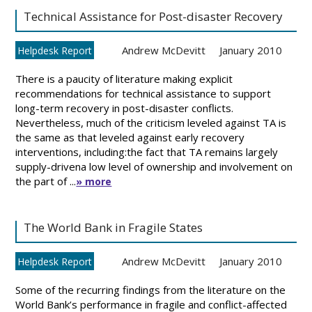
Technical Assistance for Post-disaster Recovery
Andrew McDevitt
January 2010
Helpdesk Report
There is a paucity of literature making explicit
recommendations for technical assistance to support
long-term recovery in post-disaster conflicts.
Nevertheless, much of the criticism leveled against TA is
the same as that leveled against early recovery
interventions, including:the fact that TA remains largely
supply-drivena low level of ownership and involvement on
the part of ...
» more
The World Bank in Fragile States
Andrew McDevitt
January 2010
Helpdesk Report
Some of the recurring findings from the literature on the
World Bank’s performance in fragile and conflict-affected