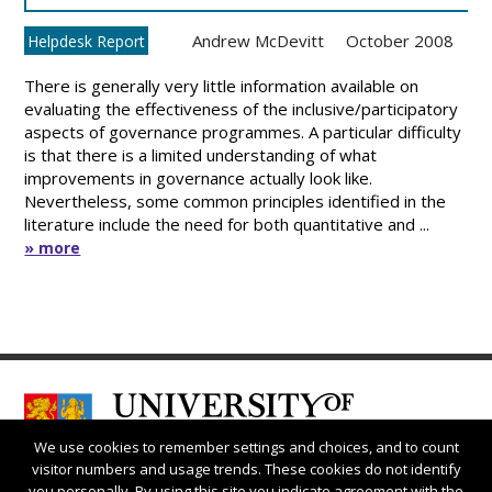
Andrew McDevitt
October 2008
Helpdesk Report
There is generally very little information available on
evaluating the effectiveness of the inclusive/participatory
aspects of governance programmes. A particular difficulty
is that there is a limited understanding of what
improvements in governance actually look like.
Nevertheless, some common principles identified in the
literature include the need for both quantitative and ...
» more
We use cookies to remember settings and choices, and to count
visitor numbers and usage trends. These cookies do not identify
you personally. By using this site you indicate agreement with the