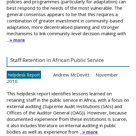
policies and programmes (particularly for adaptation) can
best respond to the needs of the most vulnerable. The
general consensus appears to be that this requires a
combination of greater investment in community-based
adaptation, more decentralised planning and stronger
mechanisms to link community-level decision-making with
...
» more
Staff Retention in African Public Service
Andrew McDevitt
November
Helpdesk Report
2010
This helpdesk report identifies lessons learned on
retaining staff in the public service in Africa, with a focus on
external auditing (Supreme Audit Institutions (SAIs) and
Offices of the Auditor General (OAG)). However, because
documented experience from these institutions is scarce,
it also includes literature on internal auditing in public
bodies as well as experience from ...
» more