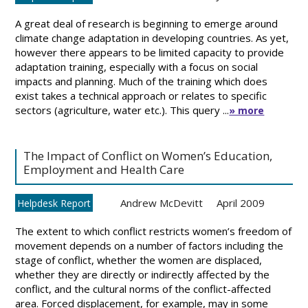
A great deal of research is beginning to emerge around
climate change adaptation in developing countries. As yet,
however there appears to be limited capacity to provide
adaptation training, especially with a focus on social
impacts and planning. Much of the training which does
exist takes a technical approach or relates to specific
sectors (agriculture, water etc.). This query ...
» more
The Impact of Conflict on Women’s Education,
Employment and Health Care
Andrew McDevitt
April 2009
Helpdesk Report
The extent to which conflict restricts women’s freedom of
movement depends on a number of factors including the
stage of conflict, whether the women are displaced,
whether they are directly or indirectly affected by the
conflict, and the cultural norms of the conflict-affected
area. Forced displacement, for example, may in some